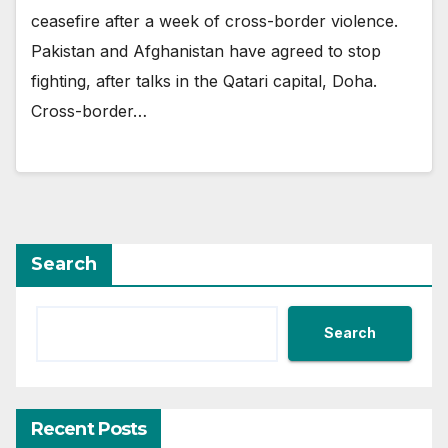
ceasefire after a week of cross-border violence.
Pakistan and Afghanistan have agreed to stop
fighting, after talks in the Qatari capital, Doha.
Cross-border…
Search
Search
Recent Posts