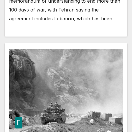
memorandum of understanding to end more than
100 days of war, with Tehran saying the
agreement includes Lebanon, which has been…