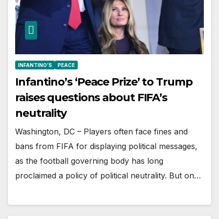
INFANTINO’S
PEACE
Infantino’s ‘Peace Prize’ to Trump
raises questions about FIFA’s
neutrality
Washington, DC – Players often face fines and
bans from FIFA for displaying political messages,
as the football governing body has long
proclaimed a policy of political neutrality. But on…