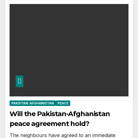
PAKISTAN-AFGHANISTAN
PEACE
Will the Pakistan-Afghanistan
peace agreement hold?
The neighbours have agreed to an immediate