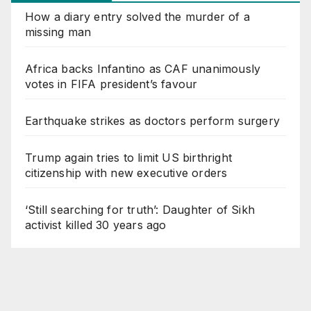
How a diary entry solved the murder of a
missing man
Africa backs Infantino as CAF unanimously
votes in FIFA president’s favour
Earthquake strikes as doctors perform surgery
Trump again tries to limit US birthright
citizenship with new executive orders
‘Still searching for truth’: Daughter of Sikh
activist killed 30 years ago