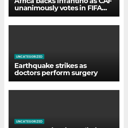
Africa backs Infantino as CAF
unanimously votes in FIFA
president’s favour
UNCATEGORIZED
Earthquake strikes as
doctors perform surgery
UNCATEGORIZED