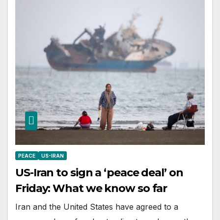
PEACE
US-IRAN
US-Iran to sign a ‘peace deal’ on
Friday: What we know so far
Iran and the United States have agreed to a