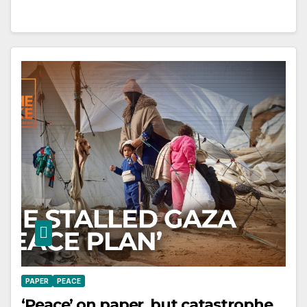
PAPER
PEACE
‘Peace’ on paper, but catastrophe