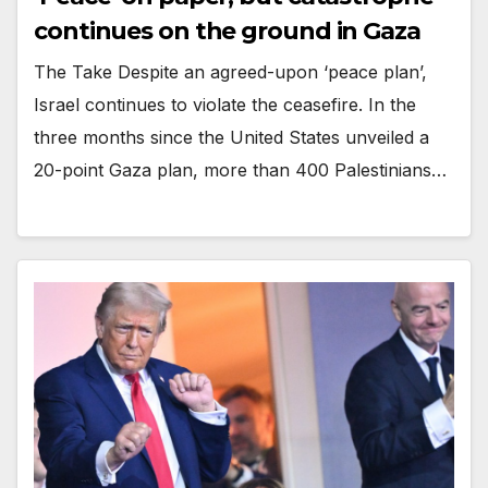
continues on the ground in Gaza
The Take Despite an agreed-upon ‘peace plan’,
Israel continues to violate the ceasefire. In the
three months since the United States unveiled a
20-point Gaza plan, more than 400 Palestinians…