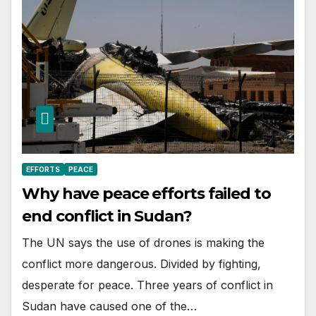
EFFORTS
PEACE
Why have peace efforts failed to
end conflict in Sudan?
The UN says the use of drones is making the
conflict more dangerous. Divided by fighting,
desperate for peace. Three years of conflict in
Sudan have caused one of the…