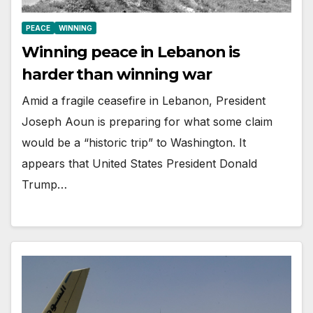
PEACE
WINNING
Winning peace in Lebanon is
harder than winning war
Amid a fragile ceasefire in Lebanon, President
Joseph Aoun is preparing for what some claim
would be a “historic trip” to Washington. It
appears that United States President Donald
Trump…