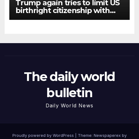
Trump again tries to limit US
birthright citizenship with
new executive orders
The daily world
bulletin
Daily World News
Proudly powered by WordPress
|
Theme: Newspaperex by