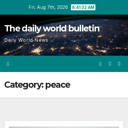
Skip
Fri. Aug 7th, 2026
8:41:32 AM
to
content
The daily world bulletin
Daily World News
Category:
peace