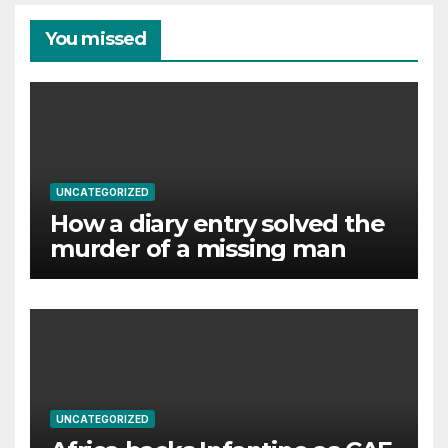
You missed
UNCATEGORIZED
How a diary entry solved the
murder of a missing man
UNCATEGORIZED