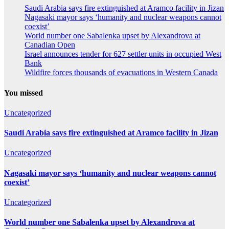
Saudi Arabia says fire extinguished at Aramco facility in Jizan
Nagasaki mayor says ‘humanity and nuclear weapons cannot
coexist’
World number one Sabalenka upset by Alexandrova at
Canadian Open
Israel announces tender for 627 settler units in occupied West
Bank
Wildfire forces thousands of evacuations in Western Canada
You missed
Uncategorized
Saudi Arabia says fire extinguished at Aramco facility in Jizan
Uncategorized
Nagasaki mayor says ‘humanity and nuclear weapons cannot
coexist’
Uncategorized
World number one Sabalenka upset by Alexandrova at