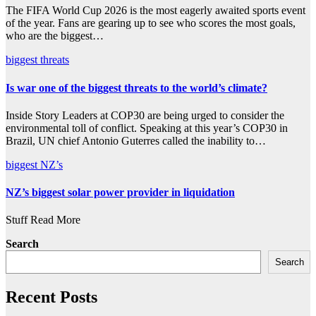
The FIFA World Cup 2026 is the most eagerly awaited sports event
of the year. Fans are gearing up to see who scores the most goals,
who are the biggest…
biggest
threats
Is war one of the biggest threats to the world’s climate?
Inside Story Leaders at COP30 are being urged to consider the
environmental toll of conflict. Speaking at this year’s COP30 in
Brazil, UN chief Antonio Guterres called the inability to…
biggest
NZ’s
NZ’s biggest solar power provider in liquidation
Stuff Read More
Search
Search
Recent Posts