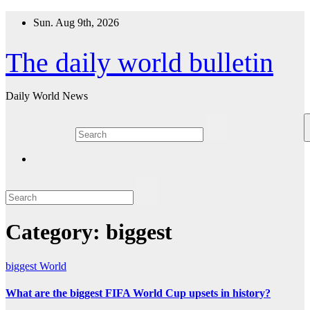
Skip
Sun. Aug 9th, 2026
to
content
The daily world bulletin
Daily World News
Category:
biggest
biggest
World
What are the biggest FIFA World Cup upsets in history?