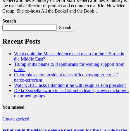
Rebecca Joines Schinsky Chief of Staff Rebecca Joines Schinsky is
the executive director of product and ecommerce at Riot New Media
Group. She co-hosts All the Books! and the Book…
Search
Search
Recent Posts
What could the Mecca defence pact mean for the US role in
the Middle East?
Trump shifts blame to Republicans for waning support from
public
Colombia’s new president takes office vowing to ‘crush’
narco-terrorism
Watch: BBC asks Infantino if he will resign as Fifa president
De la Espriella sworn in as Colombia leader, vows crackdown
on armed groups
You missed
Uncategorized
What could the Mecca defence pact mean for the US role in the