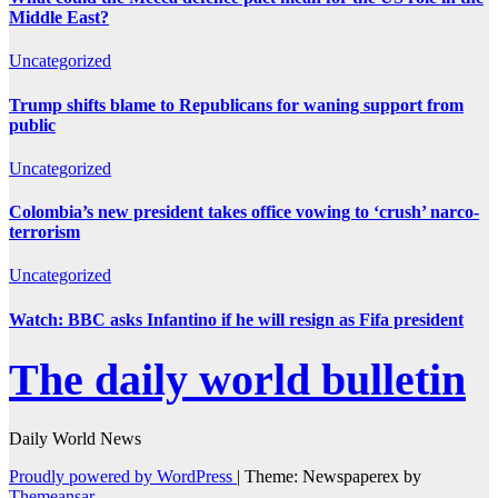
Middle East?
Uncategorized
Trump shifts blame to Republicans for waning support from
public
Uncategorized
Colombia’s new president takes office vowing to ‘crush’ narco-
terrorism
Uncategorized
Watch: BBC asks Infantino if he will resign as Fifa president
The daily world bulletin
Daily World News
Proudly powered by WordPress
|
Theme: Newspaperex by
Themeansar
.