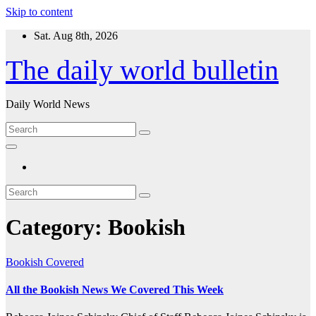
Skip to content
Sat. Aug 8th, 2026
The daily world bulletin
Daily World News
Category:
Bookish
Bookish
Covered
All the Bookish News We Covered This Week