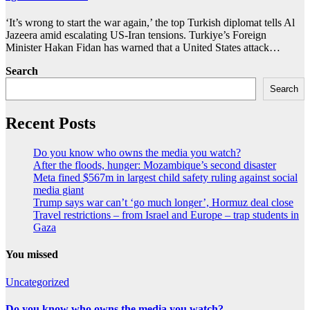
‘It’s wrong to start the war again,’ the top Turkish diplomat tells Al
Jazeera amid escalating US-Iran tensions. Turkiye’s Foreign
Minister Hakan Fidan has warned that a United States attack…
Search
Search
Recent Posts
Do you know who owns the media you watch?
After the floods, hunger: Mozambique’s second disaster
Meta fined $567m in largest child safety ruling against social
media giant
Trump says war can’t ‘go much longer’, Hormuz deal close
Travel restrictions – from Israel and Europe – trap students in
Gaza
You missed
Uncategorized
Do you know who owns the media you watch?