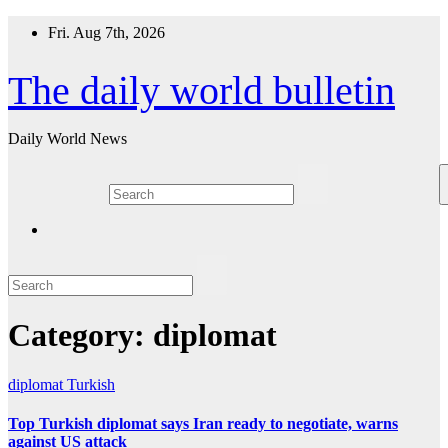
Skip
Fri. Aug 7th, 2026
to
content
The daily world bulletin
Daily World News
Category:
diplomat
diplomat
Turkish
Top Turkish diplomat says Iran ready to negotiate, warns
against US attack