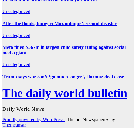
Uncategorized
After the floods, hunger: Mozambique’s second disaster
Uncategorized
Meta fined $567m in largest child safety ruling against social
media giant
Uncategorized
Trump says war can’t ‘go much longer’, Hormuz deal close
The daily world bulletin
Daily World News
Proudly powered by WordPress
|
Theme: Newspaperex by
Themeansar
.