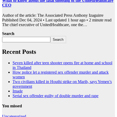
What to know about the fatal shooting of the UnitedHealthcare
CEO
Author of the article: The Associated Press Anthony Izaguirre
Published Dec 04, 2024 • Last updated 1 hour ago • 2 minute read
The chief executive of UnitedHealthcare, one the…
Search
Search
Recent Posts
Seven killed after teen shooter opens fire at home and school
in Thailand
How police let a registered sex offender murder and attack
women
Two civilians killed in Houthi strike on Marib, says Yemen’s
government
Imade
Serial sex offender guilty of double murder and rape
You missed
Uncategorized