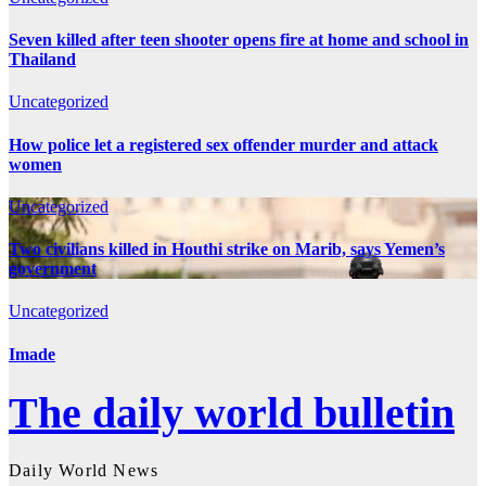
Seven killed after teen shooter opens fire at home and school in
Thailand
Uncategorized
How police let a registered sex offender murder and attack
women
Uncategorized
Two civilians killed in Houthi strike on Marib, says Yemen’s
government
Uncategorized
Imade
The daily world bulletin
Daily World News