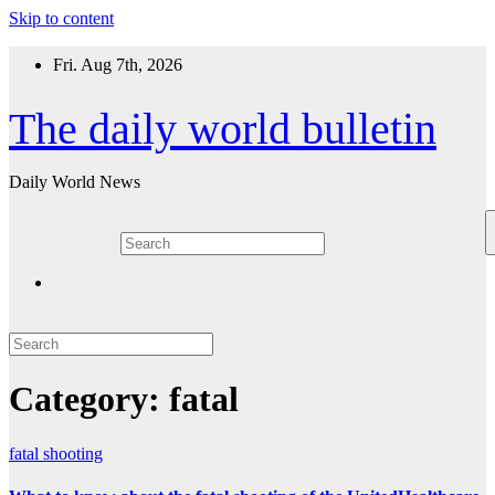
Skip to content
Fri. Aug 7th, 2026
The daily world bulletin
Daily World News
Category:
fatal
fatal
shooting