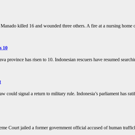
of Manado killed 16 and wounded three others. A fire at a nursing hom
s 10
 Java province has risen to 10. Indonesian rescuers have resumed search
t
law could signal a return to military rule. Indonesia’s parliament has r
urt jailed a former government official accused of human traffickin