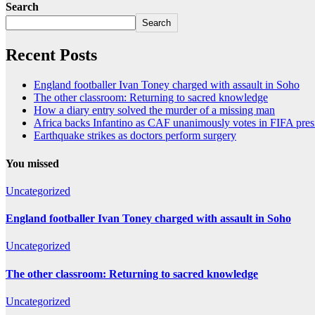
Search
Search
Recent Posts
England footballer Ivan Toney charged with assault in Soho
The other classroom: Returning to sacred knowledge
How a diary entry solved the murder of a missing man
Africa backs Infantino as CAF unanimously votes in FIFA presi
Earthquake strikes as doctors perform surgery
You missed
Uncategorized
England footballer Ivan Toney charged with assault in Soho
Uncategorized
The other classroom: Returning to sacred knowledge
Uncategorized