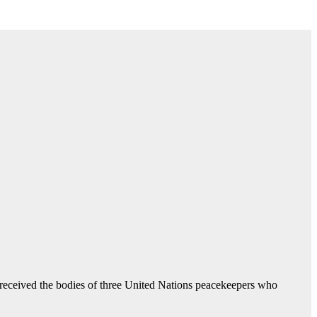
s received the bodies of three United Nations peacekeepers who