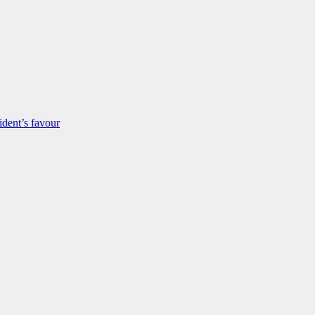
dent’s favour