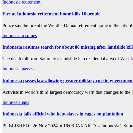
Indonesia
retirement
Fire at Indonesia retirement home kills 16 people
Police say the fire at the Werdha Damai retirement home in the city 
Indonesia
resumes
Indonesia resumes search for about 80 missing after landslide kill
The death toll from Saturday’s landslide in a residential area of West
Indonesia
passes
Indonesia passes law allowing greater military role in governmen
Activists in world’s third-largest democracy warn that changes to the 
Indonesia
jails
Indonesia jails official who kept slaves in cages on plantation
PUBLISHED : 26 Nov 2024 at 16:08 JAKARTA – Indonesia’s Supreme Co