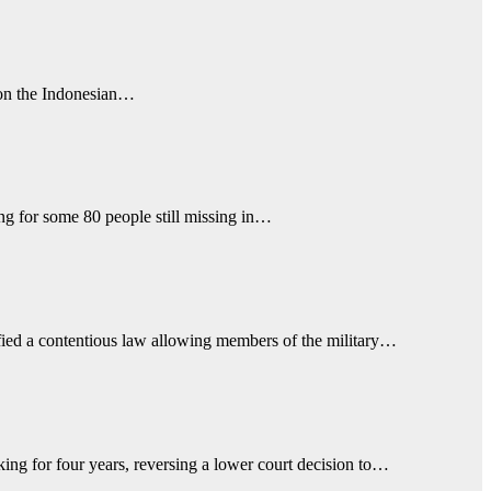
e on the Indonesian…
ing for some 80 people still missing in…
atified a contentious law allowing members of the military…
g for four years, reversing a lower court decision to…