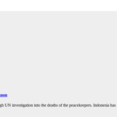
banon
ugh UN investigation into the deaths of the peacekeepers. Indonesia ha