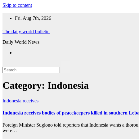
Skip to content
Fri. Aug 7th, 2026
The daily world bulletin
Daily World News
Category:
Indonesia
Indonesia
receives
Indonesia receives bodies of peacekeepers killed in southern Le
Foreign Minister Sugiono told reporters that Indonesia wants a thoro
were…