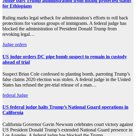
Judge bars Trump administration from nixing protected status
for Ethiopians
Ruling marks legal setback for administration’s efforts to roll back
protections for various groups of immigrants. A federal judge has
blocked the administration of President Donald Trump from
revoking legal…
Judge
orders
US judge orders DC pipe bomb suspect to remain in custody
ahead of trial
Suspect Brian Cole confessed to planting bomb, parroting Trump’s
false claims 2020 election was stolen. A federal judge in the United
States has refused the pre-trial release of a man…
federal
Judge
US federal judge halts Trump’s National Guard operations in
California
California Governor Gavin Newsom celebrates court victory against
US President Donald Trump’s extended National Guard presence in
Los Angeles. A federal judge has blocked the Trump