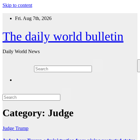
Skip to content
Fri. Aug 7th, 2026
The daily world bulletin
Daily World News
Category:
Judge
Judge
Trump