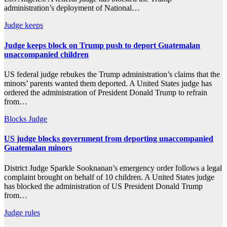
administration’s deployment of National…
Judge
keeps
Judge keeps block on Trump push to deport Guatemalan
unaccompanied children
US federal judge rebukes the Trump administration’s claims that the
minors’ parents wanted them deported. A United States judge has
ordered the administration of President Donald Trump to refrain
from…
Blocks
Judge
US judge blocks government from deporting unaccompanied
Guatemalan minors
District Judge Sparkle Sooknanan’s emergency order follows a legal
complaint brought on behalf of 10 children. A United States judge
has blocked the administration of US President Donald Trump
from…
Judge
rules