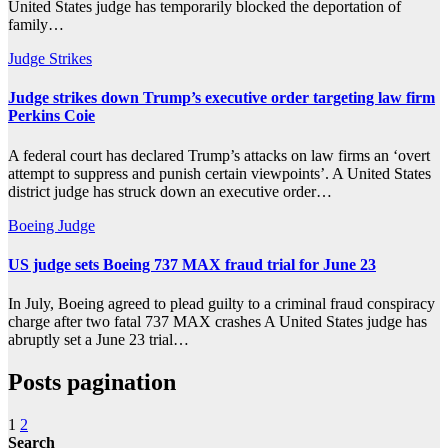
United States judge has temporarily blocked the deportation of
family…
Judge
Strikes
Judge strikes down Trump’s executive order targeting law firm
Perkins Coie
A federal court has declared Trump’s attacks on law firms an ‘overt
attempt to suppress and punish certain viewpoints’. A United States
district judge has struck down an executive order…
Boeing
Judge
US judge sets Boeing 737 MAX fraud trial for June 23
In July, Boeing agreed to plead guilty to a criminal fraud conspiracy
charge after two fatal 737 MAX crashes A United States judge has
abruptly set a June 23 trial…
Posts pagination
1
2
Search