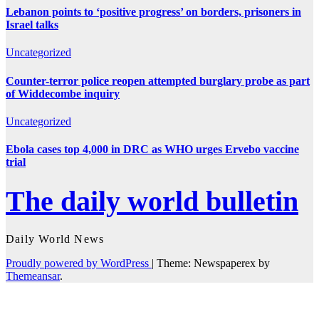
Lebanon points to ‘positive progress’ on borders, prisoners in
Israel talks
Uncategorized
Counter-terror police reopen attempted burglary probe as part
of Widdecombe inquiry
Uncategorized
Ebola cases top 4,000 in DRC as WHO urges Ervebo vaccine
trial
The daily world bulletin
Daily World News
Proudly powered by WordPress
|
Theme: Newspaperex by
Themeansar
.