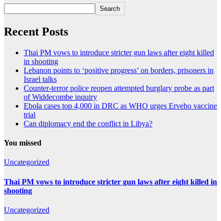
Search
Recent Posts
Thai PM vows to introduce stricter gun laws after eight killed
in shooting
Lebanon points to ‘positive progress’ on borders, prisoners in
Israel talks
Counter-terror police reopen attempted burglary probe as part
of Widdecombe inquiry
Ebola cases top 4,000 in DRC as WHO urges Ervebo vaccine
trial
Can diplomacy end the conflict in Libya?
You missed
Uncategorized
Thai PM vows to introduce stricter gun laws after eight killed in
shooting
Uncategorized