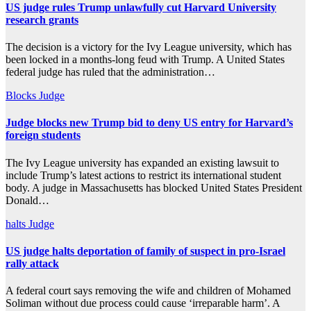
US judge rules Trump unlawfully cut Harvard University
research grants
The decision is a victory for the Ivy League university, which has
been locked in a months-long feud with Trump. A United States
federal judge has ruled that the administration…
Blocks
Judge
Judge blocks new Trump bid to deny US entry for Harvard’s
foreign students
The Ivy League university has expanded an existing lawsuit to
include Trump’s latest actions to restrict its international student
body. A judge in Massachusetts has blocked United States President
Donald…
halts
Judge
US judge halts deportation of family of suspect in pro-Israel
rally attack
A federal court says removing the wife and children of Mohamed
Soliman without due process could cause ‘irreparable harm’. A