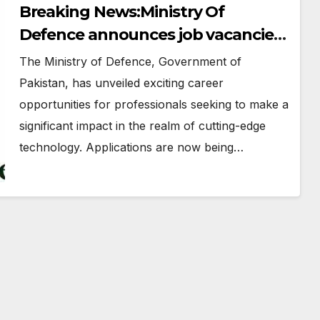
Breaking News:Ministry Of
Defence announces job vacancies
in Pakistan
The Ministry of Defence, Government of
Pakistan, has unveiled exciting career
opportunities for professionals seeking to make a
significant impact in the realm of cutting-edge
technology. Applications are now being…