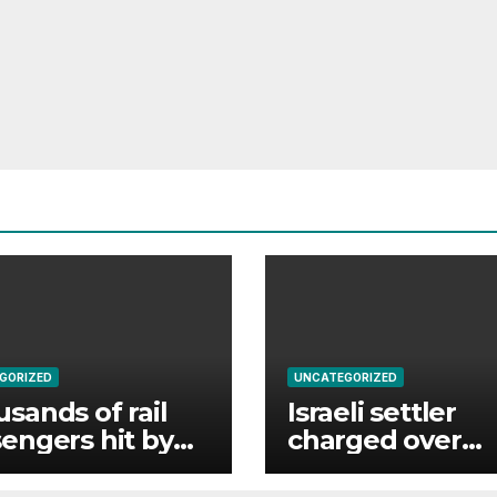
GORIZED
UNCATEGORIZED
sands of rail
Israeli settler
engers hit by
charged over
r failure
Palestinian activ
uption
killing