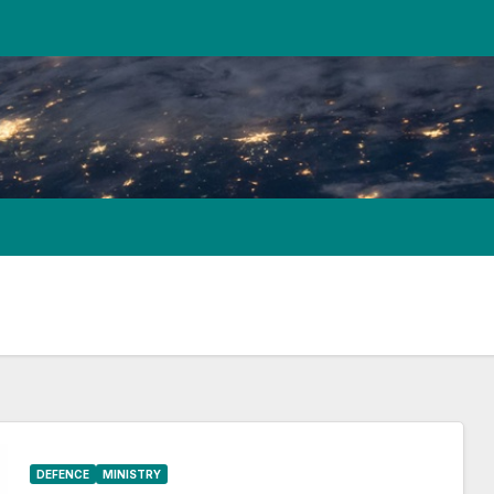
DEFENCE
MINISTRY