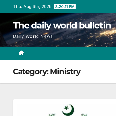
Skip
Thu. Aug 6th, 2026
8:20:11 PM
to
content
The daily world bulletin
Daily World News
Category:
Ministry