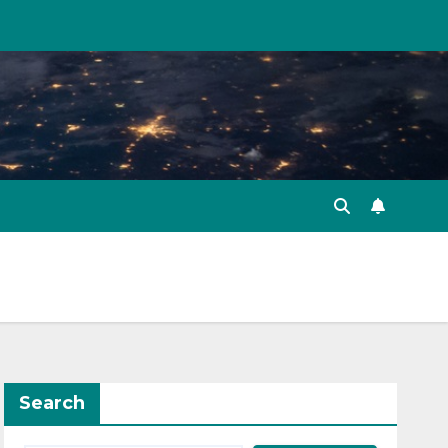
Search