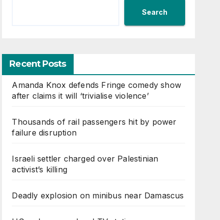
Search
Recent Posts
Amanda Knox defends Fringe comedy show
after claims it will ‘trivialise violence’
Thousands of rail passengers hit by power
failure disruption
Israeli settler charged over Palestinian
activist’s killing
Deadly explosion on minibus near Damascus