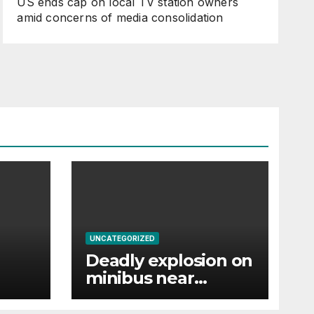
US ends cap on local TV station owners
amid concerns of media consolidation
UNCATEGORIZED
Deadly explosion on
minibus near
ist’s
Damascus