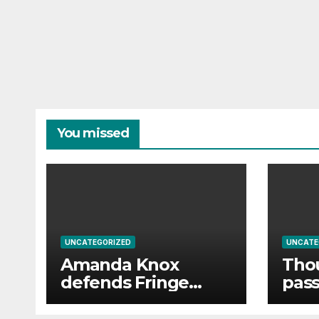
You missed
UNCATEGORIZED
UNCATE
Amanda Knox
Thou
defends Fringe
pass
comedy show after
powe
claims it will
disr