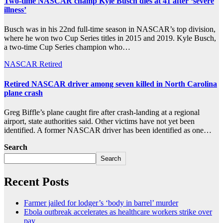
Two-time NASCAR champ Kyle Busch dies at 41 after ‘severe
illness’
Busch was in his 22nd full-time season in NASCAR’s top division,
where he won two Cup Series titles in 2015 and 2019. Kyle Busch,
a two-time Cup Series champion who…
NASCAR
Retired
Retired NASCAR driver among seven killed in North Carolina
plane crash
Greg Biffle’s plane caught fire after crash-landing at a regional
airport, state authorities said. Other victims have not yet been
identified. A former NASCAR driver has been identified as one…
Search
Search
Recent Posts
Farmer jailed for lodger’s ‘body in barrel’ murder
Ebola outbreak accelerates as healthcare workers strike over
pay