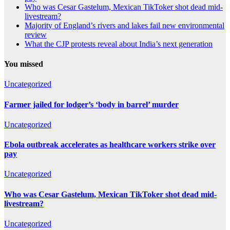
Who was Cesar Gastelum, Mexican TikToker shot dead mid-
livestream?
Majority of England’s rivers and lakes fail new environmental
review
What the CJP protests reveal about India’s next generation
You missed
Uncategorized
Farmer jailed for lodger’s ‘body in barrel’ murder
Uncategorized
Ebola outbreak accelerates as healthcare workers strike over
pay
Uncategorized
Who was Cesar Gastelum, Mexican TikToker shot dead mid-
livestream?
Uncategorized