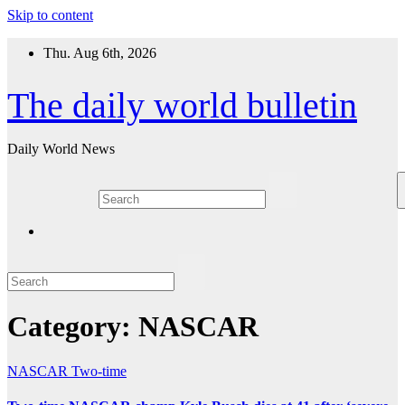
Skip to content
Thu. Aug 6th, 2026
The daily world bulletin
Daily World News
Category:
NASCAR
NASCAR
Two-time