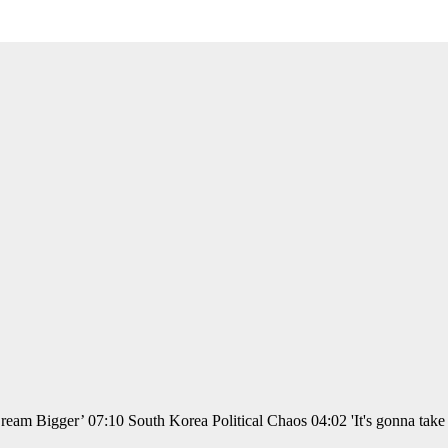
am Bigger’ 07:10 South Korea Political Chaos 04:02 'It's gonna take