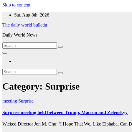
Skip to content
Sat. Aug 8th, 2026
The daily world bulletin
Daily World News
Category:
Surprise
meeting
Surprise
Surprise meeting held between Trump, Macron and Zelenskyy
Wicked Director Jon M. Chu: ‘I Hope That We, Like Elphaba, Can Dre