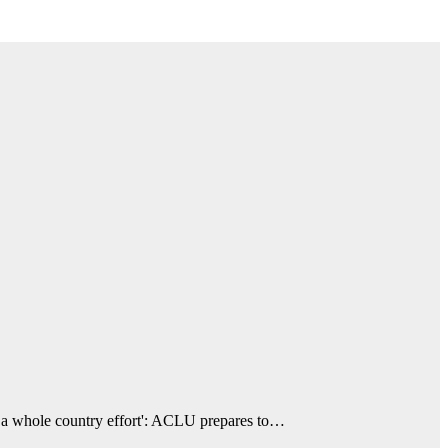
 a whole country effort': ACLU prepares to…