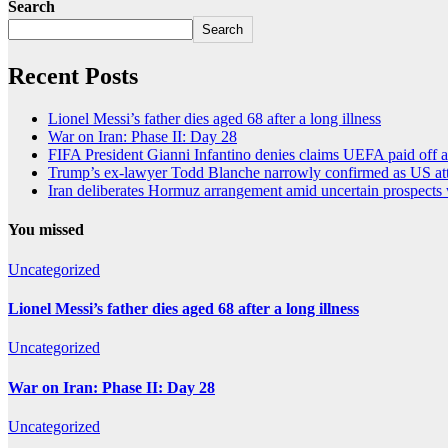
Search
Search
Recent Posts
Lionel Messi’s father dies aged 68 after a long illness
War on Iran: Phase II: Day 28
FIFA President Gianni Infantino denies claims UEFA paid off a
Trump’s ex-lawyer Todd Blanche narrowly confirmed as US att
Iran deliberates Hormuz arrangement amid uncertain prospects
You missed
Uncategorized
Lionel Messi’s father dies aged 68 after a long illness
Uncategorized
War on Iran: Phase II: Day 28
Uncategorized