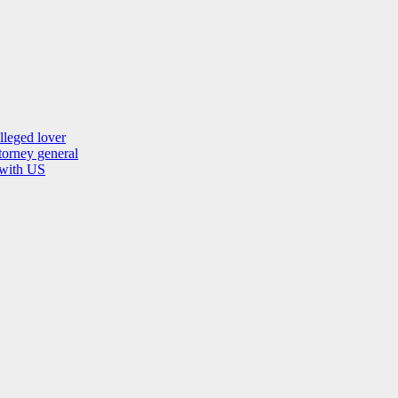
lleged lover
orney general
 with US