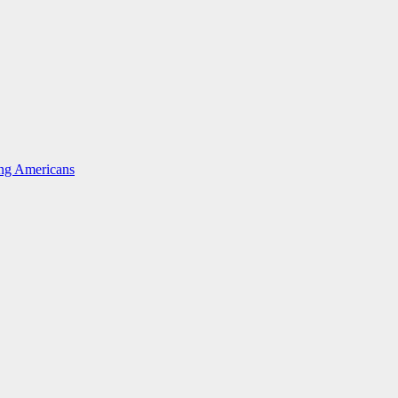
ing Americans