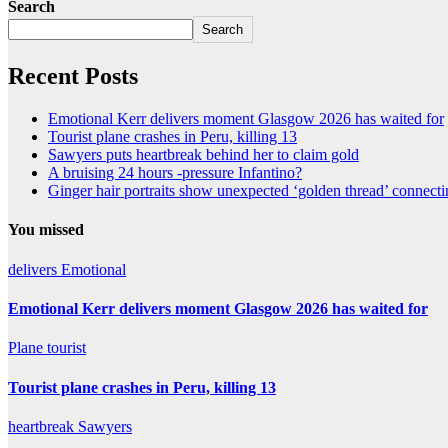
Search
Search
Recent Posts
Emotional Kerr delivers moment Glasgow 2026 has waited for
Tourist plane crashes in Peru, killing 13
Sawyers puts heartbreak behind her to claim gold
A bruising 24 hours -pressure Infantino?
Ginger hair portraits show unexpected ‘golden thread’ connect
You missed
delivers
Emotional
Emotional Kerr delivers moment Glasgow 2026 has waited for
Plane
tourist
Tourist plane crashes in Peru, killing 13
heartbreak
Sawyers