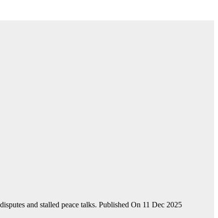
disputes and stalled peace talks. Published On 11 Dec 2025