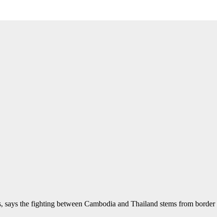
, says the fighting between Cambodia and Thailand stems from border 