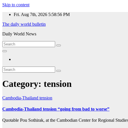
Skip to content
Fri. Aug 7th, 2026
5:58:56 PM
The daily world bulletin
Daily World News
Category:
tension
Cambodia-Thailand
tension
Cambodia-Thailand tension “going from bad to worse”
Quotable Pou Sothirak, at the Cambodian Center for Regional Studies