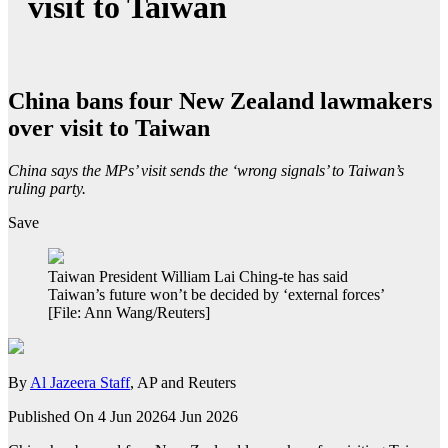
visit to Taiwan
China bans four New Zealand lawmakers
over visit to Taiwan
China says the MPs’ visit sends the ‘wrong signals’ to Taiwan’s
ruling party.
Save
Taiwan President William Lai Ching-te has said
Taiwan’s future won’t be decided by ‘external forces’
[File: Ann Wang/Reuters]
By
Al Jazeera Staff
, AP and Reuters
Published On 4 Jun 2026
4 Jun 2026