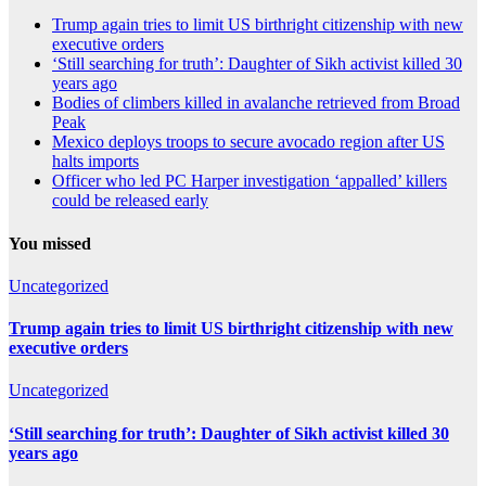
Trump again tries to limit US birthright citizenship with new
executive orders
‘Still searching for truth’: Daughter of Sikh activist killed 30
years ago
Bodies of climbers killed in avalanche retrieved from Broad
Peak
Mexico deploys troops to secure avocado region after US
halts imports
Officer who led PC Harper investigation ‘appalled’ killers
could be released early
You missed
Uncategorized
Trump again tries to limit US birthright citizenship with new
executive orders
Uncategorized
‘Still searching for truth’: Daughter of Sikh activist killed 30
years ago