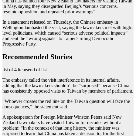
China has banned four New Zealand lawmakers for visiting Taiwan
in May, saying they disregarded Beijing’s “serious concerns,
resolute opposition and repeated prior warnings”.
In a statement released on Thursday, the Chinese embassy in
Wellington lambasted the visit, saying the lawmakers met with high-
level politicians, which caused “serious adverse political impacts”
and sent the “wrong signals” to Taipei’s ruling Democratic
Progressive Party.
Recommended Stories
list of 4 items
end of list
The embassy called the visit interference in its internal affairs,
adding that the lawmakers shouldn’t be “surprised” because China
has consistently opposed visits to Taiwan by members of parliament.
“Whoever crosses the red line on the Taiwan question will face the
consequences,” the statement said.
A spokesperson for Foreign Minister Winston Peters said New
Zealand lawmakers have visited Taiwan for decades without a
problem: “In the context of that long history, the minister was
surprised to learn that China has taken a decision to, for the first