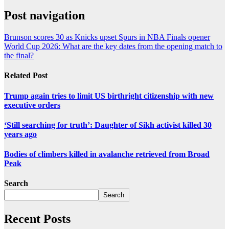
Post navigation
Brunson scores 30 as Knicks upset Spurs in NBA Finals opener
World Cup 2026: What are the key dates from the opening match to
the final?
Related Post
Trump again tries to limit US birthright citizenship with new
executive orders
‘Still searching for truth’: Daughter of Sikh activist killed 30
years ago
Bodies of climbers killed in avalanche retrieved from Broad
Peak
Search
Search
Recent Posts