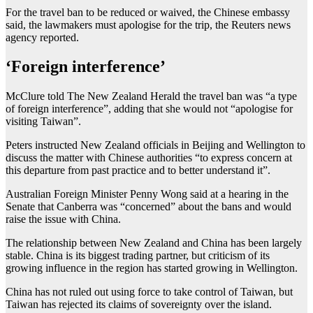
For the travel ban to be reduced or waived, the Chinese embassy
said, the lawmakers must apologise for the trip, the Reuters news
agency reported.
‘Foreign interference’
McClure told The New Zealand Herald the travel ban was “a type
of foreign interference”, adding that she would not “apologise for
visiting Taiwan”.
Peters instructed New Zealand officials in Beijing and Wellington to
discuss the matter with Chinese authorities “to express concern at
this departure from past practice and to ‌better understand it”.
Australian Foreign Minister Penny Wong said at a hearing in the
Senate that Canberra was “concerned” about the bans and would
raise the issue with China.
The relationship between New Zealand and China has been largely
stable. China is its biggest trading partner, but criticism of its
growing influence in the region has started growing in Wellington.
China has not ruled out using force to take control of Taiwan, but
Taiwan has rejected its claims of sovereignty over the island.