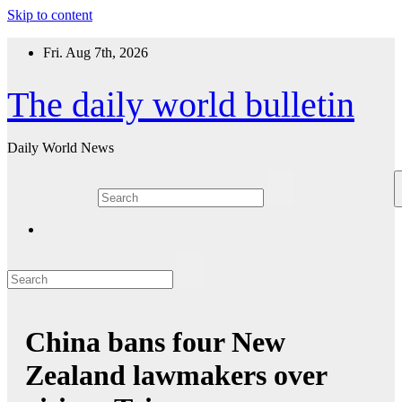
Skip to content
Fri. Aug 7th, 2026
The daily world bulletin
Daily World News
China bans four New
Zealand lawmakers over