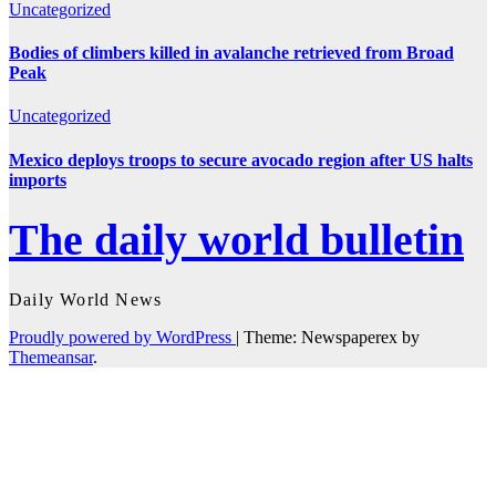
Uncategorized
Bodies of climbers killed in avalanche retrieved from Broad
Peak
Uncategorized
Mexico deploys troops to secure avocado region after US halts
imports
The daily world bulletin
Daily World News
Proudly powered by WordPress
|
Theme: Newspaperex by
Themeansar
.