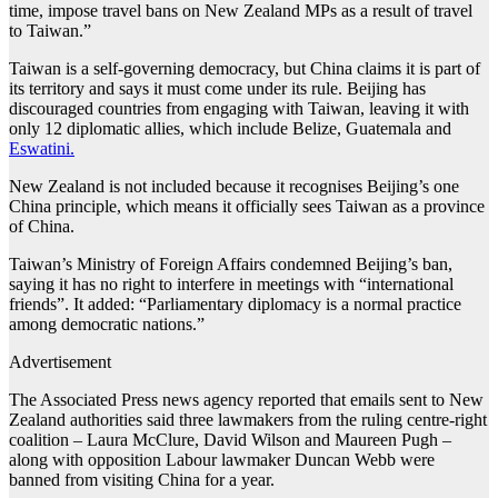
time, impose travel bans on New Zealand MPs as a result of travel
to Taiwan.”
Taiwan is a self-governing democracy, but China claims it is part of
its territory and says it must come under its rule. Beijing has
discouraged countries from engaging with Taiwan, leaving it with
only 12 diplomatic allies, which include Belize, Guatemala and
Eswatini.
New Zealand is not included because it recognises Beijing’s one
China principle, which means it officially sees Taiwan as a province
of China.
Taiwan’s Ministry of Foreign Affairs condemned Beijing’s ban,
saying it has no right to interfere in meetings with “international
friends”. It added: “Parliamentary diplomacy is a normal practice
among democratic nations.”
Advertisement
The Associated Press news agency reported that emails sent to New
Zealand authorities said three lawmakers from the ruling centre-right
coalition – Laura McClure, David Wilson and Maureen Pugh –
along with opposition Labour lawmaker Duncan Webb were
banned from visiting China for a year.