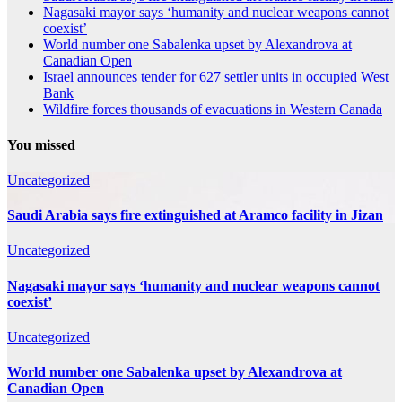
Nagasaki mayor says ‘humanity and nuclear weapons cannot
coexist’
World number one Sabalenka upset by Alexandrova at
Canadian Open
Israel announces tender for 627 settler units in occupied West
Bank
Wildfire forces thousands of evacuations in Western Canada
You missed
Uncategorized
Saudi Arabia says fire extinguished at Aramco facility in Jizan
Uncategorized
Nagasaki mayor says ‘humanity and nuclear weapons cannot
coexist’
Uncategorized
World number one Sabalenka upset by Alexandrova at
Canadian Open