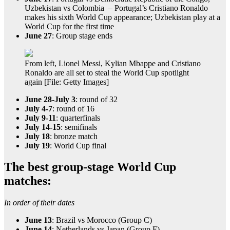
Uzbekistan vs Colombia – Portugal’s Cristiano Ronaldo
makes his sixth World Cup appearance; Uzbekistan play at a
World Cup for the first time
June 27
: Group stage ends
From left, Lionel Messi, Kylian Mbappe and Cristiano
Ronaldo are all set to steal the World Cup spotlight
again [File: Getty Images]
June 28-July 3
: round of 32
July 4-7
: round of 16
July 9-11
: quarterfinals
July 14-15
: semifinals
July 18
: bronze match
July 19
: World Cup final
The best group-stage World Cup
matches:
In order of their dates
June 13
: Brazil vs Morocco (Group C)
June 14
: Netherlands vs Japan (Group F)