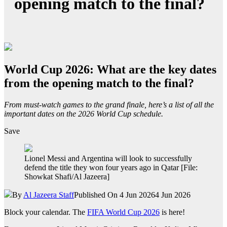
opening match to the final?
World Cup 2026: What are the key dates
from the opening match to the final?
From must-watch games to the grand finale, here’s a list of all the
important dates on the 2026 World Cup schedule.
Save
Lionel Messi and Argentina will look to successfully
defend the title they won four years ago in Qatar [File:
Showkat Shafi/Al Jazeera]
By
Al Jazeera Staff
Published On 4 Jun 2026
4 Jun 2026
Block your calendar. The
FIFA World Cup 2026
is here!