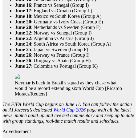
June 16
: France vs Senegal (Group I)
June 17
: England vs Croatia (Group L)
June 18
: Mexico vs South Korea (Group A)
June 20:
Germany vs Ivory Coast (Group E)
June 20
: Netherlands vs Sweden (Group F)
June 22
: Norway vs Senegal (Group I)
June 22:
Argentina vs Austria (Group J)
June 24
: South Africa vs South Korea (Group A)
June 25
: Japan vs Sweden (Group F)
June 26
: Norway vs France (Group I)
June 26
: Uruguay vs Spain (Group H)
June 27
: Colombia vs Portugal (Group K)
Neymar is back in Brazil’s squad as they chase what
would be a record-extending sixth World Cup [Ricardo
Moraes/Reuters]
The FIFA World Cup begins on June 11. You can follow the action
on Al Jazeera’s dedicated
World Cup 2026
page with all the latest
news, match build-up and live text commentary and keep up to date
with group standings, real-time match results and schedules.
Advertisement