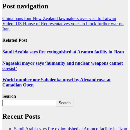
Post navigation
China bans four New Zealand lawmakers over visit to Taiwan
Video: US House of Representatives votes to block further war on
Iran
Related Post
Saudi Arabia says fire extinguished at Aramco facility in Jizan
Nagasaki mayor says ‘humanity and nuclear weapons cannot
coexist’
World number one Sabalenka upset by Alexandrova at
Canadian Open
Search
Search
Recent Posts
Saudi Arabia says fire extinguished at Aramco facility in Jizan