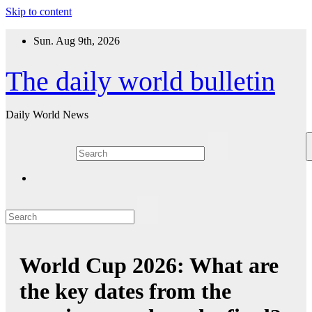
Skip to content
Sun. Aug 9th, 2026
The daily world bulletin
Daily World News
World Cup 2026: What are
the key dates from the