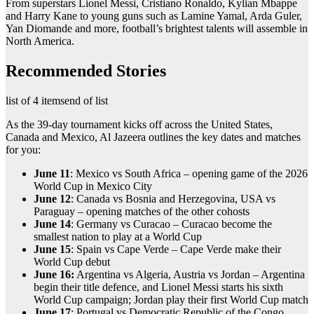
From superstars Lionel Messi, Cristiano Ronaldo, Kylian Mbappe
and Harry Kane to young guns such as Lamine Yamal, Arda Guler,
Yan Diomande and more, football’s brightest talents will assemble in
North America.
Recommended Stories
list of 4 items
end of list
As the 39-day tournament kicks off across the United States,
Canada and Mexico, Al Jazeera outlines the key dates and matches
for you:
June 11
: Mexico vs South Africa – opening game of the 2026
World Cup in Mexico City
June 12
: Canada vs Bosnia and Herzegovina, USA vs
Paraguay – opening matches of the other cohosts
June 14
: Germany vs Curacao – Curacao become the
smallest nation to play at a World Cup
June 15
: Spain vs Cape Verde – Cape Verde make their
World Cup debut
June 16:
Argentina vs Algeria, Austria vs Jordan – Argentina
begin their title defence, and Lionel Messi starts his sixth
World Cup campaign; Jordan play their first World Cup match
June 17
: Portugal vs Democratic Republic of the Congo,