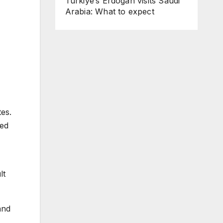
Turkiye’s Erdogan visits Saudi
Arabia: What to expect
tes.
led
lt
and