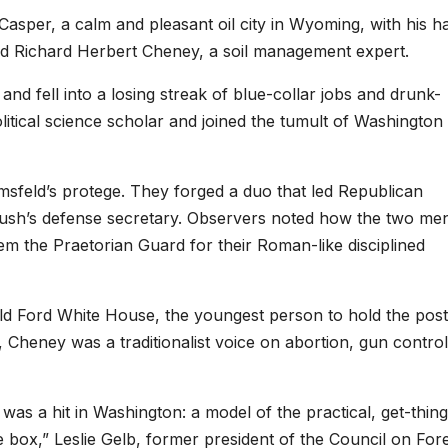
sper, a calm and pleasant oil city in Wyoming, with his h
nd Richard Herbert Cheney, a soil management expert.
nd fell into a losing streak of blue-collar jobs and drunk-
olitical science scholar and joined the tumult of Washington
feld’s protege. They forged a duo that led Republican
ush’s defense secretary. Observers noted how the two me
m the Praetorian Guard for their Roman-like disciplined
ald Ford White House, the youngest person to hold the post
Cheney was a traditionalist voice on abortion, gun contro
s a hit in Washington: a model of the practical, get-thing
e box,” Leslie Gelb, former president of the Council on For