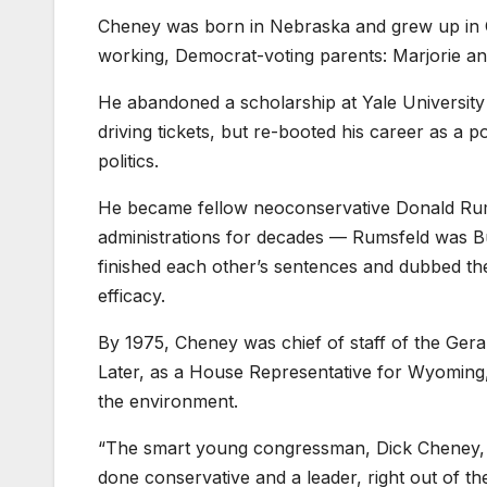
Cheney was born in Nebraska and grew up in Ca
working, Democrat-voting parents: Marjorie a
He abandoned a scholarship at Yale University a
driving tickets, but re-booted his career as a p
politics.
He became fellow neoconservative Donald Rums
administrations for decades — Rumsfeld was B
finished each other’s sentences and dubbed the
efficacy.
By 1975, Cheney was chief of staff of the Ger
Later, as a House Representative for Wyoming, 
the environment.
“The smart young congressman, Dick Cheney, wa
done conservative and a leader, right out of th