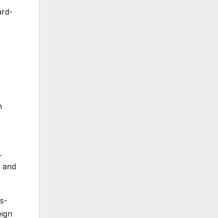
ard-
n
.
l and
s-
eign