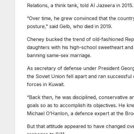
Relations, a think tank, told Al Jazeera in 2015.
“Over time, he grew convinced that the country
posture,” said Gelb, who died in 2019.
Cheney bucked the trend of old-fashioned Rep
daughters with his high-school sweetheart and
banning same-sex marriage.
As secretary of defense under President Geor
the Soviet Union fell apart and ran successfu
forces in Kuwait.
“Back then, he was disciplined, conservative and
goals so as to accomplish its objectives. He kn
Michael O’Hanlon, a defence expert at the Brook
But that attitude appeared to have changed ove