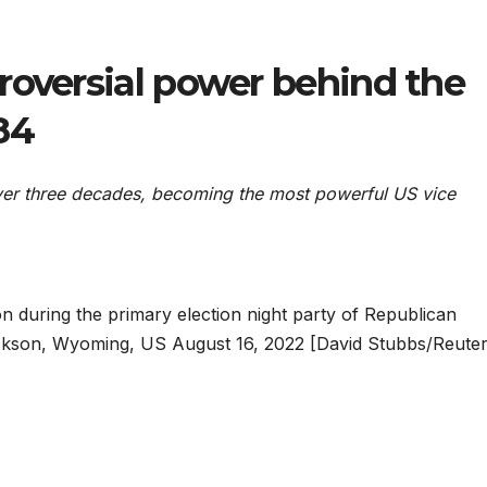
roversial power behind the
84
ver three decades, becoming the most powerful US vice
 during the primary election night party of Republican
ckson, Wyoming, US August 16, 2022 [David Stubbs/Reuter