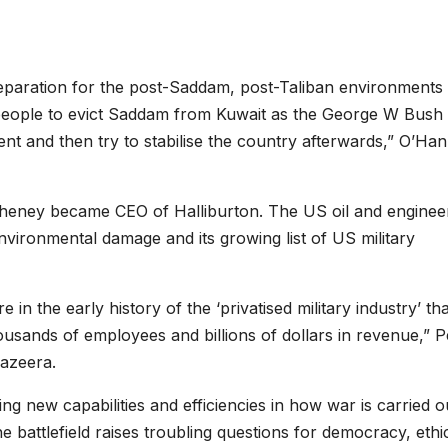
reparation for the post-Saddam, post-Taliban environments 
people to evict Saddam from Kuwait as the George W Bush
nt and then try to stabilise the country afterwards,” O’Ha
Cheney became CEO of Halliburton. The US oil and enginee
vironmental damage and its growing list of US military
in the early history of the ‘privatised military industry’ tha
ands of employees and billions of dollars in revenue,” P
Jazeera.
ing new capabilities and efficiencies in how war is carried o
he battlefield raises troubling questions for democracy, ethi