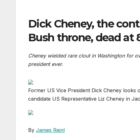
Dick Cheney, the cont
Bush throne, dead at 
Cheney wielded rare clout in Washington for o
president ever.
Former US Vice President Dick Cheney looks on
candidate US Representative Liz Cheney in Ja
By
James Reinl