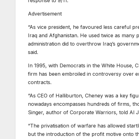
response to 9/11.
Advertisement
“As vice president, he favoured less careful p
Iraq and Afghanistan. He used twice as many 
administration did to overthrow Iraq’s governme
said.
In 1995, with Democrats in the White House, 
firm has been embroiled in controversy over en
contracts.
“As CEO of Halliburton, Cheney was a key figure 
nowadays encompasses hundreds of firms, thous
Singer, author of Corporate Warriors, told Al 
“The privatisation of warfare has allowed startl
but the introduction of the profit motive onto t