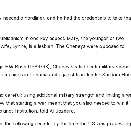
 needed a hardliner, and he had the credentials to take tha
ublicanism in one key aspect. Mary, the younger of two
 wife, Lynne, is a lesbian. The Cheneys were opposed to
ge HW Bush (1989-93), Cheney scaled back military spendi
l campaigns in Panama and against Iraqi leader Saddam Huss
 careful; using additional military strength and limiting a w
ew that starting a war meant that you also needed to win it,
ings Institution, told Al Jazeera.
r the following decade, by the time the US was processing 