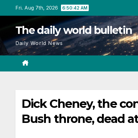
Skip
Fri. Aug 7th, 2026
6:50:43 AM
to
content
The daily world bulletin
Daily World News
Dick Cheney, the con
Bush throne, dead a