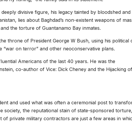
 deeply divisive figure, his legacy tainted by bloodshed and
hanistan, lies about Baghdad’s non-existent weapons of mas
 and the torture of Guantanamo Bay inmates.
e throne of President George W Bush, using his political 
e “war on terror” and other neoconservative plans.
uential Americans of the last 40 years. He was the
tein, co-author of Vice: Dick Cheney and the Hijacking of
ident and used what was often a ceremonial post to transf
e society, the reputational stain of state-sponsored torture
t of private military contractors are just a few areas in whi