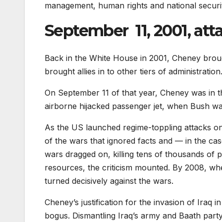
management, human rights and national securit
September 11, 2001, att
Back in the White House in 2001, Cheney brough
brought allies in to other tiers of administration
On September 11 of that year, Cheney was in t
airborne hijacked passenger jet, when Bush was
As the US launched regime-toppling attacks on
of the wars that ignored facts and — in the cas
wars dragged on, killing tens of thousands of 
resources, the criticism mounted. By 2008, w
turned decisively against the wars.
Cheney’s justification for the invasion of Ira
bogus. Dismantling Iraq’s army and Baath party