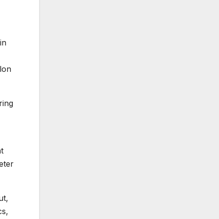
in
nlon
ring
t
eter
ut,
cs,