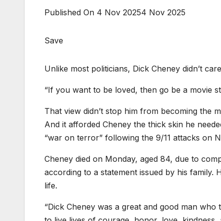
Published On 4 Nov 2025
4 Nov 2025
Save
Unlike most politicians, Dick Cheney didn’t care
“If you want to be loved, then go be a movie s
That view didn’t stop him from becoming the mos
And it afforded Cheney the thick skin he needed
“war on terror” following the 9/11 attacks on
Cheney died on Monday, aged 84, due to compl
according to a statement issued by his family.
life.
“Dick Cheney was a great and good man who tau
to live lives of courage, honor, love, kindness, a