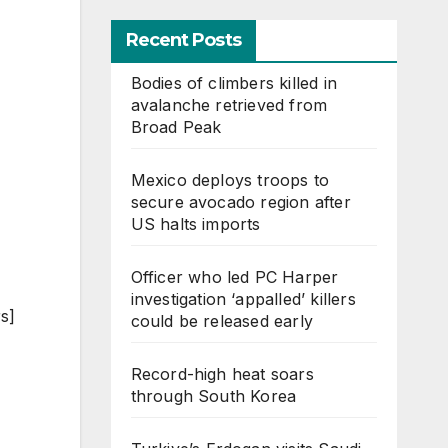
Recent Posts
Bodies of climbers killed in
avalanche retrieved from
Broad Peak
Mexico deploys troops to
secure avocado region after
US halts imports
Officer who led PC Harper
investigation ‘appalled’ killers
s]
could be released early
Record-high heat soars
through South Korea