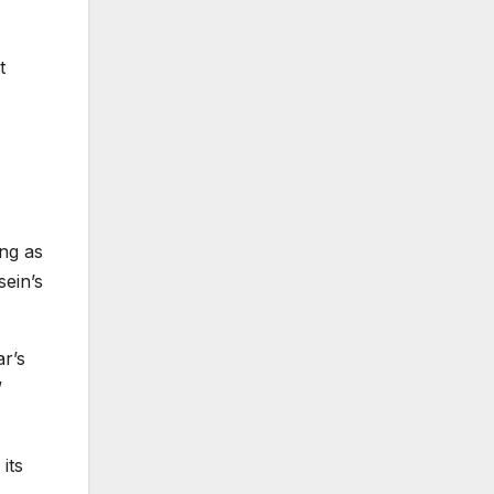
t
ng as
ein’s
ar’s
”
its