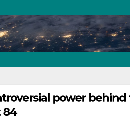
troversial power behind
t 84