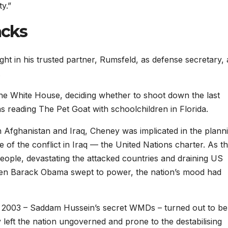
y.”
acks
t in his trusted partner, Rumsfeld, as defense secretary,
.
he White House, deciding whether to shoot down the last
 reading The Pet Goat with schoolchildren in Florida.
 Afghanistan and Iraq, Cheney was implicated in the plann
e of the conflict in Iraq — the United Nations charter. As t
people, devastating the attacked countries and draining US
hen Barack Obama swept to power, the nation’s mood had
q in 2003 – Saddam Hussein’s secret WMDs – turned out to be
 left the nation ungoverned and prone to the destabilising