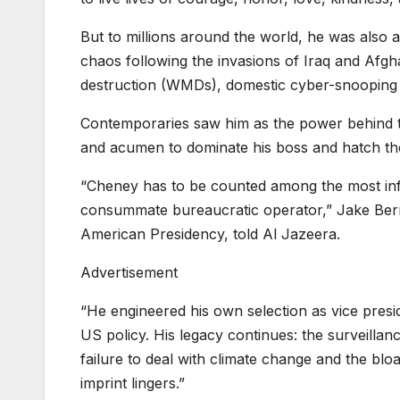
But to millions around the world, he was also a
chaos following the invasions of Iraq and Afg
destruction (WMDs), domestic cyber-snooping
Contemporaries saw him as the power behind th
and acumen to dominate his boss and hatch th
“Cheney has to be counted among the most infl
consummate bureaucratic operator,” Jake Berns
American Presidency, told Al Jazeera.
Advertisement
“He engineered his own selection as vice pres
US policy. His legacy continues: the surveillanc
failure to deal with climate change and the bloa
imprint lingers.”