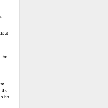
s
clout
 the
orm
, the
ch his