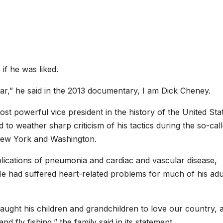
 if he was liked.
tar,” he said in the 2013 documentary, I am Dick Cheney.
t powerful vice president in the history of the United Sta
 to weather sharp criticism of his tactics during the so-cal
 New York and Washington.
ications of pneumonia and cardiac and vascular disease,
 He had suffered heart-related problems for much of his adu
ght his children and grandchildren to love our country, 
nd fly fishing,” the family said in its statement.