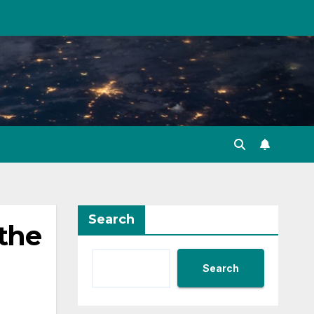
Search
 the
Search