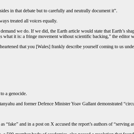
sides in that debate but to carefully and neutrally document it”.
ays treated all voices equally.
y demand we do. If we did, the Earth article would state that Earth’s sh
 as what it is: a fringe movement without scientific backing,” the editor w
artened that you [Wales] frankly describe yourself coming to us under 
 to a genocide.
tanyahu and former Defence Minister Yoav Gallant demonstrated “circumst
as “fake” and in a post on X accused the report’s authors of “serving 