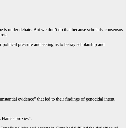
ape is under debate. But we don’t do that because scholarly consensus
rote.
political pressure and asking us to betray scholarship and
antial evidence” that led to their findings of genocidal intent.
as Hamas proxies”.