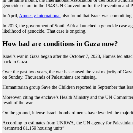
In the same month, the International Association of Genocide Scholars,
genocide set out in the 1948 UN Convention for the Prevention and 
In April,
Amnesty International
also found that Israel was committing
In 2023, the government of South Africa launched a genocide case again
likelihood of genocide. That case is ongoing.
How bad are conditions in Gaza now?
Israel’s war in Gaza began after the October 7, 2023, Hamas-led attac
back to Gaza.
Over the past two years, the war has caused the vast majority of Gaza
on Sunday. Thousands of Palestinians are missing.
Humanitarian group Save the Children reported in September that Israel
Moreover, citing the enclave’s Health Ministry and the UN Committee o
result of the war.
On the ground, intense Israeli bombardments have levelled the majority 
According to estimates from UNRWA, the UN agency for Palestinian ref
“estimated 81,159 housing units”.