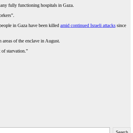
y fully functioning hospitals in Gaza.
orkers”.
6 people in Gaza have been killed
amid continued Israeli attacks
since
 areas of the enclave in August.
of starvation.”
Search