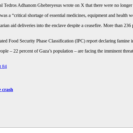
l Tedros Adhanom Ghebreyesus wrote on X that there were no longer an
e was a “critical shortage of essential medicines, equipment and health w
arian aid deliveries into the enclave despite a ceasefire. More than 23
ted Food Security Phase Classification (IPC) report declaring famine in
le – 22 percent of Gaza’s population – are facing the imminent threat 
t 84
e crash