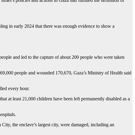
ael’s policies and actions in Gaza had fulfilled the definition of
ruling in early 2024 that there was enough evidence to show a
9 people and led to the capture of about 200 people who were taken
rly 69,000 people and wounded 170,670, Gaza’s Ministry of Health said
lled every hour.
hat at least 21,000 children have been left permanently disabled as a
ospitals.
City, the enclave’s largest city, were damaged, including an