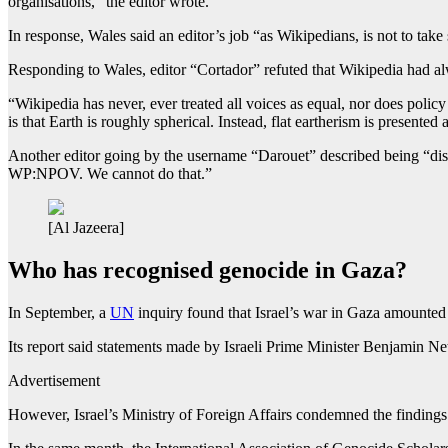
organisations,” the editor wrote.
In response, Wales said an editor’s job “as Wikipedians, is not to take 
Responding to Wales, editor “Cortador” refuted that Wikipedia had alw
“Wikipedia has never, ever treated all voices as equal, nor does polic
is that Earth is roughly spherical. Instead, flat eartherism is presented
Another editor going by the username “Darouet” described being “dishe
WP:NPOV. We cannot do that.”
[Al Jazeera]
Who has recognised genocide in Gaza?
In September, a
UN
inquiry found that Israel’s war in Gaza amounted
Its report said statements made by Israeli Prime Minister Benjamin Ne
Advertisement
However, Israel’s Ministry of Foreign Affairs condemned the findings 