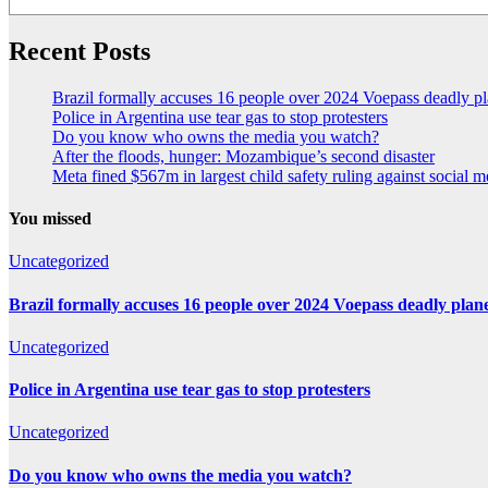
Recent Posts
Brazil formally accuses 16 people over 2024 Voepass deadly pl
Police in Argentina use tear gas to stop protesters
Do you know who owns the media you watch?
After the floods, hunger: Mozambique’s second disaster
Meta fined $567m in largest child safety ruling against social m
You missed
Uncategorized
Brazil formally accuses 16 people over 2024 Voepass deadly plan
Uncategorized
Police in Argentina use tear gas to stop protesters
Uncategorized
Do you know who owns the media you watch?