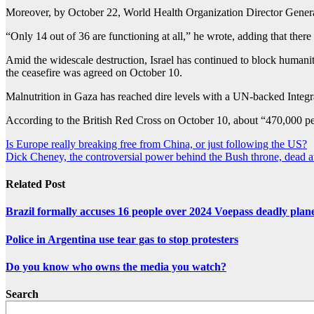
Moreover, by October 22, World Health Organization Director Genera
“Only 14 out of 36 are functioning at all,” he wrote, adding that ther
Amid the widescale destruction, Israel has continued to block humanit
the ceasefire was agreed on October 10.
Malnutrition in Gaza has reached dire levels with a UN-backed Integra
According to the British Red Cross on October 10, about “470,000 peop
Post
Is Europe really breaking free from China, or just following the US?
Dick Cheney, the controversial power behind the Bush throne, dead a
navigation
Related Post
Brazil formally accuses 16 people over 2024 Voepass deadly plan
Police in Argentina use tear gas to stop protesters
Do you know who owns the media you watch?
Search