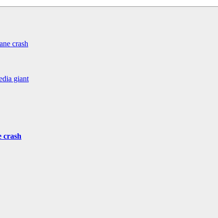
ane crash
edia giant
e crash