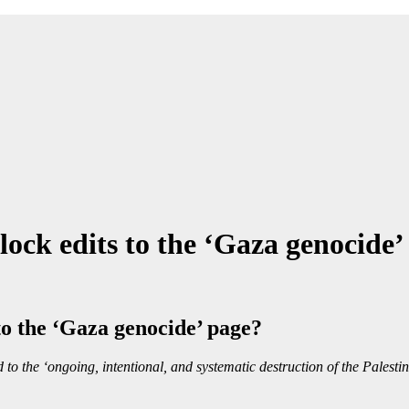
ock edits to the ‘Gaza genocide’
o the ‘Gaza genocide’ page?
 to the ‘ongoing, intentional, and systematic destruction of the Palesti