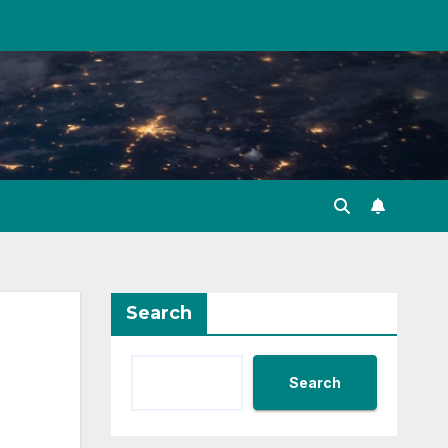
Search
Search