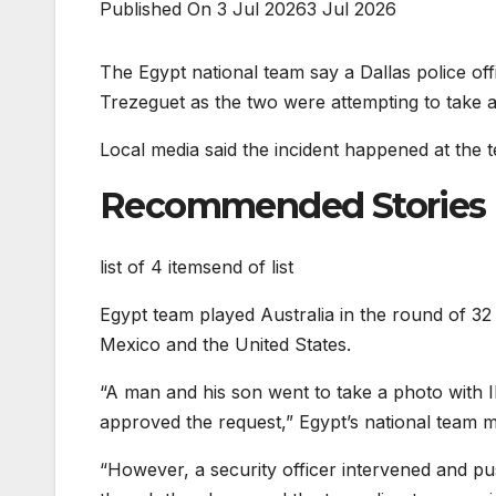
Published On 3 Jul 2026
3 Jul 2026
The Egypt national team say a Dallas police off
Trezeguet as the two were attempting to take a
Local media said the incident happened at the t
Recommended Stories
list of 4 items
end of list
Egypt team played Australia in the round of 32
Mexico and the United States.
“A man and his son went to take a photo with 
approved the request,” Egypt’s national team
“However, a security officer intervened and p