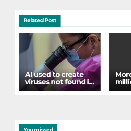
Related Post
AI used to create
More
viruses not found in
mill
nature for first time
flood
Assa
You missed