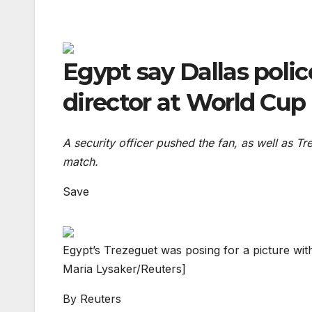
Egypt say Dallas polic
director at World Cup
A security officer pushed the fan, as well as T
match.
Save
Egypt’s Trezeguet was posing for a picture with
Maria Lysaker/Reuters]
By
Reuters