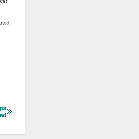
icer
ated
ips
ed