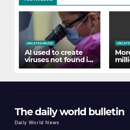
UNCATEGORIZED
UNCATE
AI used to create
Mor
viruses not found in
mill
nature for first time
floo
Ass
The daily world bulletin
Daily World News