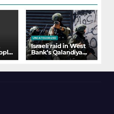
UNCATEGORIZED
Israeli raid in West
ople
Bank’s Qalandiya
rian
injures 51
Palestinians