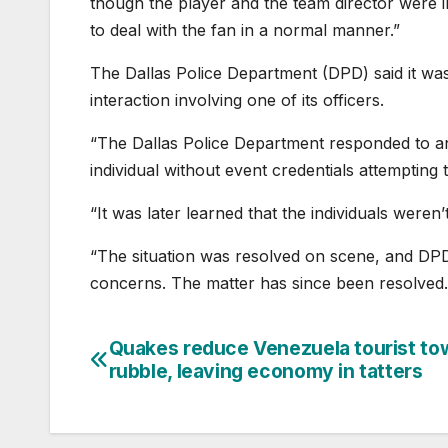
though the player and the team director were in
to deal with the fan in a normal manner.”
The Dallas Police Department (DPD) said it was
interaction involving one of its officers.
“The Dallas Police Department responded to an 
individual without event credentials attempting 
“It was later learned that the individuals weren
“The situation was resolved on scene, and DPD 
concerns. The matter has since been resolved.
Quakes reduce Venezuela tourist to
Post
rubble, leaving economy in tatters
navigation