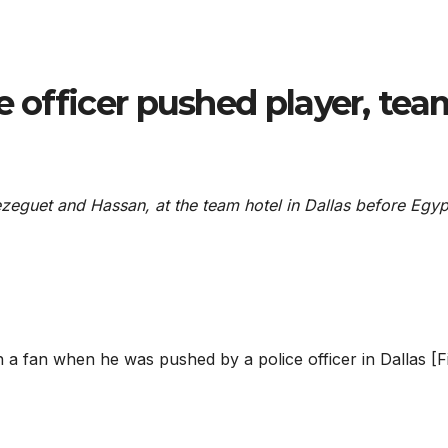
e officer pushed player, tea
rezeguet and Hassan, at the team hotel in Dallas before Egyp
 a fan when he was pushed by a police officer in Dallas [Fi