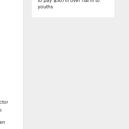
to pay $567m over harm to
youths
,
ctor
y.
ven