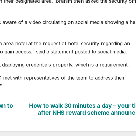
 their designated area. Ibrahim then asked the security off
 aware of a video circulating on social media showing a he
area hotel at the request of hotel security regarding an
to gain access,” said a statement posted to social media.
’t displaying credentials properly, which is a requirement.
met with representatives of the team to address their
”
wn to
How to walk 30 minutes a day – your t
after NHS reward scheme announc