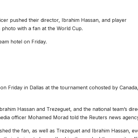
icer pushed their director, Ibrahim Hassan, and player
 photo with a fan at the World Cup.
eam hotel on Friday.
 on Friday in Dallas at the tournament cohosted by Canada
Ibrahim Hassan and Trezeguet, and the national team’s dire
 media officer Mohamed Morad told the Reuters news agenc
ushed the fan, as well as Trezeguet and Ibrahim Hassan, e