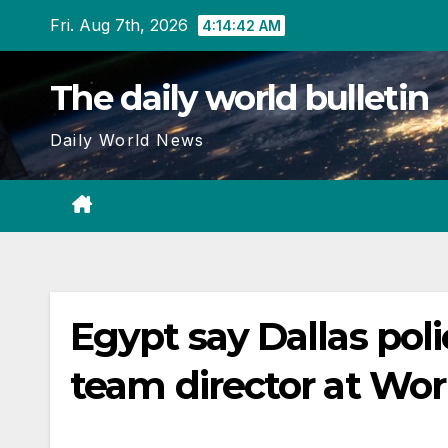
Skip
Fri. Aug 7th, 2026
4:14:43 AM
to
content
The daily world bulletin
Daily World News
Egypt say Dallas poli
team director at Wo