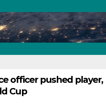
ce officer pushed player,
rld Cup