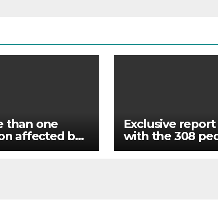
 than one
Exclusive report
ion affected by
with the 308 pe
s in India’s
rescued by Nige
m state
forces