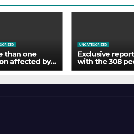
GORIZED
UNCATEGORIZED
e than one
Exclusive report
ion affected by
with the 308 pe
ds in India’s
rescued by Nige
am state
forces