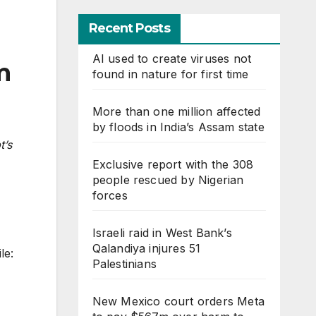
Recent Posts
AI used to create viruses not
m
found in nature for first time
More than one million affected
by floods in India’s Assam state
t’s
Exclusive report with the 308
people rescued by Nigerian
forces
Israeli raid in West Bank’s
Qalandiya injures 51
le:
Palestinians
New Mexico court orders Meta