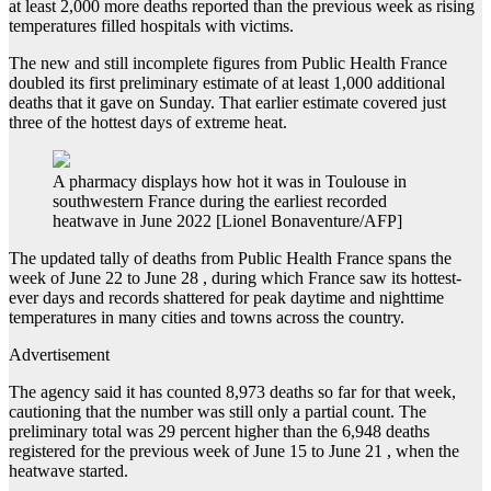
at least 2,000 more deaths reported than the previous week as rising
temperatures filled hospitals with victims.
The new and still incomplete figures from Public Health France
doubled its first preliminary estimate of at least 1,000 additional
deaths that it gave on Sunday. That earlier estimate covered just
three of the hottest days of extreme heat.
A pharmacy displays how hot it was in Toulouse in
southwestern France during the earliest recorded
heatwave in June 2022 [Lionel Bonaventure/AFP]
The updated tally of deaths from Public Health France spans the
week of June 22 to June 28 , during which France saw its hottest-
ever days and records shattered for peak daytime and nighttime
temperatures in many cities and towns across the country.
Advertisement
The agency said it has counted 8,973 deaths so far for that week,
cautioning that the number was still only a partial count. The
preliminary total was 29 percent higher than the 6,948 deaths
registered for the previous week of June 15 to June 21 , when the
heatwave started.