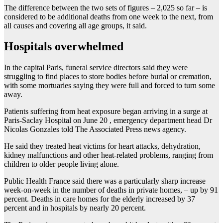
The difference between the two sets of figures – 2,025 so far – is
considered to be additional deaths from one week to the next, from
all causes and covering all age groups, it said.
Hospitals overwhelmed
In the capital Paris, funeral service directors said they were
struggling to find places to store bodies before burial or cremation,
with some mortuaries saying they were full and forced to turn some
away.
Patients suffering from heat exposure began arriving in a surge at
Paris-Saclay Hospital on June 20 , emergency department head Dr
Nicolas Gonzales told The Associated Press news agency.
He said they treated heat victims for heart attacks, dehydration,
kidney malfunctions and other heat-related problems, ranging from
children to older people living alone.
Public Health France said there was a particularly sharp increase
week-on-week in the number of deaths in private homes, – up by 91
percent. Deaths in care homes for the elderly increased by 37
percent and in hospitals by nearly 20 percent.