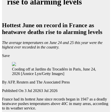
rise to alarming levels
Hottest June on record in France as
heatwave deaths rise to alarming levels
The average temperatures on June 24 and 25 this year were the
highest ever recorded in the country.
Save
Cooling off at Jardins du Trocadéro in Paris, June 24,
2026 [Annice Lyn/Getty Images]
By
AFP, Reuters and The Associated Press
Published On 3 Jul 2026
3 Jul 2026
France had its hottest June since records began in 1947 as a deadly
heatwave pushes temperatures above 40C in many areas, according
to its weather service.