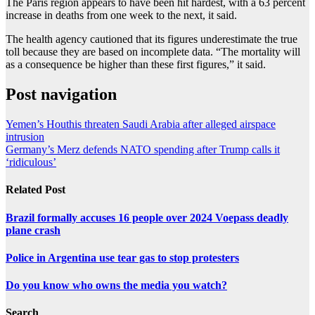
The Paris region appears to have been hit hardest, with a 63 percent
increase in deaths from one week to the next, it said.
The health agency cautioned that its figures underestimate the true
toll because they are based on incomplete data. “The mortality will
as a consequence be higher than these first figures,” it said.
Post navigation
Yemen’s Houthis threaten Saudi Arabia after alleged airspace
intrusion
Germany’s Merz defends NATO spending after Trump calls it
‘ridiculous’
Related Post
Brazil formally accuses 16 people over 2024 Voepass deadly
plane crash
Police in Argentina use tear gas to stop protesters
Do you know who owns the media you watch?
Search