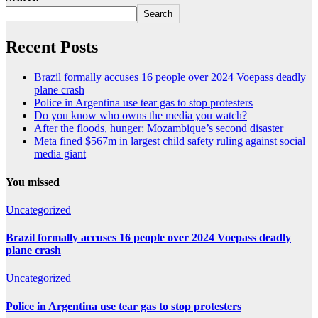
Search
Recent Posts
Brazil formally accuses 16 people over 2024 Voepass deadly
plane crash
Police in Argentina use tear gas to stop protesters
Do you know who owns the media you watch?
After the floods, hunger: Mozambique’s second disaster
Meta fined $567m in largest child safety ruling against social
media giant
You missed
Uncategorized
Brazil formally accuses 16 people over 2024 Voepass deadly
plane crash
Uncategorized
Police in Argentina use tear gas to stop protesters