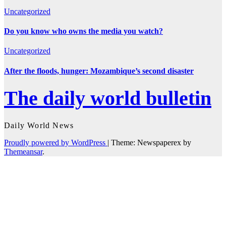
Uncategorized
Do you know who owns the media you watch?
Uncategorized
After the floods, hunger: Mozambique’s second disaster
The daily world bulletin
Daily World News
Proudly powered by WordPress
|
Theme: Newspaperex by
Themeansar
.