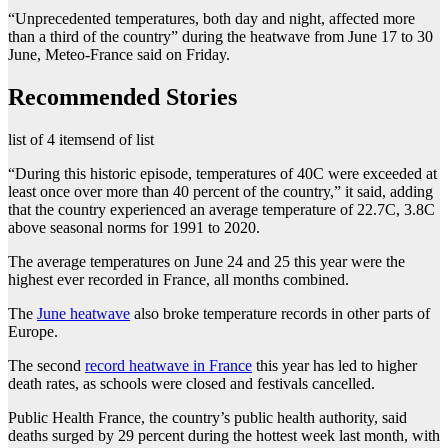
“Unprecedented temperatures, both day and night, affected more
than a third of the country” during the heatwave from June 17 to 30
June, Meteo-France said on Friday.
Recommended Stories
list of 4 items
end of list
“During this historic episode, temperatures of 40C were exceeded at
least once over more than 40 percent of the country,” it said, adding
that the country experienced an average temperature of 22.7C, 3.8C
above seasonal norms for 1991 to 2020.
The average temperatures on June 24 and 25 this year were the
highest ever recorded in France, all months combined.
The
June heatwave
also broke temperature records in other parts of
Europe.
The second
record heatwave in France
this year has led to higher
death rates, as schools were closed and festivals cancelled.
Public Health France, the country’s public health authority, said
deaths surged by 29 percent during the hottest week last month, with