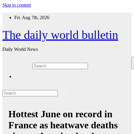
Skip to content
Fri. Aug 7th, 2026
The daily world bulletin
Daily World News
Hottest June on record in
France as heatwave deaths