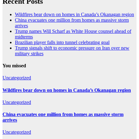
Recent Posts
Wildfires bear down on homes in Canada’s Okanagan region
China evacuates one million from homes as massive storm
arrives
Trump names Will Scharf as White House counsel ahead of
midterms
Brazilian player falls into tunnel celebrating goal
Trump signals shift to economic pressure on Iran over new
military strikes
You missed
Uncategorized
Wildfires bear down on homes in Canada’s Okanagan region
Uncategorized
China evacuates one million from homes as massive storm
arrives
Uncategorized