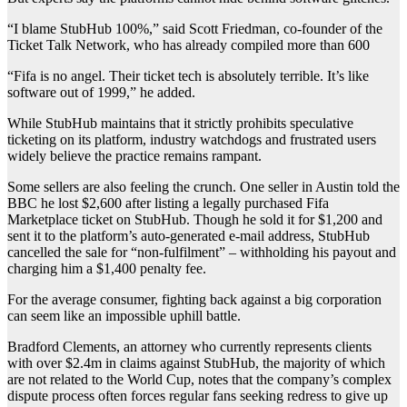
“I blame StubHub 100%,” said Scott Friedman, co-founder of the
Ticket Talk Network, who has already compiled more than 600
“Fifa is no angel. Their ticket tech is absolutely terrible. It’s like
software out of 1999,” he added.
While StubHub maintains that it strictly prohibits speculative
ticketing on its platform, industry watchdogs and frustrated users
widely believe the practice remains rampant.
Some sellers are also feeling the crunch. One seller in Austin told the
BBC he lost $2,600 after listing a legally purchased Fifa
Marketplace ticket on StubHub. Though he sold it for $1,200 and
sent it to the platform’s auto-generated e-mail address, StubHub
cancelled the sale for “non-fulfilment” – withholding his payout and
charging him a $1,400 penalty fee.
For the average consumer, fighting back against a big corporation
can seem like an impossible uphill battle.
Bradford Clements, an attorney who currently represents clients
with over $2.4m in claims against StubHub, the majority of which
are not related to the World Cup, notes that the company’s complex
dispute process often forces regular fans seeking redress to give up