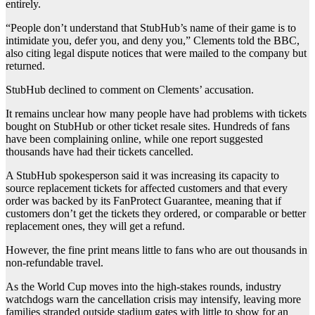
entirely.
“People don’t understand that StubHub’s name of their game is to
intimidate you, defer you, and deny you,” Clements told the BBC,
also citing legal dispute notices that were mailed to the company but
returned.
StubHub declined to comment on Clements’ accusation.
It remains unclear how many people have had problems with tickets
bought on StubHub or other ticket resale sites. Hundreds of fans
have been complaining online, while one report suggested
thousands have had their tickets cancelled.
A StubHub spokesperson said it was increasing its capacity to
source replacement tickets for affected customers and that every
order was backed by its FanProtect Guarantee, meaning that if
customers don’t get the tickets they ordered, or comparable or better
replacement ones, they will get a refund.
However, the fine print means little to fans who are out thousands in
non-refundable travel.
As the World Cup moves into the high-stakes rounds, industry
watchdogs warn the cancellation crisis may intensify, leaving more
families stranded outside stadium gates with little to show for an