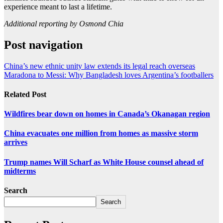
experience meant to last a lifetime.
Additional reporting by Osmond Chia
Post navigation
China’s new ethnic unity law extends its legal reach overseas
Maradona to Messi: Why Bangladesh loves Argentina’s footballers
Related Post
Wildfires bear down on homes in Canada’s Okanagan region
China evacuates one million from homes as massive storm
arrives
Trump names Will Scharf as White House counsel ahead of
midterms
Search
Search