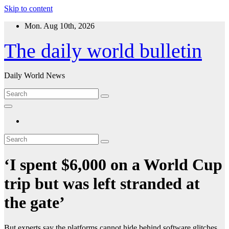
Skip to content
Mon. Aug 10th, 2026
The daily world bulletin
Daily World News
‘I spent $6,000 on a World Cup
trip but was left stranded at
the gate’
But experts say the platforms cannot hide behind software glitches.