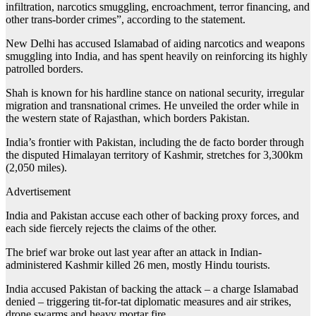
infiltration, narcotics smuggling, encroachment, terror financing, and
other trans-border crimes”, according to the statement.
New Delhi has accused Islamabad of aiding narcotics and weapons
smuggling into India, and has spent heavily on reinforcing its highly
patrolled borders.
Shah is known for his hardline stance on national security, irregular
migration and transnational crimes. He unveiled the order while in
the western state of Rajasthan, which borders Pakistan.
India’s frontier with Pakistan, including the de facto border through
the disputed Himalayan territory of Kashmir, stretches for 3,300km
(2,050 miles).
Advertisement
India and Pakistan accuse each other of backing proxy forces, and
each side fiercely rejects the claims of the other.
The brief war broke out last year after an attack in Indian-
administered Kashmir killed 26 men, mostly Hindu tourists.
India accused Pakistan of backing the attack – a charge Islamabad
denied – triggering tit-for-tat diplomatic measures and air strikes,
drone swarms and heavy mortar fire.