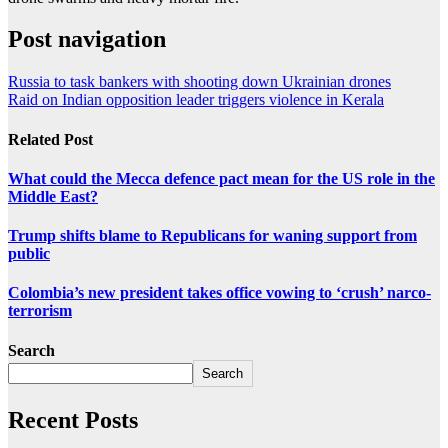
Post navigation
Russia to task bankers with shooting down Ukrainian drones
Raid on Indian opposition leader triggers violence in Kerala
Related Post
What could the Mecca defence pact mean for the US role in the
Middle East?
Trump shifts blame to Republicans for waning support from
public
Colombia’s new president takes office vowing to ‘crush’ narco-
terrorism
Search
Search
Recent Posts