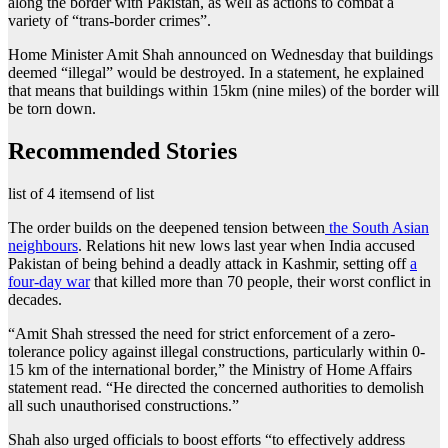
along the border with Pakistan, as well as actions to combat a
variety of “trans-border crimes”.
Home Minister Amit Shah announced on Wednesday that buildings
deemed “illegal” would be destroyed. In a statement, he explained
that means that buildings within 15km (nine miles) of the border will
be torn down.
Recommended Stories
list of 4 items
end of list
The order builds on the deepened tension between
the South Asian
neighbours
. Relations hit new lows last year when India accused
Pakistan of being behind a deadly attack in Kashmir, setting off
a
four-day war
that killed more than 70 people, their worst conflict in
decades.
“Amit Shah stressed the need for strict enforcement of a zero-
tolerance policy against illegal constructions, particularly within 0-
15 km of the international border,” the Ministry of Home Affairs
statement read. “He directed the concerned authorities to demolish
all such unauthorised constructions.”
Shah also urged officials to boost efforts “to effectively address