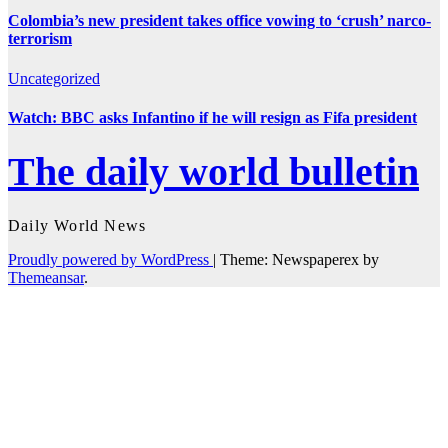
Colombia’s new president takes office vowing to ‘crush’ narco-
terrorism
Uncategorized
Watch: BBC asks Infantino if he will resign as Fifa president
The daily world bulletin
Daily World News
Proudly powered by WordPress
|
Theme: Newspaperex by
Themeansar
.