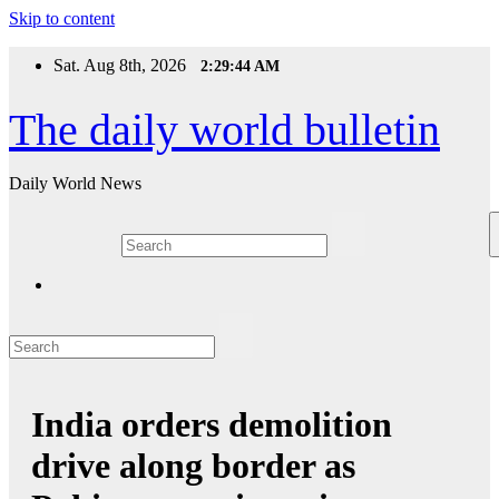
Skip to content
Sat. Aug 8th, 2026
2:29:44 AM
The daily world bulletin
Daily World News
India orders demolition
drive along border as