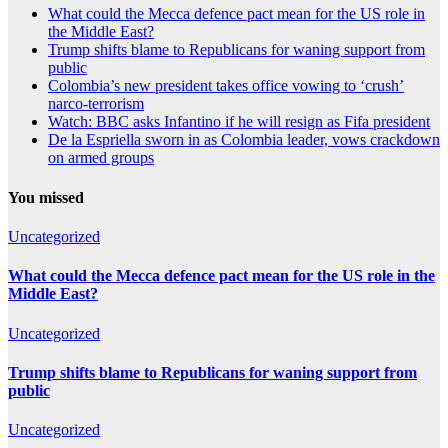
What could the Mecca defence pact mean for the US role in
the Middle East?
Trump shifts blame to Republicans for waning support from
public
Colombia’s new president takes office vowing to ‘crush’
narco-terrorism
Watch: BBC asks Infantino if he will resign as Fifa president
De la Espriella sworn in as Colombia leader, vows crackdown
on armed groups
You missed
Uncategorized
What could the Mecca defence pact mean for the US role in the
Middle East?
Uncategorized
Trump shifts blame to Republicans for waning support from
public
Uncategorized