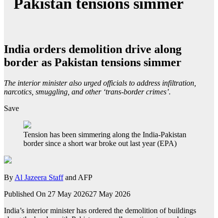
Pakistan tensions simmer
India orders demolition drive along
border as Pakistan tensions simmer
The interior minister also urged officials to address infiltration,
narcotics, smuggling, and other ‘trans-border crimes’.
Save
Tension has been simmering along the India-Pakistan
border since a short war broke out last year (EPA)
By
Al Jazeera Staff
and AFP
Published On 27 May 2026
27 May 2026
India’s interior minister has ordered the demolition of buildings