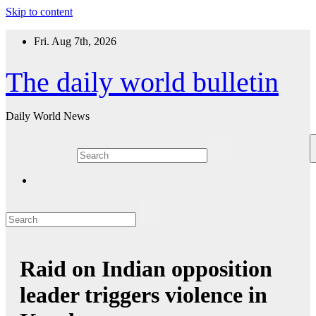
Skip to content
Fri. Aug 7th, 2026
The daily world bulletin
Daily World News
Raid on Indian opposition
leader triggers violence in