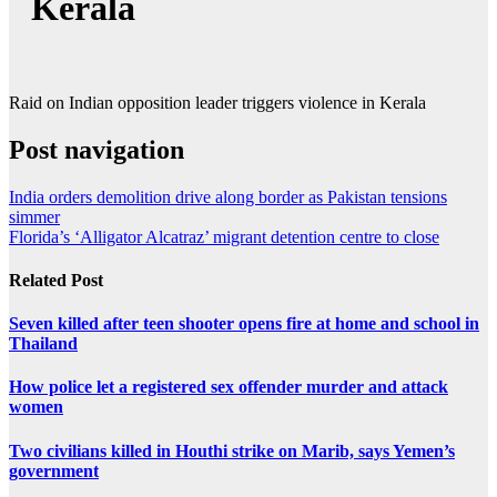
Kerala
Raid on Indian opposition leader triggers violence in Kerala
Post navigation
India orders demolition drive along border as Pakistan tensions
simmer
Florida’s ‘Alligator Alcatraz’ migrant detention centre to close
Related Post
Seven killed after teen shooter opens fire at home and school in
Thailand
How police let a registered sex offender murder and attack
women
Two civilians killed in Houthi strike on Marib, says Yemen’s
government