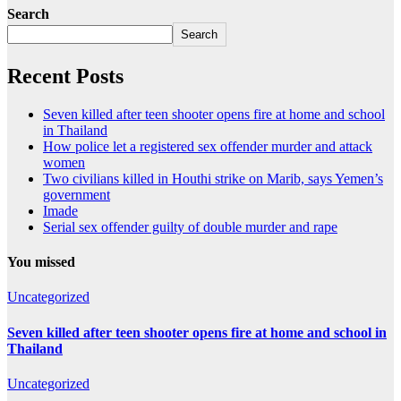
Search
Search
Recent Posts
Seven killed after teen shooter opens fire at home and school
in Thailand
How police let a registered sex offender murder and attack
women
Two civilians killed in Houthi strike on Marib, says Yemen’s
government
Imade
Serial sex offender guilty of double murder and rape
You missed
Uncategorized
Seven killed after teen shooter opens fire at home and school in
Thailand
Uncategorized