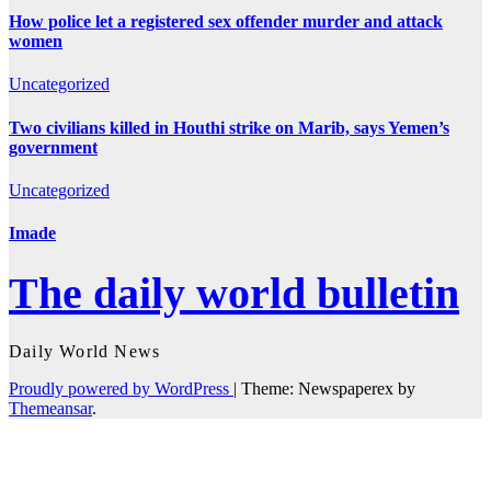
How police let a registered sex offender murder and attack
women
Uncategorized
Two civilians killed in Houthi strike on Marib, says Yemen’s
government
Uncategorized
Imade
The daily world bulletin
Daily World News
Proudly powered by WordPress
|
Theme: Newspaperex by
Themeansar
.