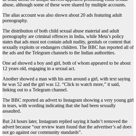
abuse, although some of these were shared by multiple accounts.
The alias account was also shown about 20 ads featuring adult
pornography.
The distribution of both child sexual abuse material and adult
pornography are criminal offences in India, while Meta’s policy
states that ads must not contain adult nudity, genitals or content that
sexually exploits or endangers children. The BBC has reported all of
the ads and the Telegram channels to the Indian authorities.
One ad showed a boy and girl, both of whom appeared to be about
12 years old, engaging in a sexual act.
Another showed a man with his arm around a girl, with text saying
he was 52 and the girl was 12. “Click to watch more,” it said,
linking out to a Telegram channel.
The BBC reported an advert to Instagram showing a very young girl
in tears, with wording indicating that she had been sexually
assaulted.
But 24 hours later, Instagram replied saying it hadn’t removed the
advert because “our review team found that the advertiser’s ad does
not go against our community standards”.