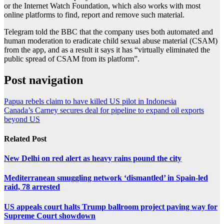
or the Internet Watch Foundation, which also works with most
online platforms to find, report and remove such material.
Telegram told the BBC that the company uses both automated and
human moderation to eradicate child sexual abuse material (CSAM)
from the app, and as a result it says it has “virtually eliminated the
public spread of CSAM from its platform”.
Post navigation
Papua rebels claim to have killed US pilot in Indonesia
Canada’s Carney secures deal for pipeline to expand oil exports
beyond US
Related Post
New Delhi on red alert as heavy rains pound the city
Mediterranean smuggling network ‘dismantled’ in Spain-led
raid, 78 arrested
US appeals court halts Trump ballroom project paving way for
Supreme Court showdown