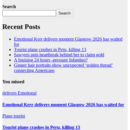
Search
Search
Recent Posts
Emotional Kerr delivers moment Glasgow 2026 has waited
for
Tourist plane crashes in Peru, killing 13
Sawyers puts heartbreak behind her to claim gold
A bruising 24 hours -pressure Infantino?
Ginger hair portraits show unexpected ‘golden thread’
connecting Americans
You missed
delivers
Emotional
Emotional Kerr delivers moment Glasgow 2026 has waited for
Plane
tourist
Tourist plane crashes in Peru, killing 13