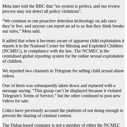
Meta later told the BBC that “no system is perfect, and our review
process may not detect all policy violations”.
“We continue to run proactive detection technology on ads once
they’re live, and anyone can report an ad to us that they think breaks
our rules,” Meta said.
It added that when it becomes aware of apparent child exploitation it
reports it to the National Center for Missing and Exploited Children
(NCMEC), in compliance with the law. The NCMEC is the
centralised global reporting system for the online sexual exploitation
of children.
We reported two channels to Telegram for selling child sexual abuse
videos.
One of them was subsequently taken down and replaced with a
message saying: “This group can’t be displayed because it violated
Telegram’s Terms of Service,” but the other continued to post new
videos for sale.
Critics have previously accused the platform of not doing enough to
prevent the sharing of criminal content.
The Dubai-based company is not a member of either the NCMEC