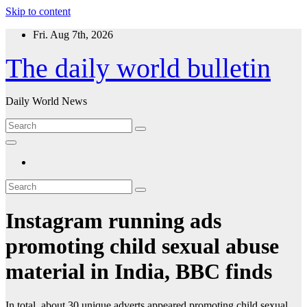
Skip to content
Fri. Aug 7th, 2026
The daily world bulletin
Daily World News
Instagram running ads
promoting child sexual abuse
material in India, BBC finds
In total, about 30 unique adverts appeared promoting child sexual