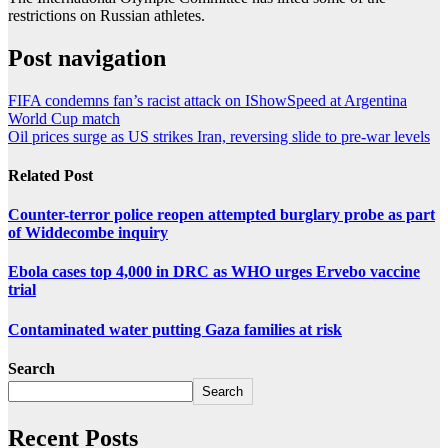
restrictions on Russian athletes.
Post navigation
FIFA condemns fan’s racist attack on IShowSpeed at Argentina
World Cup match
Oil prices surge as US strikes Iran, reversing slide to pre-war levels
Related Post
Counter-terror police reopen attempted burglary probe as part
of Widdecombe inquiry
Ebola cases top 4,000 in DRC as WHO urges Ervebo vaccine
trial
Contaminated water putting Gaza families at risk
Search
Search
Recent Posts