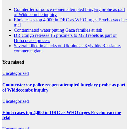
Counter-terror police reopen attempted burglary probe as part
of Widdecombe inquiry
Ebola cases top 4,000 in DRC as WHO urges Ervebo vaccine
trial
Contaminated water putting Gaza families at risk
DR Congo releases 15 prisoners to M23 rebels as part of
Doha peace process
Several killed in attacks on Ukraine as Kyiv hits Russian e-
commerce giant
You missed
Uncategorized
Counter-terror police reopen attempted burglary probe as part
of Widdecombe inquiry
Uncategorized
Ebola cases top 4,000 in DRC as WHO urges Ervebo vaccine
trial
Uncategorized