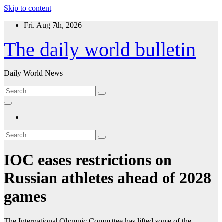
Skip to content
Fri. Aug 7th, 2026
The daily world bulletin
Daily World News
IOC eases restrictions on
Russian athletes ahead of 2028
games
The International Olympic Committee has lifted some of the