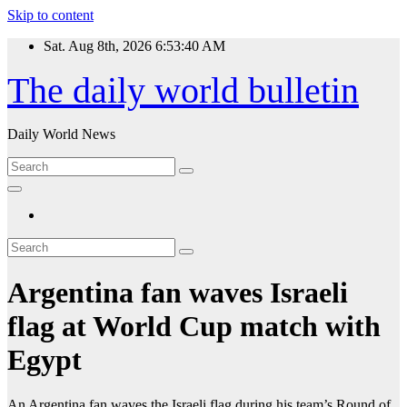
Skip to content
Sat. Aug 8th, 2026
6:53:40 AM
The daily world bulletin
Daily World News
Argentina fan waves Israeli
flag at World Cup match with
Egypt
An Argentina fan waves the Israeli flag during his team’s Round of