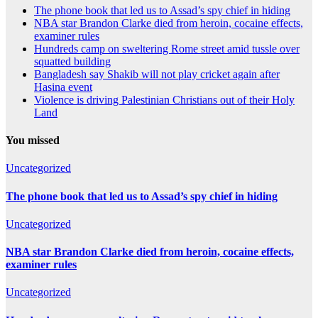
The phone book that led us to Assad’s spy chief in hiding
NBA star Brandon Clarke died from heroin, cocaine effects,
examiner rules
Hundreds camp on sweltering Rome street amid tussle over
squatted building
Bangladesh say Shakib will not play cricket again after
Hasina event
Violence is driving Palestinian Christians out of their Holy
Land
You missed
Uncategorized
The phone book that led us to Assad’s spy chief in hiding
Uncategorized
NBA star Brandon Clarke died from heroin, cocaine effects,
examiner rules
Uncategorized