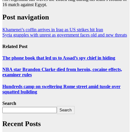
16 match against Egypt.
Post navigation
Khamenei’s coffin arrives in Iraq as US strikes hit Iran
Syria grapples with unrest as government faces old and new threats
Related Post
The phone book that led us to Assad’s spy chief in hiding
NBA star Brandon Clarke died from heroin, cocaine effects,
examiner rules
Hundreds camp on sweltering Rome street amid tussle over
squatted building
Search
Search
Recent Posts