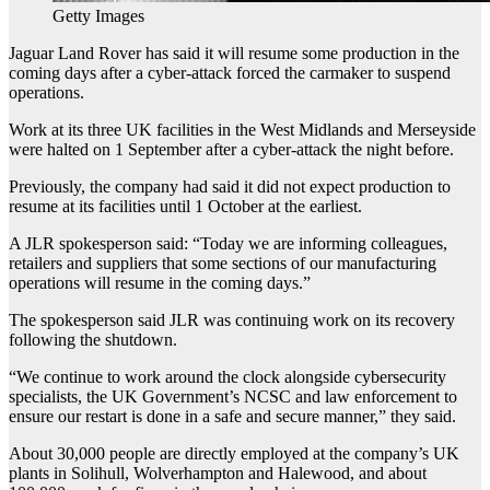
Getty Images
Jaguar Land Rover has said it will resume some production in the
coming days after a cyber-attack forced the carmaker to suspend
operations.
Work at its three UK facilities in the West Midlands and Merseyside
were halted on 1 September after a cyber-attack the night before.
Previously, the company had said it did not expect production to
resume at its facilities until 1 October at the earliest.
A JLR spokesperson said: “Today we are informing colleagues,
retailers and suppliers that some sections of our manufacturing
operations will resume in the coming days.”
The spokesperson said JLR was continuing work on its recovery
following the shutdown.
“We continue to work around the clock alongside cybersecurity
specialists, the UK Government’s NCSC and law enforcement to
ensure our restart is done in a safe and secure manner,” they said.
About 30,000 people are directly employed at the company’s UK
plants in Solihull, Wolverhampton and Halewood, and about