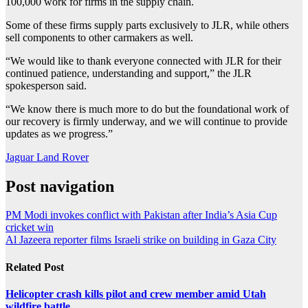
100,000 work for firms in the supply chain.
Some of these firms supply parts exclusively to JLR, while others
sell components to other carmakers as well.
“We would like to thank everyone connected with JLR for their
continued patience, understanding and support,” the JLR
spokesperson said.
“We know there is much more to do but the foundational work of
our recovery is firmly underway, and we will continue to provide
updates as we progress.”
Jaguar Land Rover
Post navigation
PM Modi invokes conflict with Pakistan after India’s Asia Cup
cricket win
Al Jazeera reporter films Israeli strike on building in Gaza City
Related Post
Helicopter crash kills pilot and crew member amid Utah
wildfire battle