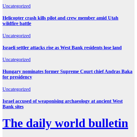
Uncategorized
Helicopter crash kills pilot and crew member amid Utah
wildfire battle
Uncategorized
Israeli settler attacks rise as West Bank residents lose land
Uncategorized
Hungary nominates former Supreme Court chief Andras Baka
for presidency
Uncategorized
Israel accused of weaponising archaeology at ancient West
Bank sites
The daily world bulletin