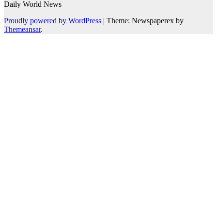
Daily World News
Proudly powered by WordPress
|
Theme: Newspaperex by
Themeansar
.