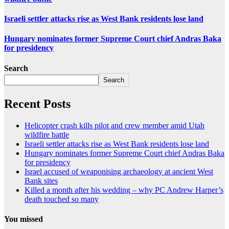
Israeli settler attacks rise as West Bank residents lose land
Hungary nominates former Supreme Court chief Andras Baka
for presidency
Search
Search
Recent Posts
Helicopter crash kills pilot and crew member amid Utah
wildfire battle
Israeli settler attacks rise as West Bank residents lose land
Hungary nominates former Supreme Court chief Andras Baka
for presidency
Israel accused of weaponising archaeology at ancient West
Bank sites
Killed a month after his wedding – why PC Andrew Harper’s
death touched so many
You missed