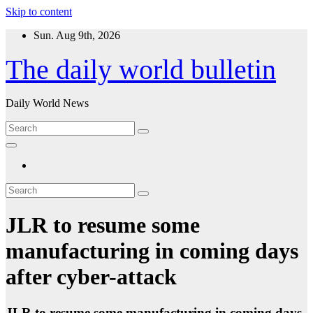
Skip to content
Sun. Aug 9th, 2026
The daily world bulletin
Daily World News
JLR to resume some
manufacturing in coming days
after cyber-attack
JLR to resume some manufacturing in coming days