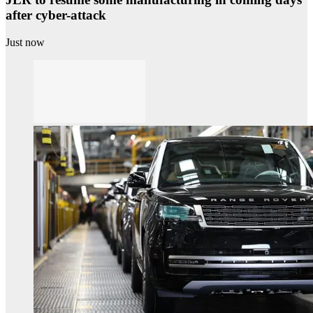
after cyber-attack
Just now