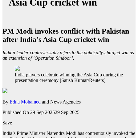
Asia Cup cricket win
PM Modi invokes conflict with Pakistan
after India’s Asia Cup cricket win
Indian leader controversially refers to the politically-charged win as
an extension of ‘Operation Sindoor’.
India players celebrate winning the Asia Cup during the
presentation ceremony [Satish Kumar/Reuters]
By
Edna Mohamed
and News Agencies
Published On 29 Sep 2025
29 Sep 2025
Save
India’s Prime Minister Narendra Modi has contentiously invoked the