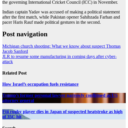
the governing International Cricket Council (ICC) in November.
Indian captain Yadav was accused of making a political statement
after the first match, while Pakistan opener Sahibzada Farhan and
pacer Haris Rauf made political gestures in the second.
Post navigation
Michigan church shooting: What we know about suspect Thomas
Jacob Sanford
JLR to resume some manufacturing in coming days after cyber-
attack
Related Post
How Israel’s occupation fuels resistance
Trump’s former personal lawyer narrowly confirmed as US
attorney general
Fiji rugby player dies in Japan of suspected heatstroke as high
of 35C hit