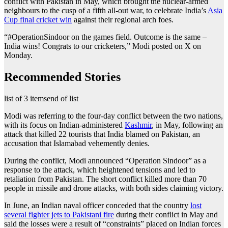
conflict with Pakistan in May, which brought the nuclear-armed
neighbours to the cusp of a fifth all-out war, to celebrate India’s
Asia
Cup final cricket win
against their regional arch foes.
“#OperationSindoor on the games field. Outcome is the same –
India wins! Congrats to our cricketers,” Modi posted on X on
Monday.
Recommended Stories
list of 3 items
end of list
Modi was referring to the four-day conflict between the two nations,
with its focus on Indian-administered
Kashmir
, in May, following an
attack that killed 22 tourists that India blamed on Pakistan, an
accusation that Islamabad vehemently denies.
During the conflict, Modi announced “Operation Sindoor” as a
response to the attack, which heightened tensions and led to
retaliation from Pakistan. The short conflict killed more than 70
people in missile and drone attacks, with both sides claiming victory.
In June, an Indian naval officer conceded that the country
lost
several fighter jets to Pakistani fire
during their conflict in May and
said the losses were a result of “constraints” placed on Indian forces