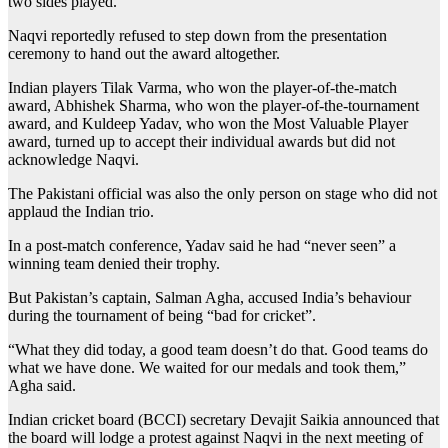
two sides played.
Naqvi reportedly refused to step down from the presentation
ceremony to hand out the award altogether.
Indian players Tilak Varma, who won the player-of-the-match
award, Abhishek Sharma, who won the player-of-the-tournament
award, and Kuldeep Yadav, who won the Most Valuable Player
award, turned up to accept their individual awards but did not
acknowledge Naqvi.
The Pakistani official was also the only person on stage who did not
applaud the Indian trio.
In a post-match conference, Yadav said he had “never seen” a
winning team denied their trophy.
But Pakistan’s captain, Salman Agha, accused India’s behaviour
during the tournament of being “bad for cricket”.
“What they did today, a good team doesn’t do that. Good teams do
what we have done. We waited for our medals and took them,”
Agha said.
Indian cricket board (BCCI) secretary Devajit Saikia announced that
the board will lodge a protest against Naqvi in the next meeting of