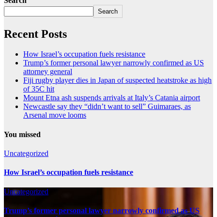
Search
Search
Recent Posts
How Israel’s occupation fuels resistance
Trump’s former personal lawyer narrowly confirmed as US
attorney general
Fiji rugby player dies in Japan of suspected heatstroke as high
of 35C hit
Mount Etna ash suspends arrivals at Italy’s Catania airport
Newcastle say they “didn’t want to sell” Guimaraes, as
Arsenal move looms
You missed
Uncategorized
How Israel’s occupation fuels resistance
Uncategorized
Trump’s former personal lawyer narrowly confirmed as US