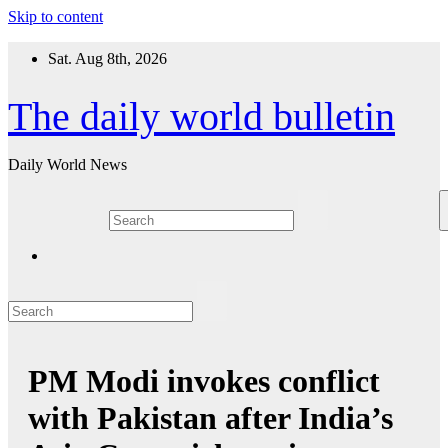
Skip to content
Sat. Aug 8th, 2026
The daily world bulletin
Daily World News
PM Modi invokes conflict
with Pakistan after India’s