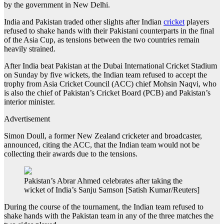
by the government in New Delhi.
India and Pakistan traded other slights after Indian
cricket
players
refused to shake hands with their Pakistani counterparts in the final
of the Asia Cup, as tensions between the two countries remain
heavily strained.
After India beat Pakistan at the Dubai International Cricket Stadium
on Sunday by five wickets, the Indian team refused to accept the
trophy from Asia Cricket Council (ACC) chief Mohsin Naqvi, who
is also the chief of Pakistan’s Cricket Board (PCB) and Pakistan’s
interior minister.
Advertisement
Simon Doull, a former New Zealand cricketer and broadcaster,
announced, citing the ACC, that the Indian team would not be
collecting their awards due to the tensions.
Pakistan’s Abrar Ahmed celebrates after taking the
wicket of India’s Sanju Samson [Satish Kumar/Reuters]
During the course of the tournament, the Indian team refused to
shake hands with the Pakistan team in any of the three matches the