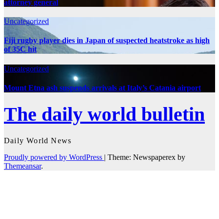
attorney general
Uncategorized
Fiji rugby player dies in Japan of suspected heatstroke as high
of 35C hit
Uncategorized
Mount Etna ash suspends arrivals at Italy’s Catania airport
The daily world bulletin
Daily World News
Proudly powered by WordPress
|
Theme: Newspaperex by
Themeansar
.