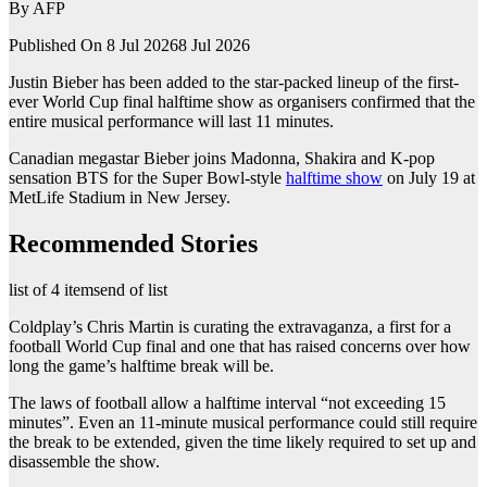
By
AFP
Published On 8 Jul 2026
8 Jul 2026
Justin Bieber has been added to the star-packed lineup of the first-
ever World Cup final halftime show as organisers confirmed that the
entire musical performance will last 11 minutes.
Canadian megastar Bieber joins Madonna, Shakira and K-pop
sensation BTS for the Super Bowl-style
halftime show
on July 19 at
MetLife Stadium in New Jersey.
Recommended Stories
list of 4 items
end of list
Coldplay’s Chris Martin is curating the extravaganza, a first for a
football World Cup final and one that has raised concerns over how
long the game’s halftime break will be.
The laws of football allow a halftime interval “not exceeding 15
minutes”. Even an 11-minute musical performance could still require
the break to be extended, given the time likely required to set up and
disassemble the show.