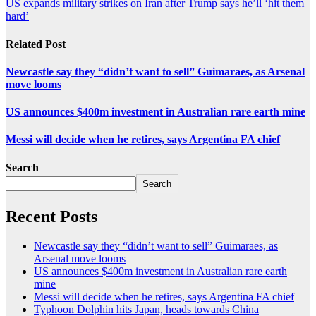
US expands military strikes on Iran after Trump says he’ll ‘hit them
hard’
Related Post
Newcastle say they “didn’t want to sell” Guimaraes, as Arsenal
move looms
US announces $400m investment in Australian rare earth mine
Messi will decide when he retires, says Argentina FA chief
Search
Search
Recent Posts
Newcastle say they “didn’t want to sell” Guimaraes, as
Arsenal move looms
US announces $400m investment in Australian rare earth
mine
Messi will decide when he retires, says Argentina FA chief
Typhoon Dolphin hits Japan, heads towards China