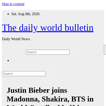
Skip to content
Sat. Aug 8th, 2026
The daily world bulletin
Daily World News
Justin Bieber joins
Madonna, Shakira, BTS in