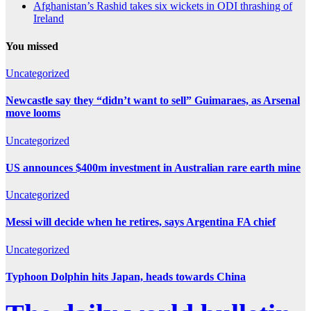
Afghanistan’s Rashid takes six wickets in ODI thrashing of
Ireland
You missed
Uncategorized
Newcastle say they “didn’t want to sell” Guimaraes, as Arsenal
move looms
Uncategorized
US announces $400m investment in Australian rare earth mine
Uncategorized
Messi will decide when he retires, says Argentina FA chief
Uncategorized
Typhoon Dolphin hits Japan, heads towards China