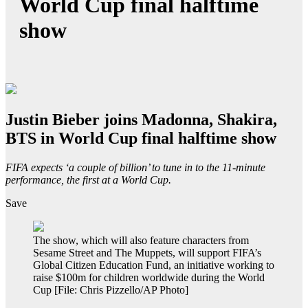
World Cup final halftime
show
Justin Bieber joins Madonna, Shakira,
BTS in World Cup final halftime show
FIFA expects ‘a couple of billion’ to tune in to the 11-minute
performance, the first at a World Cup.
Save
The show, which will also feature characters from
Sesame Street and The Muppets, will support FIFA’s
Global Citizen Education Fund, an initiative working to
raise $100m for children worldwide during the World
Cup [File: Chris Pizzello/AP Photo]