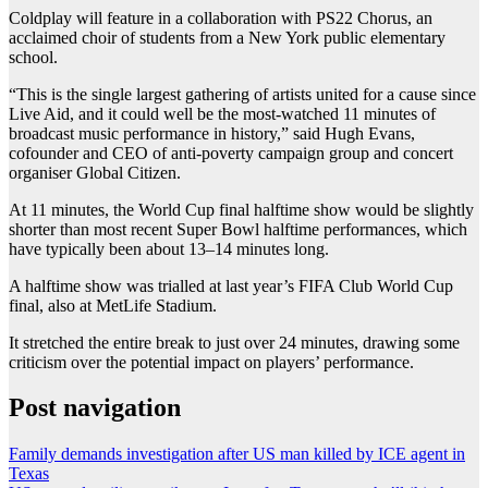
Coldplay will feature in a collaboration with PS22 Chorus, an
acclaimed choir of students from a New York public elementary
school.
“This is the single largest gathering of artists united for a cause since
Live Aid, and it could well be the most-watched 11 minutes of
broadcast music performance in history,” said Hugh Evans,
cofounder and CEO of anti-poverty campaign group and concert
organiser Global Citizen.
At 11 minutes, the World Cup final halftime show would be slightly
shorter than most recent Super Bowl halftime performances, which
have typically been about 13–14 minutes long.
A halftime show was trialled at last year’s FIFA Club World Cup
final, also at MetLife Stadium.
It stretched the entire break to just over 24 minutes, drawing some
criticism over the potential impact on players’ performance.
Post navigation
Family demands investigation after US man killed by ICE agent in
Texas