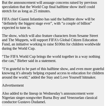
But the announcement will assuage concerns raised by previous
speculation that the World Cup final halftime show itself could
stretch for as long as 25 minutes.
FIFA chief Gianni Infantino has said the halftime show will be
“definitely the biggest stage ever”, with “a couple of billion”
expected to tune in.
The show, which will also feature characters from Sesame Street
and The Muppets, will support FIFA’s Global Citizen Education
Fund, an initiative working to raise $100m for children worldwide
during the World Cup.
“The FIFA World Cup brings the world together in a way nothing
else can,” Bieber said in a statement.
“I’m grateful to be part of this halftime show, and even more grateful
knowing it’s already helping expand access to education for children
around the world,” added the Stay and Love Yourself hitmaker.
Advertisement
Also added to the lineup in Wednesday’s announcement were
Nigerian singer-songwriter Burna Boy and Venezuelan classical
conductor Gustavo Dudamel.