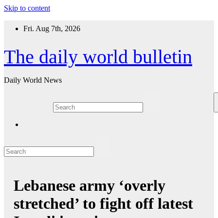
Skip to content
Fri. Aug 7th, 2026
The daily world bulletin
Daily World News
Lebanese army ‘overly
stretched’ to fight off latest