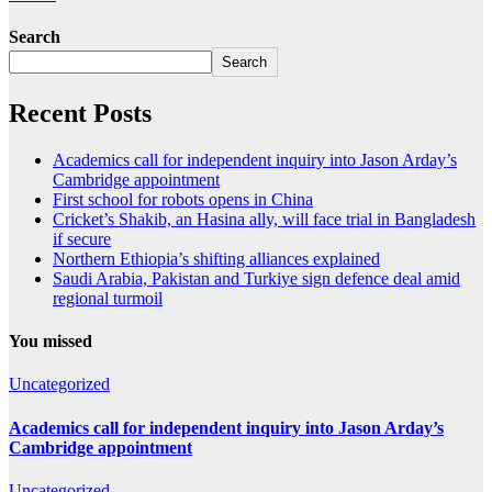
Search
Search
Recent Posts
Academics call for independent inquiry into Jason Arday’s
Cambridge appointment
First school for robots opens in China
Cricket’s Shakib, an Hasina ally, will face trial in Bangladesh
if secure
Northern Ethiopia’s shifting alliances explained
Saudi ⁠Arabia, Pakistan and Turkiye sign defence deal amid
regional turmoil
You missed
Uncategorized
Academics call for independent inquiry into Jason Arday’s
Cambridge appointment
Uncategorized