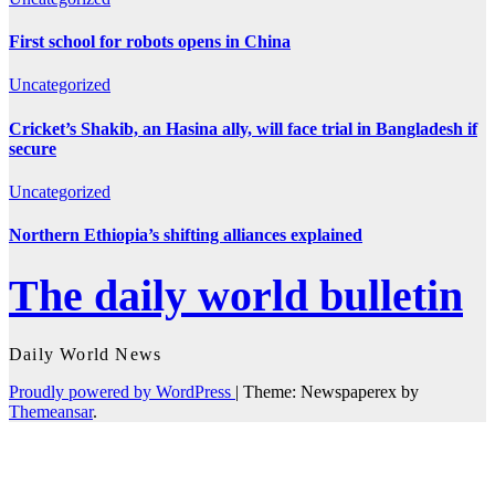
First school for robots opens in China
Uncategorized
Cricket’s Shakib, an Hasina ally, will face trial in Bangladesh if
secure
Uncategorized
Northern Ethiopia’s shifting alliances explained
The daily world bulletin
Daily World News
Proudly powered by WordPress
|
Theme: Newspaperex by
Themeansar
.