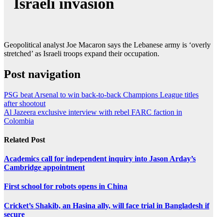
Israeli invasion
Geopolitical analyst Joe Macaron says the Lebanese army is ‘overly
stretched’ as Israeli troops expand their occupation.
Post navigation
PSG beat Arsenal to win back-to-back Champions League titles
after shootout
Al Jazeera exclusive interview with rebel FARC faction in
Colombia
Related Post
Academics call for independent inquiry into Jason Arday’s
Cambridge appointment
First school for robots opens in China
Cricket’s Shakib, an Hasina ally, will face trial in Bangladesh if
secure