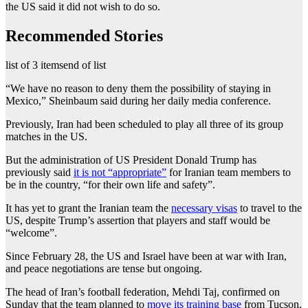
the US said it did not wish to do so.
Recommended Stories
list of 3 items
end of list
“We have no reason to deny them the possibility of staying in
Mexico,” Sheinbaum said during her daily media conference.
Previously, Iran had been scheduled to play all three of its group
matches in the US.
But the administration of US President Donald Trump has
previously said
it is not “appropriate”
for Iranian team members to
be in the country, “for their own life and safety”.
It has yet to grant the Iranian team the
necessary visas
to travel to the
US, despite Trump’s assertion that players and staff would be
“welcome”.
Since February 28, the US and Israel have been at war with Iran,
and peace negotiations are tense but ongoing.
The head of Iran’s football federation, Mehdi Taj, confirmed on
Sunday that the team planned to
move its training base
from Tucson,