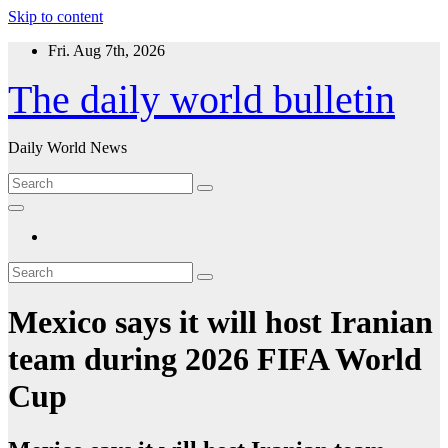
Skip to content
Fri. Aug 7th, 2026
The daily world bulletin
Daily World News
Mexico says it will host Iranian
team during 2026 FIFA World
Cup