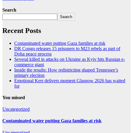
Search
Search
Recent Posts
Contaminated water putting Gaza families at risk
DR Congo releases 15 prisoners to M23 rebels as part of
Doha peace process
Several killed in attacks on Ukraine as Kyiv hits Russian e-
commerce giant
Inside the results: How redistricting shaped Tennessee’s
primary election
Emotional Kerr delivers moment Glasgow 2026 has waited
for
You missed
Uncategorized
Contaminated water putting Gaza families at risk
Uncategorized