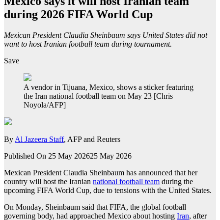
Mexico says it will host Iranian team
during 2026 FIFA World Cup
Mexican President Claudia Sheinbaum says United States did not
want to host Iranian football team during tournament.
Save
A vendor in Tijuana, Mexico, shows a sticker featuring
the Iran national football team on May 23 [Chris
Noyola/AFP]
By
Al Jazeera Staff
, AFP and Reuters
Published On 25 May 2026
25 May 2026
Mexican President Claudia Sheinbaum has announced that her
country will host the Iranian
national football team
during the
upcoming FIFA World Cup, due to tensions with the United States.
On Monday, Sheinbaum said that FIFA, the global football
governing body, had approached Mexico about hosting
Iran
, after