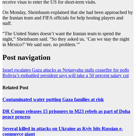
receive visas to enter the US for short-term visits.
On Monday, Sheinbaum explained that she had been approached by
the Iranian team and FIFA officials for help hosting players and
staff.
“The United States doesn’t want the Iranian team to spend the
night,” Sheinbaum said. “So they asked us, ‘Can we stay the night
in Mexico?’ We said sure, no problem.’”
Post navigation
Israel escalates Gaza attacks as Netanyahu stalls ceasefire for polls
Bolivia’s embattled president says will take a 50 percent salary cut
Related Post
Contaminated water putting Gaza families at risk
DR Congo releases 15 prisoners to M23 rebels as part of Doha
peace process
Several killed in attacks on Ukraine as Kyiv hits Russian e-
commerce giant