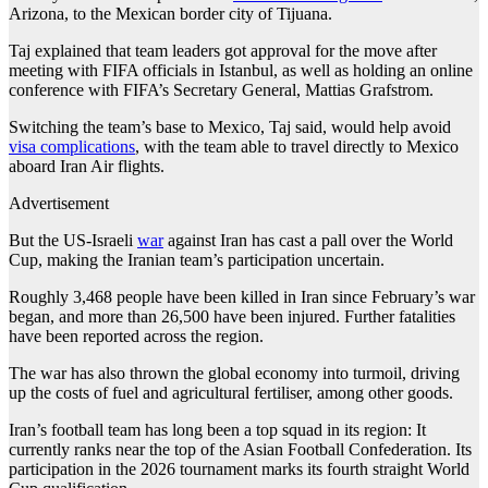
Arizona, to the Mexican border city of Tijuana.
Taj explained that team leaders got approval for the move after
meeting with FIFA officials in Istanbul, as well as holding an online
conference with FIFA’s Secretary General, Mattias Grafstrom.
Switching the team’s base to Mexico, Taj said, would help avoid
visa complications
, with the team able to travel directly to Mexico
aboard Iran Air flights.
Advertisement
But the US-Israeli
war
against Iran has cast a pall over the World
Cup, making the Iranian team’s participation uncertain.
Roughly 3,468 people have been killed in Iran since February’s war
began, and more than 26,500 have been injured. Further fatalities
have been reported across the region.
The war has also thrown the global economy into turmoil, driving
up the costs of fuel and agricultural fertiliser, among other goods.
Iran’s football team has long been a top squad in its region: It
currently ranks near the top of the Asian Football Confederation. Its
participation in the 2026 tournament marks its fourth straight World