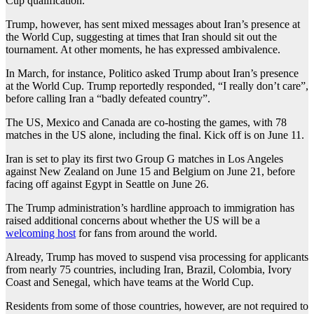
Cup qualification.
Trump, however, has sent mixed messages about Iran’s presence at
the World Cup, suggesting at times that Iran should sit out the
tournament. At other moments, he has expressed ambivalence.
In March, for instance, Politico asked Trump about Iran’s presence
at the World Cup. Trump reportedly responded, “I really don’t care”,
before calling Iran a “badly defeated country”.
The US, Mexico and Canada are co-hosting the games, with 78
matches in the US alone, including the final. Kick off is on June 11.
Iran is set to play its first two Group G matches in Los Angeles
against New Zealand on June 15 and Belgium on June 21, before
facing off against Egypt in Seattle on June 26.
The Trump administration’s hardline approach to immigration has
raised additional concerns about whether the US will be a
welcoming host
for fans from around the world.
Already, Trump has moved to suspend visa processing for applicants
from nearly 75 countries, including Iran, Brazil, Colombia, Ivory
Coast and Senegal, which have teams at the World Cup.
Residents from some of those countries, however, are not required to