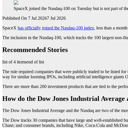
SpaceX joined the Nasdaq-100 on Tuesday but is not part of t
Published On 7 Jul 2026
7 Jul 2026
SpaceX
has officially joined the Nasdaq-100 index,
less than a month 
The inclusion in the Nasdaq-100, which tracks the 100 largest non-fin
Recommended Stories
list of 4 items
end of list
The rule required companies that were publicly traded to be listed for
way for similar looming IPOs, including artificial intelligence giant
There are more than 200 investment products that are tied to the pe
How do the Dow Jones Industrial Average 
The Dow Jones Industrial Average and the Nasdaq are two of the mos
The Dow tracks 30 companies that have large and well-established b
Chase; and consumer brands, including Nike, Coca-Cola and McDona