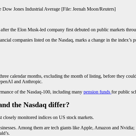
he Dow Jones Industrial Average [File: Jeenah Moon/Reuters]
after the Elon Musk-led company first debuted on public markets through 
ancial companies listed on the Nasdaq, marks a change in the index’s pr
 three calendar months, excluding the month of listing, before they coul
s OpenAI and Anthropic.
rformance of the Nasdaq-100, including many
pension funds
for public sc
and the Nasdaq differ?
t closely monitored indices on US stock markets.
usinesses. Among them are tech giants like Apple, Amazon and Nvidia
ld’s.