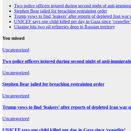
Two police officers injured during second night of anti-immigra
Stephen Bear jailed for breaching restraining order
Trump vows to find ‘leakers’ after reports of depleted Iran war
UNICEF says one child killed per day in Gaza since ‘ceasefire’
Ukraine hits two oil refineries deep in Russian territory
You missed
Uncategorized
Two police officers injured during second night of anti-immigrat
Uncategorized
Stephen Bear jailed for breaching restraining order
Uncategorized
Trump vows to find ‘leakers’ after reports of depleted Iran war 
Uncategorized
UNICEF says one child killed per day in Gaza since ‘ceasefire’