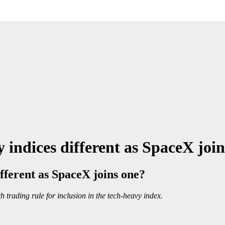
indices different as SpaceX join
fferent as SpaceX joins one?
trading rule for inclusion in the tech-heavy index.