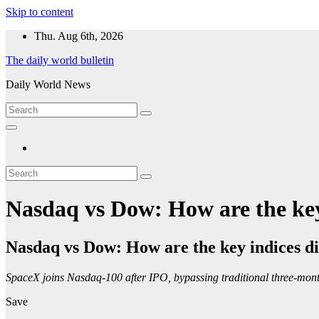
Skip to content
Thu. Aug 6th, 2026
The daily world bulletin
Daily World News
Nasdaq vs Dow: How are the key 
Nasdaq vs Dow: How are the key indices di
SpaceX joins Nasdaq-100 after IPO, bypassing traditional three-month 
Save