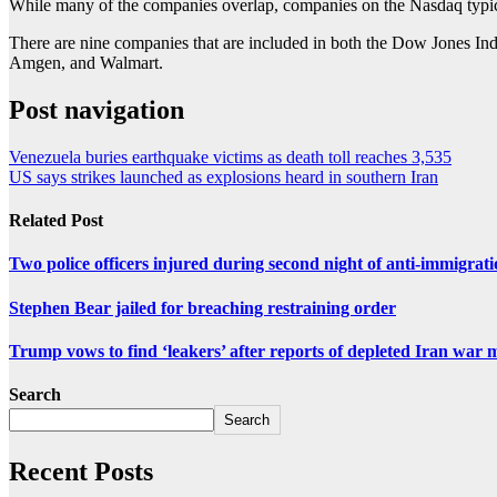
While many of the companies overlap, companies on the Nasdaq typicall
There are nine companies that are included in both the Dow Jones Ind
Amgen, and Walmart.
Post navigation
Venezuela buries earthquake victims as death toll reaches 3,535
US says strikes launched as explosions heard in southern Iran
Related Post
Two police officers injured during second night of anti-immigrat
Stephen Bear jailed for breaching restraining order
Trump vows to find ‘leakers’ after reports of depleted Iran war 
Search
Search
Recent Posts