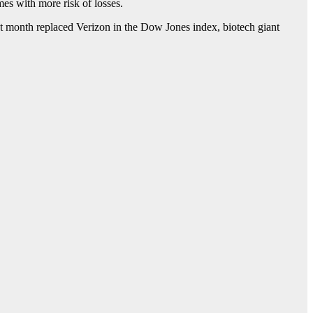
es with more risk of losses.
st month replaced Verizon in the Dow Jones index, biotech giant