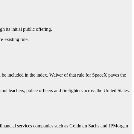
its initial public offering.
e-existing rule.
d be included in the index. Waiver of that rule for SpaceX paves the
hool teachers, police officers and firefighters across the United States.
; financial services companies such as Goldman Sachs and JPMorgan