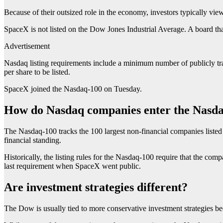
Because of their outsized role in the economy, investors typically v
SpaceX is not listed on the Dow Jones Industrial Average. A board tha
Advertisement
Nasdaq listing requirements include a minimum number of publicly trade
per share to be listed.
SpaceX joined the Nasdaq-100 on Tuesday.
How do Nasdaq companies enter the Nasd
The Nasdaq-100 tracks the 100 largest non-financial companies listed 
financial standing.
Historically, the listing rules for the Nasdaq-100 require that the co
last requirement when SpaceX went public.
Are investment strategies different?
The Dow is usually tied to more conservative investment strategies bec