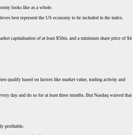
onomy looks like as a whole.
lieves best represent the US economy to be included in the index.
arket capitalisation of at least $50m, and a minimum share price of $4
en qualify based on factors like market value, trading activity and
 every day and do so for at least three months. But Nasdaq waived that
y profitable.