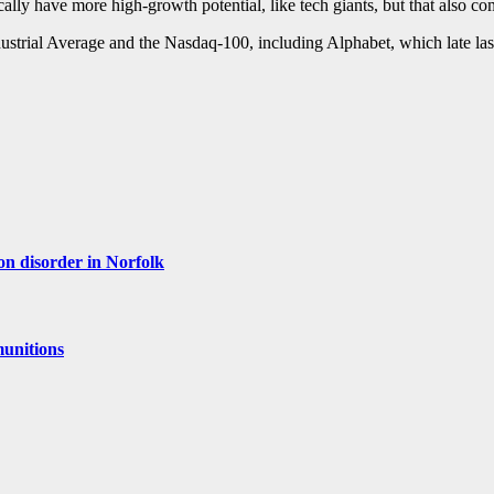
y have more high-growth potential, like tech giants, but that also com
ustrial Average and the Nasdaq-100, including Alphabet, which late la
ion disorder in Norfolk
munitions