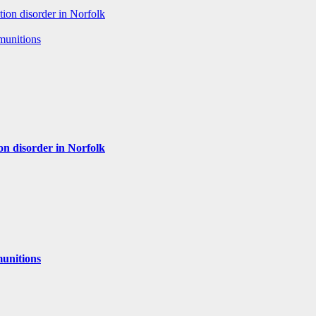
tion disorder in Norfolk
 munitions
ion disorder in Norfolk
munitions