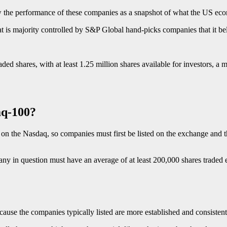
iew the performance of these companies as a snapshot of what the US ec
t is majority controlled by S&P Global hand-picks companies that it be
d shares, with at least 1.25 million shares available for investors, a m
aq-100?
on the Nasdaq, so companies must first be listed on the exchange and th
mpany in question must have an average of at least 200,000 shares traded
ause the companies typically listed are more established and consistentl