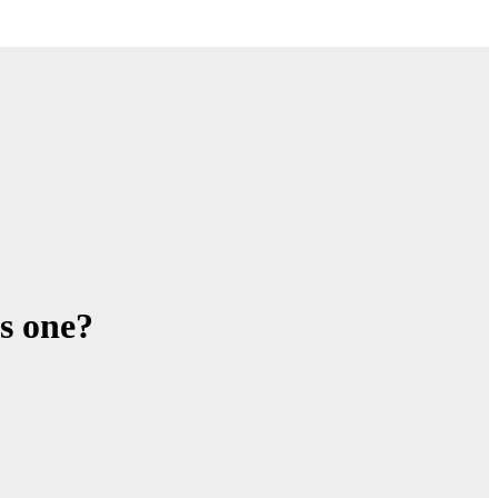
s one?