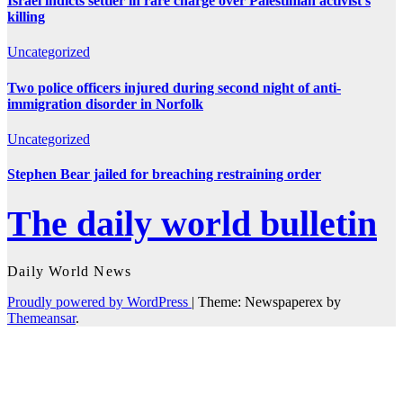
Israel indicts settler in rare charge over Palestinian activist’s
killing
Uncategorized
Two police officers injured during second night of anti-
immigration disorder in Norfolk
Uncategorized
Stephen Bear jailed for breaching restraining order
The daily world bulletin
Daily World News
Proudly powered by WordPress
|
Theme: Newspaperex by
Themeansar
.