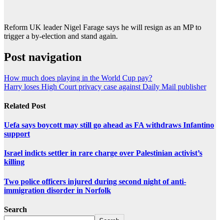
Reform UK leader Nigel Farage says he will resign as an MP to
trigger a by-election and stand again.
Post navigation
How much does playing in the World Cup pay?
Harry loses High Court privacy case against Daily Mail publisher
Related Post
Uefa says boycott may still go ahead as FA withdraws Infantino
support
Israel indicts settler in rare charge over Palestinian activist’s
killing
Two police officers injured during second night of anti-
immigration disorder in Norfolk
Search