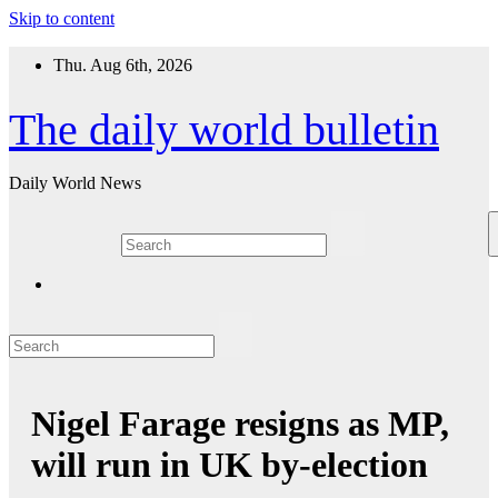
Skip to content
Thu. Aug 6th, 2026
The daily world bulletin
Daily World News
Nigel Farage resigns as MP,
will run in UK by-election