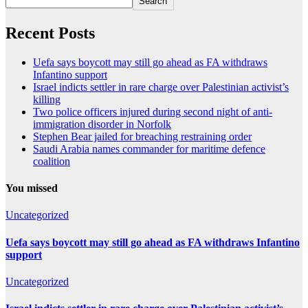
Search
Recent Posts
Uefa says boycott may still go ahead as FA withdraws
Infantino support
Israel indicts settler in rare charge over Palestinian activist’s
killing
Two police officers injured during second night of anti-
immigration disorder in Norfolk
Stephen Bear jailed for breaching restraining order
Saudi Arabia names commander for maritime defence
coalition
You missed
Uncategorized
Uefa says boycott may still go ahead as FA withdraws Infantino
support
Uncategorized