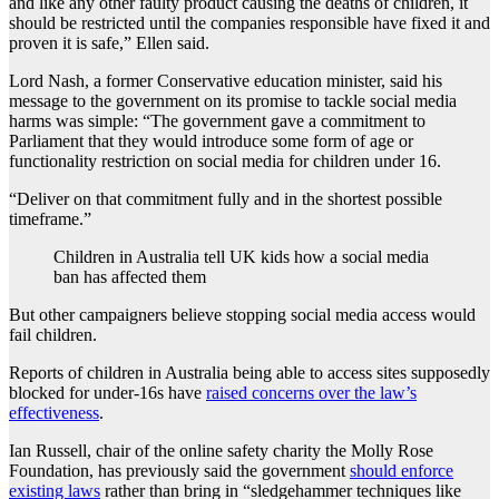
and like any other faulty product causing the deaths of children, it
should be restricted until the companies responsible have fixed it and
proven it is safe,” Ellen said.
Lord Nash, a former Conservative education minister, said his
message to the government on its promise to tackle social media
harms was simple: “The government gave a commitment to
Parliament that they would introduce some form of age or
functionality restriction on social media for children under 16.
“Deliver on that commitment fully and in the shortest possible
timeframe.”
Children in Australia tell UK kids how a social media
ban has affected them
But other campaigners believe stopping social media access would
fail children.
Reports of children in Australia being able to access sites supposedly
blocked for under-16s have
raised concerns over the law’s
effectiveness
.
Ian Russell, chair of the online safety charity the Molly Rose
Foundation, has previously said the government
should enforce
existing laws
rather than bring in “sledgehammer techniques like