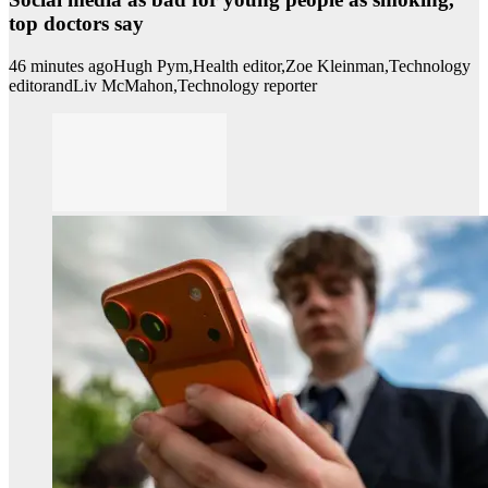
top doctors say
46 minutes ago
Hugh Pym,
Health editor,
Zoe Kleinman,
Technology
editor
and
Liv McMahon,
Technology reporter