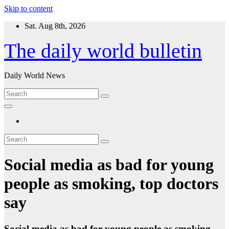
Skip to content
Sat. Aug 8th, 2026
The daily world bulletin
Daily World News
Social media as bad for young
people as smoking, top doctors
say
Social media as bad for young people as smoking,