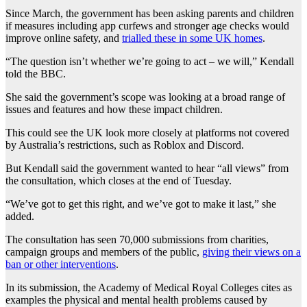
Since March, the government has been asking parents and children
if measures including app curfews and stronger age checks would
improve online safety, and
trialled these in some UK homes
.
“The question isn’t whether we’re going to act – we will,” Kendall
told the BBC.
She said the government’s scope was looking at a broad range of
issues and features and how these impact children.
This could see the UK look more closely at platforms not covered
by Australia’s restrictions, such as Roblox and Discord.
But Kendall said the government wanted to hear “all views” from
the consultation, which closes at the end of Tuesday.
“We’ve got to get this right, and we’ve got to make it last,” she
added.
The consultation has seen 70,000 submissions from charities,
campaign groups and members of the public,
giving their views on a
ban or other interventions
.
In its submission, the Academy of Medical Royal Colleges cites as
examples the physical and mental health problems caused by