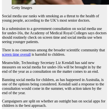
Getty Images
Social media use ranks with smoking as a threat to the health of
young people, according to the UK’s most senior doctors.
In a submission to a government consultation on social media use
for under-16s, the Academy of Medical Royal Colleges says doctors
should routinely check on screen time and social media use when
seeing younger patients.
There is no consensus among the broader scientific community that
screen time overall
is harmful to children.
Meanwhile, Technology Secretary Liz Kendall has said new
measures on social media for under-16s will be brought in by the
end of the year as a consultation on the matter comes to an end.
Banning social media for children, as has happened in Australia, is
one of the options being considered. Kendall said a response to the
consultation would come in the summer, with action taken by the
end of the year.
Campaigners are split on whether an outright ban on social apps for
children is the best approach.