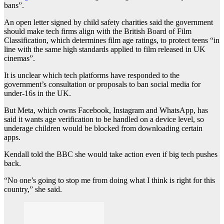
bans”.
An open letter signed by child safety charities said the government
should make tech firms align with the British Board of Film
Classification, which determines film age ratings, to protect teens “in
line with the same high standards applied to film released in UK
cinemas”.
It is unclear which tech platforms have responded to the
government’s consultation or proposals to ban social media for
under-16s in the UK.
But Meta, which owns Facebook, Instagram and WhatsApp, has
said it wants age verification to be handled on a device level, so
underage children would be blocked from downloading certain
apps.
Kendall told the BBC she would take action even if big tech pushes
back.
“No one’s going to stop me from doing what I think is right for this
country,” she said.