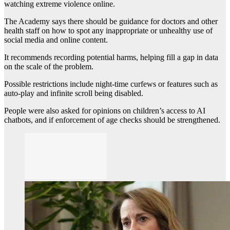
watching extreme violence online.
The Academy says there should be guidance for doctors and other
health staff on how to spot any inappropriate or unhealthy use of
social media and online content.
It recommends recording potential harms, helping fill a gap in data
on the scale of the problem.
Possible restrictions include night-time curfews or features such as
auto-play and infinite scroll being disabled.
People were also asked for opinions on children’s access to AI
chatbots, and if enforcement of age checks should be strengthened.