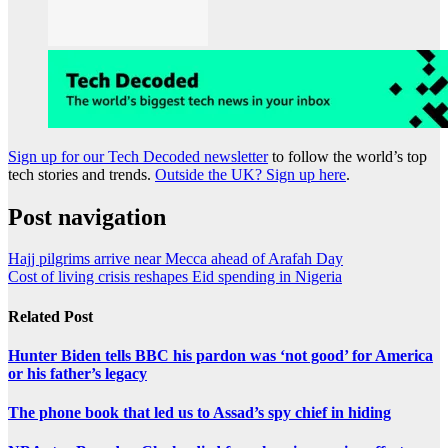
Sign up for our Tech Decoded newsletter
to follow the world’s top
tech stories and trends.
Outside the UK? Sign up here
.
Post navigation
Hajj pilgrims arrive near Mecca ahead of Arafah Day
Cost of living crisis reshapes Eid spending in Nigeria
Related Post
Hunter Biden tells BBC his pardon was ‘not good’ for America
or his father’s legacy
The phone book that led us to Assad’s spy chief in hiding