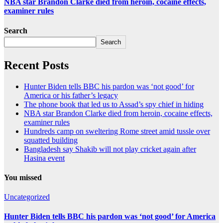
NBA star Brandon Clarke died from heroin, cocaine effects,
examiner rules
Search
Search
Recent Posts
Hunter Biden tells BBC his pardon was ‘not good’ for
America or his father’s legacy
The phone book that led us to Assad’s spy chief in hiding
NBA star Brandon Clarke died from heroin, cocaine effects,
examiner rules
Hundreds camp on sweltering Rome street amid tussle over
squatted building
Bangladesh say Shakib will not play cricket again after
Hasina event
You missed
Uncategorized
Hunter Biden tells BBC his pardon was ‘not good’ for America