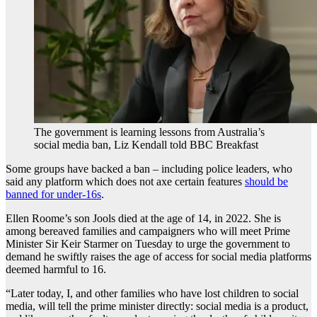
The government is learning lessons from Australia’s
social media ban, Liz Kendall told BBC Breakfast
Some groups have backed a ban – including police leaders, who
said any platform which does not axe certain features
should be
banned for under-16s
.
Ellen Roome’s son Jools died at the age of 14, in 2022. She is
among bereaved families and campaigners who will meet Prime
Minister Sir Keir Starmer on Tuesday to urge the government to
demand he swiftly raises the age of access for social media platforms
deemed harmful to 16.
“Later today, I, and other families who have lost children to social
media, will tell the prime minister directly: social media is a product,