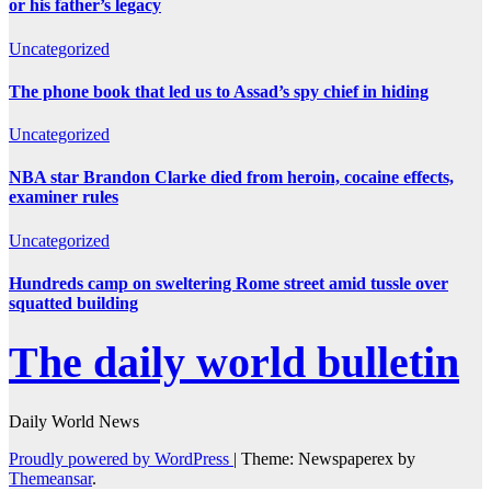
or his father’s legacy
Uncategorized
The phone book that led us to Assad’s spy chief in hiding
Uncategorized
NBA star Brandon Clarke died from heroin, cocaine effects,
examiner rules
Uncategorized
Hundreds camp on sweltering Rome street amid tussle over
squatted building
The daily world bulletin
Daily World News
Proudly powered by WordPress
|
Theme: Newspaperex by
Themeansar
.