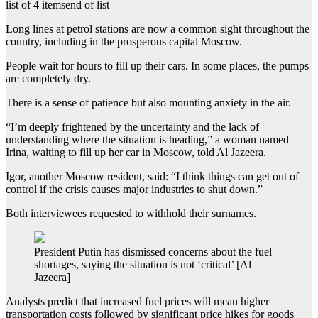
list of 4 items
end of list
Long lines at petrol stations are now a common sight throughout the
country, including in the prosperous capital Moscow.
People wait for hours to fill up their cars. In some places, the pumps
are completely dry.
There is a sense of patience but also mounting anxiety in the air.
“I’m deeply frightened by the uncertainty and the lack of
understanding where the situation is heading,” a woman named
Irina, waiting to fill up her car in Moscow, told Al Jazeera.
Igor, another Moscow resident, said: “I think things can get out of
control if the crisis causes major industries to shut down.”
Both interviewees requested to withhold their surnames.
President Putin has dismissed concerns about the fuel
shortages, saying the situation is not ‘critical’ [Al
Jazeera]
Analysts predict that increased fuel prices will mean higher
transportation costs followed by significant price hikes for goods