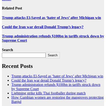
Related Post
Trump attacks El-Sayed as ‘hater of Jews’ after Michigan win
Could the Iran war derail Donald Trump’s legacy?
Trump administration refunds $100bn in tariffs struck down by
Supreme Court
Search
Search
Recent Posts
Trump attacks El-Sayed as ‘hater of Jews’ after Michigan win
Could the Iran war derail Donald Trump’s legacy?
Trump administration refunds $100bn in tariffs struck down
by Supreme Court
Lightning strike kills Thai footballer during match
How Gambian women are restoring the mangroves protecting
Banjul