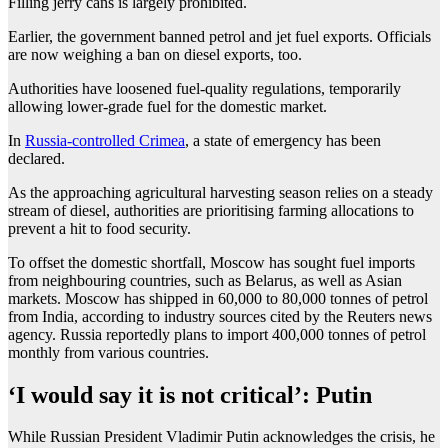
Filling jerry cans is largely prohibited.
Earlier, the government banned petrol and jet fuel exports. Officials
are now weighing a ban on diesel exports, too.
Authorities have loosened fuel-quality regulations, temporarily
allowing lower-grade fuel for the domestic market.
In
Russia-controlled Crimea
, a state of emergency has been
declared.
As the approaching agricultural harvesting season relies on a steady
stream of diesel, authorities are prioritising farming allocations to
prevent a hit to food security.
To offset the domestic shortfall, Moscow has sought fuel imports
from neighbouring countries, such as Belarus, as well as Asian
markets. Moscow has shipped in 60,000 to 80,000 tonnes of petrol
from India, according to industry sources cited by the Reuters news
agency. Russia reportedly plans to import 400,000 tonnes of petrol
monthly from various countries.
‘I would say it is not critical’: Putin
While Russian President Vladimir Putin acknowledges the crisis, he