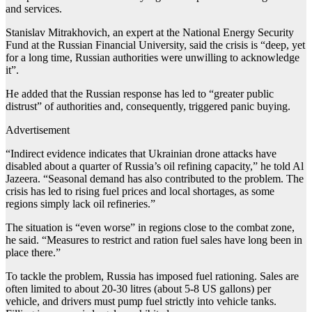
and services.
Stanislav Mitrakhovich, an expert at the National Energy Security
Fund at the Russian Financial University, said the crisis is “deep, yet
for a long time, Russian authorities were unwilling to acknowledge
it”.
He added that the Russian response has led to “greater public
distrust” of authorities and, consequently, triggered panic buying.
Advertisement
“Indirect evidence indicates that Ukrainian drone attacks have
disabled about a quarter of Russia’s oil refining capacity,” he told Al
Jazeera. “Seasonal demand has also contributed to the problem. The
crisis has led to rising fuel prices and local shortages, as some
regions simply lack oil refineries.”
The situation is “even worse” in regions close to the combat zone,
he said. “Measures to restrict and ration fuel sales have long been in
place there.”
To tackle the problem, Russia has imposed fuel rationing. Sales are
often limited to about 20-30 litres (about 5-8 US gallons) per
vehicle, and drivers must pump fuel strictly into vehicle tanks.