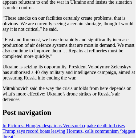
appears reluctant to end the war in Ukraine and insists the situation
is under control.
“These attacks on our facilities certainly create problems, that is
obvious. We are currently seeing a certain shortage, though I would
say it is not critical,” he said.
“First and foremost, we have to rapidly and significantly increase
production of air defence systems that are most in demand. We must
also continue to improve them … Repairs at refineries must be
completed more quickly.”
Ukraine is seizing its opportunity. President Volodymyr Zelenskyy
has authorised a 40-day military and intelligence campaign, aimed at
pressuring Russia into ending the war.
Mitrakhovich said the way the crisis unfolds from here depends on
what’s more effective: Ukraine’s drone strikes or Russia’s air
defences.
Post navigation
In Pictures: Hunger, despair as Venezuela quake death toll rises
Trump says record boats leaving Hormuz, calls communism ‘biggest
threat’