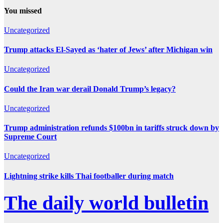
You missed
Uncategorized
Trump attacks El-Sayed as ‘hater of Jews’ after Michigan win
Uncategorized
Could the Iran war derail Donald Trump’s legacy?
Uncategorized
Trump administration refunds $100bn in tariffs struck down by
Supreme Court
Uncategorized
Lightning strike kills Thai footballer during match
The daily world bulletin