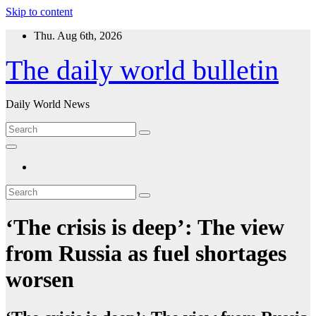
Skip to content
Thu. Aug 6th, 2026
The daily world bulletin
Daily World News
‘The crisis is deep’: The view
from Russia as fuel shortages
worsen