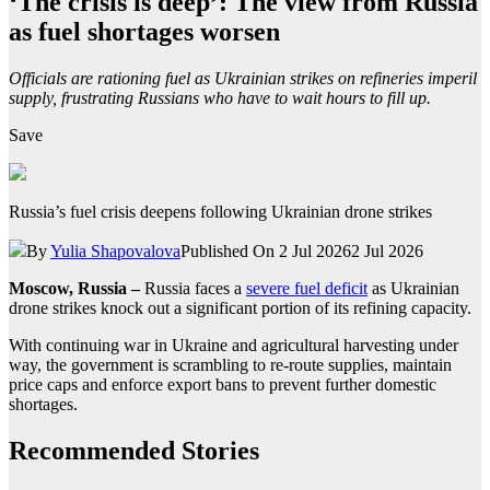
‘The crisis is deep’: The view from Russia
as fuel shortages worsen
Officials are rationing fuel as Ukrainian strikes on refineries imperil
supply, frustrating Russians who have to wait hours to fill up.
Save
Russia’s fuel crisis deepens following Ukrainian drone strikes
By
Yulia Shapovalova
Published On 2 Jul 2026
2 Jul 2026
Moscow, Russia –
Russia faces a
severe fuel deficit
as Ukrainian
drone strikes knock out a significant portion of its refining capacity.
With continuing war in Ukraine and agricultural harvesting under
way, the government is scrambling to re-route supplies, maintain
price caps and enforce export bans to prevent further domestic
shortages.
Recommended Stories