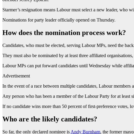
Starmer’s resignation means Labour must select a new leader, who will
Nominations for party leader officially opened on Thursday.
How does the nomination process work?
Candidates, who must be elected, serving Labour MPs, need the backing
They must also be nominated by at least three affiliated organisations,
Labour MPs can put forward candidates until Wednesday while affili
Advertisement
In the event of a race between multiple candidates, Labour members a
Any person who has been a member of the Labour Party for at least six
If no candidate wins more than 50 percent of first-preference votes, l
Who are the likely candidates?
So far, the only declared nominee is
Andy Burnham
, the former mayo