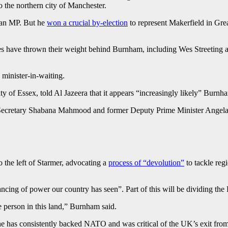
 the northern city of Manchester.
t an MP. But he
won a crucial by-election
to represent Makerfield in Gr
 have thrown their weight behind Burnham, including Wes Streeting a
 minister-in-waiting.
 of Essex, told Al Jazeera that it appears “increasingly likely” Burnha
Secretary Shabana Mahmood and former Deputy Prime Minister Angela Ra
o the left of Starmer, advocating a
process of “devolution”
to tackle reg
lancing of power our country has seen”. Part of this will be dividing t
e person in this land,” Burnham said.
he has consistently backed NATO and was critical of the UK’s exit from