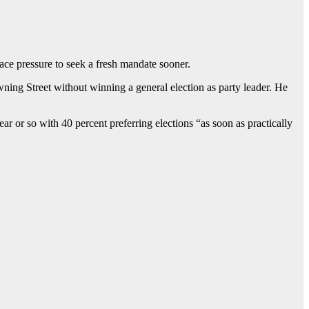
face pressure to seek a fresh mandate sooner.
ning Street without winning a general election as party leader. He
ar or so with 40 percent preferring elections “as soon as practically