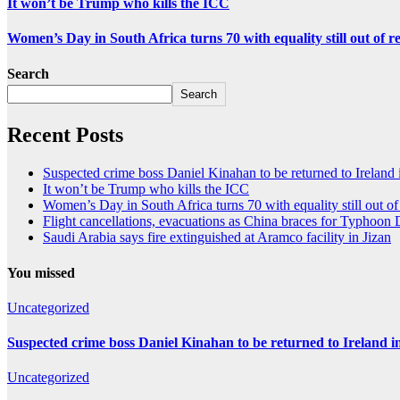
It won’t be Trump who kills the ICC
Women’s Day in South Africa turns 70 with equality still out of r
Search
Search
Recent Posts
Suspected crime boss Daniel Kinahan to be returned to Ireland 
It won’t be Trump who kills the ICC
Women’s Day in South Africa turns 70 with equality still out of
Flight cancellations, evacuations as China braces for Typhoon
Saudi Arabia says fire extinguished at Aramco facility in Jizan
You missed
Uncategorized
Suspected crime boss Daniel Kinahan to be returned to Ireland in
Uncategorized