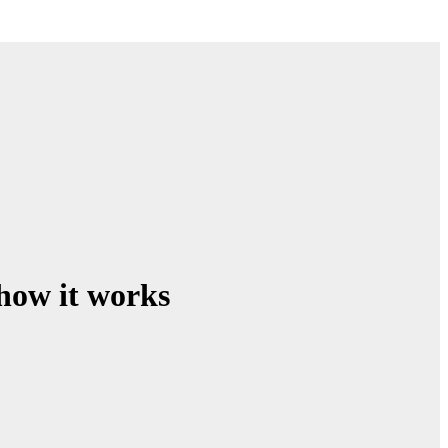
how it works