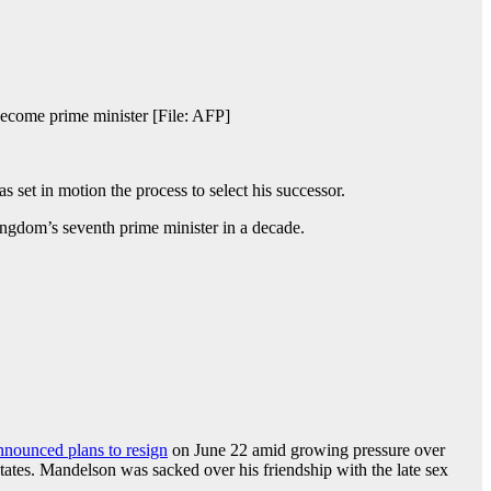
become prime minister [File: AFP]
 set in motion the process to select his successor.
ingdom’s seventh prime minister in a decade.
nnounced plans to resign
on June 22 amid growing pressure over
ates. Mandelson was sacked over his friendship with the late sex