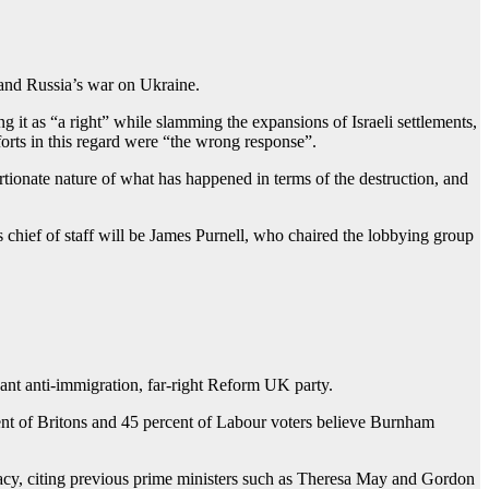
 and Russia’s war on Ukraine.
g it as “a right” while slamming the expansions of Israeli settlements,
fforts in this regard were “the wrong response”.
tionate nature of what has happened in terms of the destruction, and
s chief of staff will be James Purnell, who chaired the lobbying group
ant anti-immigration, far-right Reform UK party.
nt of Britons and 45 percent of Labour voters believe Burnham
imacy, citing previous prime ministers such as Theresa May and Gordon