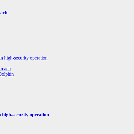
each
in high-security operation
 reach
 Dolphin
 high-security operation