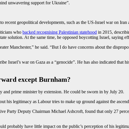
hind unwavering support for Ukraine”.
 to recent geopolitical developments, such as the US-Israel war on Iran
iticians who
backed recognising Palestinian statehood
in 2015, describin
state solution. At the same time, he opposed boycotting Israel, saying e
eater Manchester,” he said. “But I do have concerns about the dispropor
ibe Israel’s war on Gaza as a “genocide”. He has also indicated that hi
forward except Burnham?
y and prime minister by extension. He could be sworn in by July 20.
t his legitimacy as Labour tries to make up ground against the ascend
ive Party Deputy Chairman Michael Ashcroft, found that only 27 perce
ld probably have little impact on the public’s perception of his legit