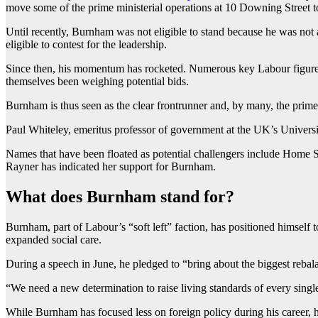
move some of the prime ministerial operations at 10 Downing Street to
Until recently, Burnham was not eligible to stand because he was no
eligible to contest for the leadership.
Since then, his momentum has rocketed. Numerous key Labour figures
themselves been weighing potential bids.
Burnham is thus seen as the clear frontrunner and, by many, the prime
Paul Whiteley, emeritus professor of government at the UK’s University
Names that have been floated as potential challengers include Home 
Rayner has indicated her support for Burnham.
What does Burnham stand for?
Burnham, part of Labour’s “soft left” faction, has positioned himself t
expanded social care.
During a speech in June, he pledged to “bring about the biggest reba
“We need a new determination to raise living standards of every singl
While Burnham has focused less on foreign policy during his career, 