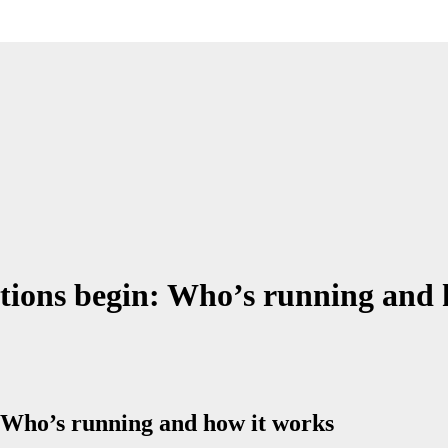
ions begin: Who’s running and 
 Who’s running and how it works