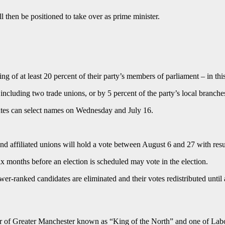
 then be positioned to take over as prime minister.
 of at least 20 percent of their party’s members of parliament – in thi
 including two trade unions, or by 5 percent of the party’s local branche
ates can select names on Wednesday and July 16.
nd affiliated unions will hold a vote between August 6 and 27 with res
 months before an election is scheduled may vote in the election.
ower-ranked candidates are eliminated and their votes redistributed unti
r of Greater Manchester known as “King of the North” and one of Labour’