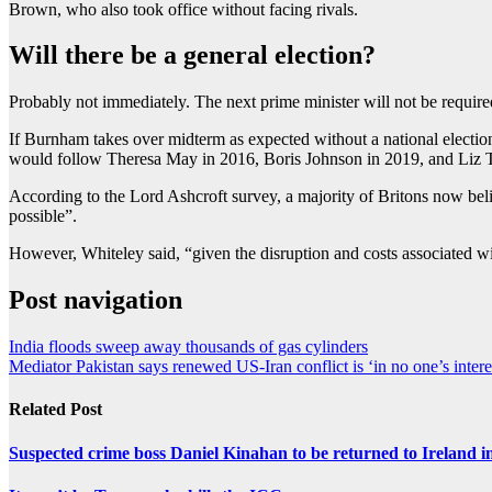
Brown, who also took office without facing rivals.
Will there be a general election?
Probably not immediately. The next prime minister will not be required
If Burnham takes over midterm as expected without a national election
would follow Theresa May in 2016, Boris Johnson in 2019, and Liz T
According to the Lord Ashcroft survey, a majority of Britons now believ
possible”.
However, Whiteley said, “given the disruption and costs associated wi
Post navigation
India floods sweep away thousands of gas cylinders
Mediator Pakistan says renewed US-Iran conflict is ‘in no one’s intere
Related Post
Suspected crime boss Daniel Kinahan to be returned to Ireland in