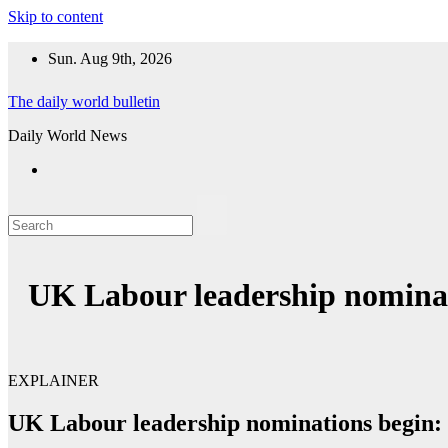
Skip to content
Sun. Aug 9th, 2026
The daily world bulletin
Daily World News
UK Labour leadership nominat
EXPLAINER
UK Labour leadership nominations begin: