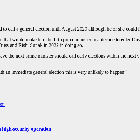
 to call a general election until August 2029 although he or she could 
, that would make him the fifth prime minister in a decade to enter Dow
russ and Rishi Sunak in 2022 in doing so.
e the next prime minister should call early elections within the next ye
th an immediate general election this is very unlikely to happen”.
st’
 high-security operation