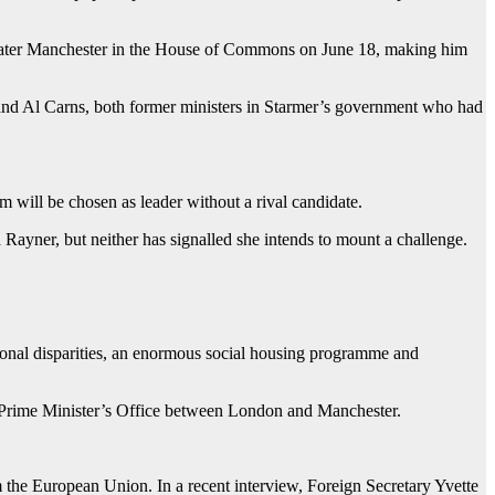
eater Manchester in the House of Commons on June 18, making him
nd Al Carns, both former ministers in Starmer’s government who had
m will be chosen as leader without a rival candidate.
yner, but neither has signalled she intends to mount a challenge.
ional disparities, an enormous social housing programme and
he Prime Minister’s Office between London and Manchester.
 the European Union. In a recent interview, Foreign Secretary Yvette