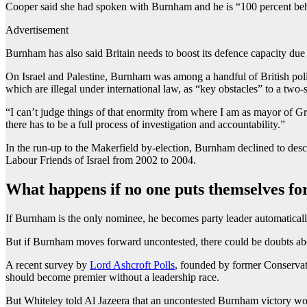
Cooper said she had spoken with Burnham and he is “100 percent be
Advertisement
Burnham has also said Britain needs to boost its defence capacity due
On Israel and Palestine, Burnham was among a handful of British pol
which are illegal under international law, as “key obstacles” to a two-
“I can’t judge things of that enormity from where I am as mayor of Gr
there has to be a full process of investigation and accountability.”
In the run-up to the Makerfield by-election, Burnham declined to descr
Labour Friends of Israel from 2002 to 2004.
What happens if no one puts themselves 
If Burnham is the only nominee, he becomes party leader automaticall
But if Burnham moves forward uncontested, there could be doubts abou
A recent survey by
Lord Ashcroft Polls
, founded by former Conservat
should become premier without a leadership race.
But Whiteley told Al Jazeera that an uncontested Burnham victory wou