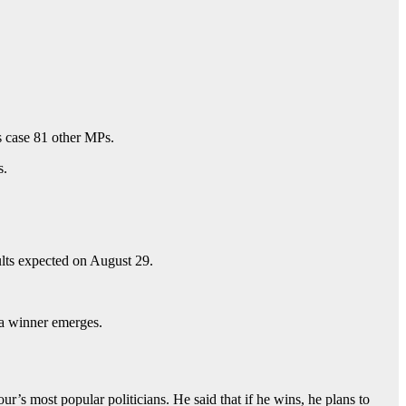
s case 81 other MPs.
s.
ults expected on August 29.
l a winner emerges.
s most popular politicians. He said that if he wins, he plans to