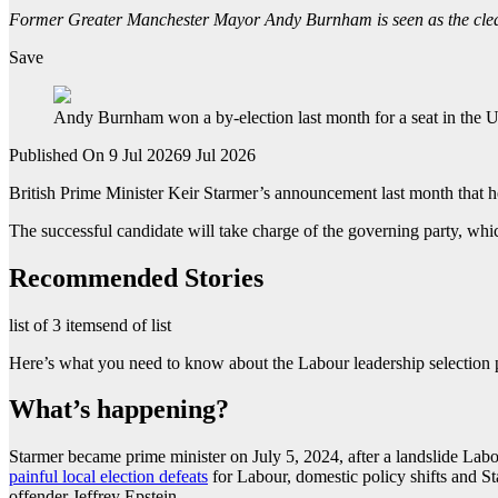
Former Greater Manchester Mayor Andy Burnham is seen as the clear 
Save
Andy Burnham won a by-election last month for a seat in the U
Published On 9 Jul 2026
9 Jul 2026
British Prime Minister Keir Starmer’s announcement last month that he 
The successful candidate will take charge of the governing party, whi
Recommended Stories
list of 3 items
end of list
Here’s what you need to know about the Labour leadership selection p
What’s happening?
Starmer became prime minister on July 5, 2024, after a landslide Labo
painful local election defeats
for Labour, domestic policy shifts and S
offender Jeffrey Epstein.