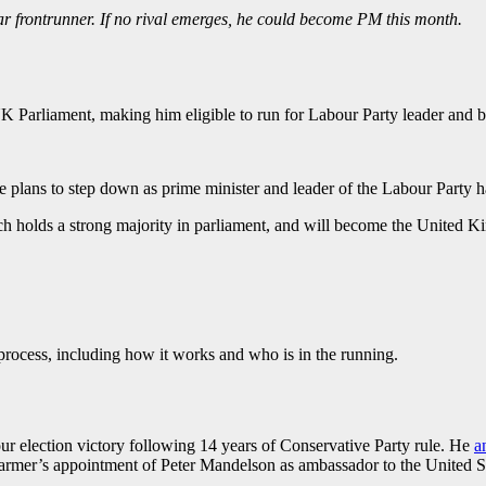
frontrunner. If no rival emerges, he could become PM this month.
K Parliament, making him eligible to run for Labour Party leader and 
plans to step down as prime minister and leader of the Labour Party has
ch holds a strong majority in parliament, and will become the United K
rocess, including how it works and who is in the running.
ur election victory following 14 years of Conservative Party rule. He
a
tarmer’s appointment of Peter Mandelson as ambassador to the United St