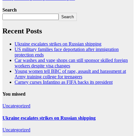
Search
Search
Recent Posts
Ukraine escalates strikes on Russian shipping
US military families face deportation after immigration
protection ends
Car washes and vape shops can still sponsor skilled foreign
workers despite visa changes
Young women tell BBC of rape, assault and harassment at
Army training college for teenagers
Carney curses Infantino as FIFA backs its president
You missed
Uncategorized
Ukraine escalates strikes on Russian shipping
Uncategorized