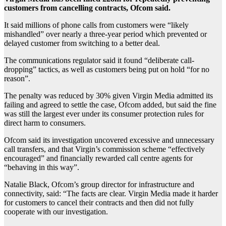
customers from cancelling contracts, Ofcom said.
It said millions of phone calls from customers were “likely
mishandled” over nearly a three-year period which prevented or
delayed customer from switching to a better deal.
The communications regulator said it found “deliberate call-
dropping” tactics, as well as customers being put on hold “for no
reason”.
The penalty was reduced by 30% given Virgin Media admitted its
failing and agreed to settle the case, Ofcom added, but said the fine
was still the largest ever under its consumer protection rules for
direct harm to consumers.
Ofcom said its investigation uncovered excessive and unnecessary
call transfers, and that Virgin’s commission scheme “effectively
encouraged” and financially rewarded call centre agents for
“behaving in this way”.
Natalie Black, Ofcom’s group director for infrastructure and
connectivity, said: “The facts are clear. Virgin Media made it harder
for customers to cancel their contracts and then did not fully
cooperate with our investigation.