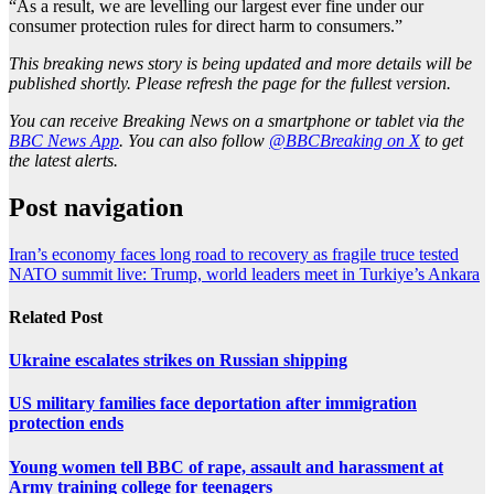
“As a result, we are levelling our largest ever fine under our
consumer protection rules for direct harm to consumers.”
This breaking news story is being updated and more details will be
published shortly. Please refresh the page for the fullest version.
You can receive Breaking News on a smartphone or tablet via the
BBC News App
. You can also follow
@BBCBreaking on X
to get
the latest alerts.
Post navigation
Iran’s economy faces long road to recovery as fragile truce tested
NATO summit live: Trump, world leaders meet in Turkiye’s Ankara
Related Post
Ukraine escalates strikes on Russian shipping
US military families face deportation after immigration
protection ends
Young women tell BBC of rape, assault and harassment at
Army training college for teenagers