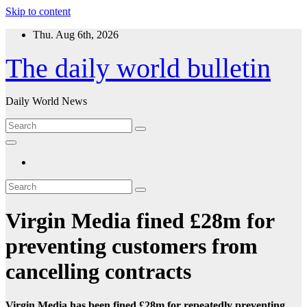
Skip to content
Thu. Aug 6th, 2026
The daily world bulletin
Daily World News
Virgin Media fined £28m for
preventing customers from
cancelling contracts
Virgin Media has been fined £28m for repeatedly preventing