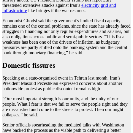
threatened extensive attacks against Iran’s
electricity grid and
infrastructure
like bridges if the war resumes.
Economist Ghodsi said the government’s limited fiscal capacity
remains one of the central problems, since the state has already faced
struggles in financing not only regular expenditures and salaries, but
also obligations across public and semi-public sectors. “This fiscal
weakness has been one of the drivers of inflation, as budgetary
pressures are partly shifted onto the banking system and the central
bank through monetary financing,” he said.
Domestic fissures
Speaking at a state-organised event in Tehran last month, Iran’s
President Masoud Pezeshkian expressed concerns about another
nationwide protest as public discontent remains high.
“Our most important strength is our unity, and the unity of our
people. What I fear is that we fail to serve the people right and they
are dissatisfied and come to the streets to protest. Then our might
collapses,” he said.
Senior officials spearheading the mediated talks with Washington
have backed the process as the viable path to delivering a better