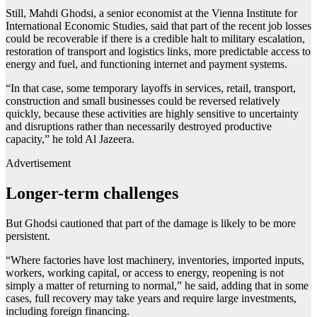
Still, Mahdi Ghodsi, a senior economist at the Vienna Institute for
International Economic Studies, said that part of the recent job losses
could be recoverable if there is a credible halt to military escalation,
restoration of transport and logistics links, more predictable access to
energy and fuel, and functioning internet and payment systems.
“In that case, some temporary layoffs in services, retail, transport,
construction and small businesses could be reversed relatively
quickly, because these activities are highly sensitive to uncertainty
and disruptions rather than necessarily destroyed productive
capacity,” he told Al Jazeera.
Advertisement
Longer-term challenges
But Ghodsi cautioned that part of the damage is likely to be more
persistent.
“Where factories have lost machinery, inventories, imported inputs,
workers, working capital, or access to energy, reopening is not
simply a matter of returning to normal,” he said, adding that in some
cases, full recovery may take years and require large investments,
including foreign financing.