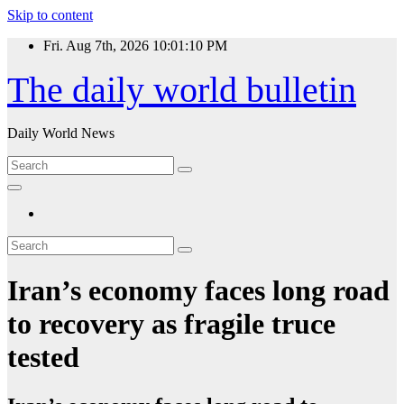
Skip to content
Fri. Aug 7th, 2026
10:01:11 PM
The daily world bulletin
Daily World News
Iran’s economy faces long road
to recovery as fragile truce
tested