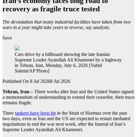
Iran’s economy faces long road to
recovery as fragile truce tested
The devastation that many industrial facilities have taken from two
wars in a year might take years to reverse, say analysts.
Save
Cars drive by a billboard showing the late Iranian
Supreme Leader Ayatollah Ali Khamenei by a highway
in Tehran, Iran, Monday, July 6, 2026 [Vahid
Salemi/AP Photo]
Published On 8 Jul 2026
8 Jul 2026
Tehran, Iran –
Three weeks after Iran and the United States signed
a memorandum of understanding to extend their ceasefire, their truce
remains fragile.
Three
tankers have been hit
in the Strait of Hormuz over the past
two days, even as Iran and the US are expected to restart mediated
negotiations to end the war next week, after the funeral of Iran’s
Supreme Leader Ayatollah Ali Khamenei.