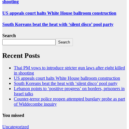
shooting
US appeals court halts White House ballroom construction
South Koreans beat the heat with ‘silent disco’ pool party
Search
Search
Recent Posts
Thai PM vows to introduce stricter gun laws after eight killed
in shooting
US appeals court halts White House ballroom construction
South Koreans beat the heat with ‘silent disco’ pool party
Lebanon points to ‘positive progress’ on borders, prisoners in
Israel talks
Counter-terror police reopen attempted burglary probe as part
of Widdecombe inquiry
You missed
Uncategorized