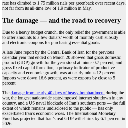
rate has climbed to 1.75 million rials per greenback over recent days,
not far from its all-time low of 1.9 million in May.
The damage — and the road to recovery
Due to a heavy budget crunch, the only relief the government is able
to offer amounts to a few dollars’ worth of monthly cash subsidy
and electronic coupons for purchasing essential goods.
A late June report by the Central Bank of Iran for the previous
calendar year that ended on March 20 showed that gross domestic
product (GDP) growth for the year stood at minus 0.7 percent, and
gross fixed capital formation, a primary indicator of productive
capacity and economic growth, was at nearly minus 12 percent.
Imports were down 16.6 percent, as were exports by close to 5
percent.
The
damage from nearly 40 days of heavy bombardment
during the
war, the longest nationwide state-imposed internet shutdown in any
country, and a US naval blockade of Iran’s southern ports — the full
extent of which remains undisclosed to the public — has only
exacerbated Iran’s economic woes. The International Monetary
Fund has projected that Iran’s real GDP will shrink by 6.1 percent in
2026.