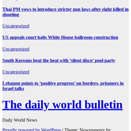
Thai PM vows to introduce stricter gun laws after eight killed in
shooting
Uncategorized
US appeals court halts White House ballroom construction
Uncategorized
South Koreans beat the heat with ‘silent disco’ pool party
Uncategorized
Lebanon points to ‘positive progress’ on borders, prisoners in
Israel talks
The daily world bulletin
Daily World News
Proudly powered by WordPress
|
Theme: Newspaperex by