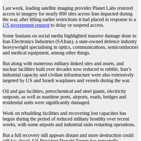
Last week, leading satellite imaging provider Planet Labs restored
access to imagery for nearly 800 sites across Iran impacted during
the war, after lifting earlier restrictions it had placed in response to a
US government request
to delay or suspend access.
Some Iranians on social media highlighted massive damage done to
Iran Electronics Industries (SAIran), a state-owned defence industry
heavyweight specialising in optics, communications, semiconductors
and medical equipment, among other things.
But along with numerous military-linked sites and assets, and
nuclear facilities built over decades now reduced to rubble, Iran’s
industrial capacity and civilian infrastructure were also extensively
targeted by US and Israeli warplanes and vessels during the war.
Oil and gas facilities, petrochemical and steel giants, electricity
outposts, as well as maritime ports, airports, roads, bridges and
residential units were significantly damaged.
Work on rebuilding facilities and recovering lost capacities has
begun during the period of reduced military hostility over recent
weeks, with some airports and industrial units restarting operations.
But a full recovery still appears distant and more destruction could
still lay ahead. US President Donald Trump has repeatedly