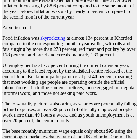
third month of the Persian calendar that ended on June 21, showed
inflation increasing by 88.6 percent compared to the same month of
the year before. Inflation was up by nearly 6 percent compared to
the second month of the current year.
Advertisement
Food inflation was
skyrocketing
at almost 134 percent in Khordad
compared to the corresponding month a year earlier, with oils and
fats surging by more than 278 percent, red meat and poultry by over
178 percent, and bread and cereals by nearly 139 percent.
Unemployment is at 7.5 percent during the current calendar year,
according to the latest report by the statistical centre released at the
end of June. But labour participation is at just 40 percent, meaning
that most working-age people are operating outside the official
labour force – including students, retirees, those engaged in irregular
informal work, and those not seeking paid work.
The job-quality picture is also grim, as salaries are perennially falling
behind expenses, as over 38 percent of officially employed people
work more than 49 hours a week, and as youth unemployment is at
over 20 percent, the centre reports.
The base monthly minimum wage equals only about $95 using the
current open market exchange rate of the US dollar in Tehran. The