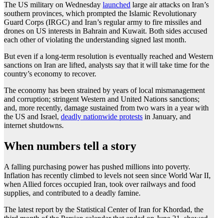
The US military on Wednesday
launched
large air attacks on Iran’s
southern provinces, which prompted the Islamic Revolutionary
Guard Corps (IRGC) and Iran’s regular army to fire missiles and
drones on US interests in Bahrain and Kuwait. Both sides accused
each other of violating the understanding signed last month.
But even if a long-term resolution is eventually reached and Western
sanctions on Iran are lifted, analysts say that it will take time for the
country’s economy to recover.
The economy has been strained by years of local mismanagement
and corruption; stringent Western and United Nations sanctions;
and, more recently, damage sustained from two wars in a year with
the US and Israel,
deadly nationwide protests
in January, and
internet shutdowns.
When numbers tell a story
A falling purchasing power has pushed millions into poverty.
Inflation has recently climbed to levels not seen since World War II,
when Allied forces occupied Iran, took over railways and food
supplies, and contributed to a deadly famine.
The latest report by the Statistical Center of Iran for Khordad, the