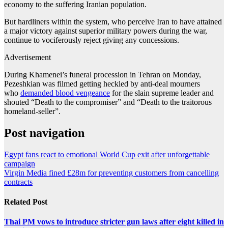
economy to the suffering Iranian population.
But hardliners within the system, who perceive Iran to have attained
a major victory against superior military powers during the war,
continue to vociferously reject giving any concessions.
Advertisement
During Khamenei’s funeral procession in Tehran on Monday,
Pezeshkian was filmed getting heckled by anti-deal mourners
who
demanded blood vengeance
for the slain supreme leader and
shouted “Death to the compromiser” and “Death to the traitorous
homeland-seller”.
Post navigation
Egypt fans react to emotional World Cup exit after unforgettable
campaign
Virgin Media fined £28m for preventing customers from cancelling
contracts
Related Post
Thai PM vows to introduce stricter gun laws after eight killed in