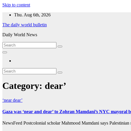
Skip to content
Thu. Aug 6th, 2026
The daily world bulletin
Daily World News
Category:
dear’
‘near
dear’
Gaza was ‘near and dear’ to Zohran Mamdani’s NYC mayoral bid
NewsFeed Postcolonial scholar Mahmood Mamdani says Palestinian rig