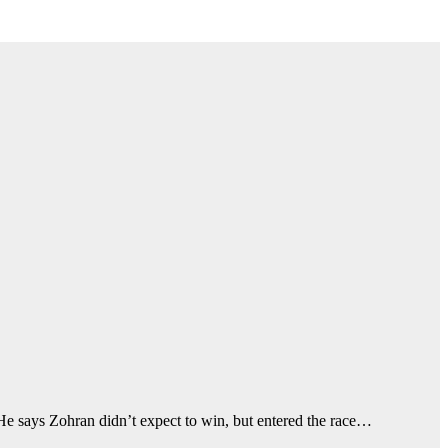
e says Zohran didn’t expect to win, but entered the race…