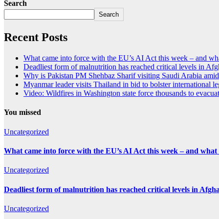
Search
Search
Recent Posts
What came into force with the EU’s AI Act this week – and wha
Deadliest form of malnutrition has reached critical levels in Af
Why is Pakistan PM Shehbaz Sharif visiting Saudi Arabia amid
Myanmar leader visits Thailand in bid to bolster international l
Video: Wildfires in Washington state force thousands to evacu
You missed
Uncategorized
What came into force with the EU’s AI Act this week – and what 
Uncategorized
Deadliest form of malnutrition has reached critical levels in Afgh
Uncategorized