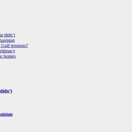
t didn’t
ghanistan
 Gulf tensions?
egitimacy
ate homes
didn’t
anistan