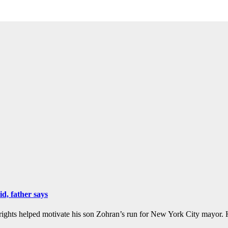
, father says
hts helped motivate his son Zohran’s run for New York City mayor. H