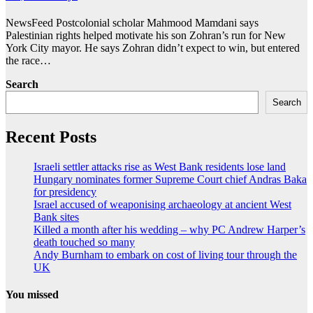
NewsFeed Postcolonial scholar Mahmood Mamdani says
Palestinian rights helped motivate his son Zohran’s run for New
York City mayor. He says Zohran didn’t expect to win, but entered
the race…
Search
Search
Recent Posts
Israeli settler attacks rise as West Bank residents lose land
Hungary nominates former Supreme Court chief Andras Baka
for presidency
Israel accused of weaponising archaeology at ancient West
Bank sites
Killed a month after his wedding – why PC Andrew Harper’s
death touched so many
Andy Burnham to embark on cost of living tour through the
UK
You missed