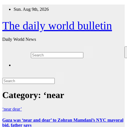
Skip
Sun. Aug 9th, 2026
to
content
The daily world bulletin
Daily World News
Category:
‘near
‘near
dear’
Gaza was ‘near and dear’ to Zohran Mamdani’s NYC mayoral
bid, father says