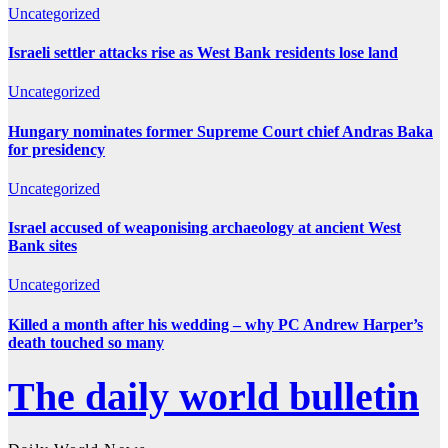
Uncategorized
Israeli settler attacks rise as West Bank residents lose land
Uncategorized
Hungary nominates former Supreme Court chief Andras Baka
for presidency
Uncategorized
Israel accused of weaponising archaeology at ancient West
Bank sites
Uncategorized
Killed a month after his wedding – why PC Andrew Harper’s
death touched so many
The daily world bulletin