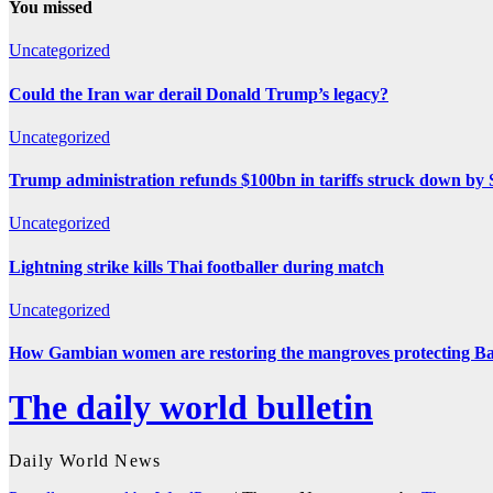
You missed
Uncategorized
Could the Iran war derail Donald Trump’s legacy?
Uncategorized
Trump administration refunds $100bn in tariffs struck down b
Uncategorized
Lightning strike kills Thai footballer during match
Uncategorized
How Gambian women are restoring the mangroves protecting Ba
The daily world bulletin
Daily World News