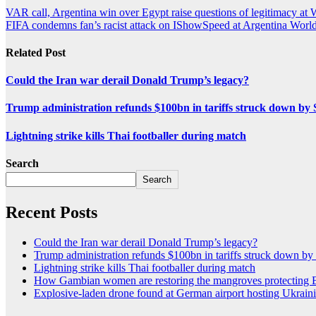
VAR call, Argentina win over Egypt raise questions of legitimacy at
FIFA condemns fan’s racist attack on IShowSpeed at Argentina Wor
Related Post
Could the Iran war derail Donald Trump’s legacy?
Trump administration refunds $100bn in tariffs struck down b
Lightning strike kills Thai footballer during match
Search
Search
Recent Posts
Could the Iran war derail Donald Trump’s legacy?
Trump administration refunds $100bn in tariffs struck down b
Lightning strike kills Thai footballer during match
How Gambian women are restoring the mangroves protecting 
Explosive-laden drone found at German airport hosting Ukraini