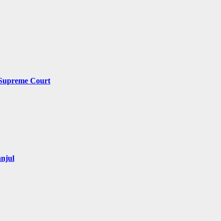
y Supreme Court
njul