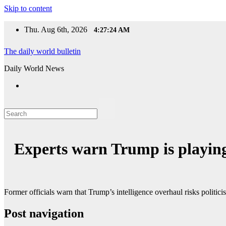
Skip to content
Thu. Aug 6th, 2026
4:27:24 AM
The daily world bulletin
Daily World News
Experts warn Trump is playing 
Former officials warn that Trump’s intelligence overhaul risks politicis
Post navigation