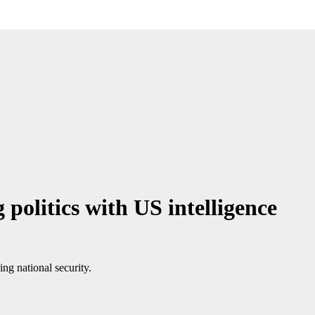
politics with US intelligence
ing national security.