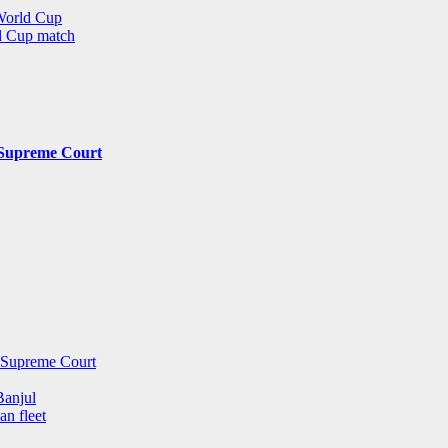
 World Cup
ld Cup match
y Supreme Court
y Supreme Court
Banjul
an fleet