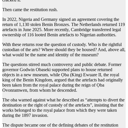
Then came the restitution rush.
In 2022, Nigeria and Germany signed an agreement covering the
return of 1,130 stolen Benin Bronzes. The Netherlands returned 119
artefacts in June 2025. More recently, Cambridge transferred legal
ownership of 116 looted Benin artefacts to Nigerian authorities.
With these returns rose the question of custody. Who is the rightful
custodian of the arts? Where should they be housed? And, above all,
what would be the name and identity of the museum?
The questions stirred much controversy and public debate. Former
governor Godwin Obaseki supported plans to house returned
objects in a new museum, while Ọba (King) Ewuare II, the royal
king of the Benin Kingdom, argued that the artefacts had originally
been taken from the royal palace during the reign of Ọba
Ovonramwen, from whom he descended.
The oba warned against what he described as “attempts to divert the
destination or the right of custody of the artefacts”, insisting that the
works belonged to the royal palace from which they were taken
during the 1897 invasion.
The dispute became one of the defining debates of the restitution