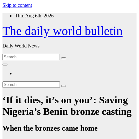
Skip to content
Thu. Aug 6th, 2026
The daily world bulletin
Daily World News
‘If it dies, it’s on you’: Saving
Nigeria’s Benin bronze casting
When the bronzes came home