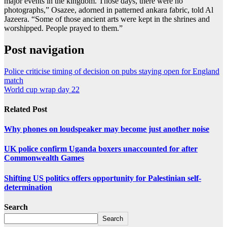
major events in the kingdom. Those days, there were no
photographs,” Osazee, adorned in patterned ankara fabric, told Al
Jazeera. “Some of those ancient arts were kept in the shrines and
worshipped. People prayed to them.”
Post navigation
Police criticise timing of decision on pubs staying open for England
match
World cup wrap day 22
Related Post
Why phones on loudspeaker may become just another noise
UK police confirm Uganda boxers unaccounted for after
Commonwealth Games
Shifting US politics offers opportunity for Palestinian self-
determination
Search
Search