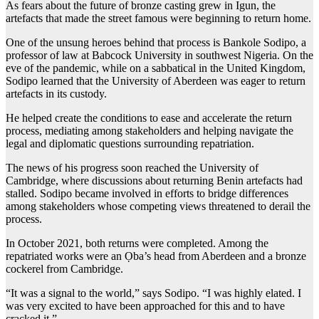
As fears about the future of bronze casting grew in Igun, the
artefacts that made the street famous were beginning to return home.
One of the unsung heroes behind that process is Bankole Sodipo, a
professor of law at Babcock University in southwest Nigeria. On the
eve of the pandemic, while on a sabbatical in the United Kingdom,
Sodipo learned that the University of Aberdeen was eager to return
artefacts in its custody.
He helped create the conditions to ease and accelerate the return
process, mediating among stakeholders and helping navigate the
legal and diplomatic questions surrounding repatriation.
The news of his progress soon reached the University of
Cambridge, where discussions about returning Benin artefacts had
stalled. Sodipo became involved in efforts to bridge differences
among stakeholders whose competing views threatened to derail the
process.
In October 2021, both returns were completed. Among the
repatriated works were an Ọba’s head from Aberdeen and a bronze
cockerel from Cambridge.
“It was a signal to the world,” says Sodipo. “I was highly elated. I
was very excited to have been approached for this and to have
cracked it.”