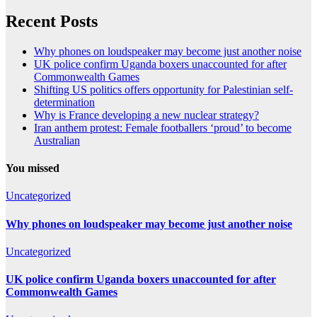
Recent Posts
Why phones on loudspeaker may become just another noise
UK police confirm Uganda boxers unaccounted for after
Commonwealth Games
Shifting US politics offers opportunity for Palestinian self-
determination
Why is France developing a new nuclear strategy?
Iran anthem protest: Female footballers ‘proud’ to become
Australian
You missed
Uncategorized
Why phones on loudspeaker may become just another noise
Uncategorized
UK police confirm Uganda boxers unaccounted for after
Commonwealth Games