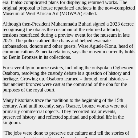
era. It also complicated plans for displaying returned works. The
original proposal to house repatriated artefacts in the now-completed
Museum of West African Art (MOWAA) stalled.
Although then-President Muhammadu Buhari signed a 2023 decree
recognising the oba as the custodian of the returned artefacts,
tensions resurfaced during a preview event for the museum in late
2025. The police calmed the chaos and helped evacuate
ambassadors, donors and other guests. Wase Aguele-Konu, head of
communications & media relations, says the museum currently holds
no Benin Bronzes in its collections.
For several Igun bronze casters, including the outspoken Ogbevoen
Osaboro, resolving the custody debate is a question of history and
heritage. Growing up, Osaboro learned – through oral histories –
that ancient bronzes were cast at the command of the oba for the
purposes of the royal court.
Many historians trace the tradition to the beginning of the 15th
century. And until recently, says Osazee, bronze works were not
primarily commercial objects. They recorded major events,
preserved history, and reflected spiritual and political life in the
kingdom.
“The jobs were done to preserve our culture and tell the stories of