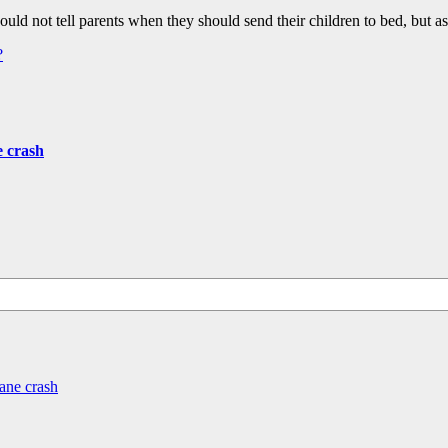
ould not tell parents when they should send their children to bed, but
?
e crash
ane crash