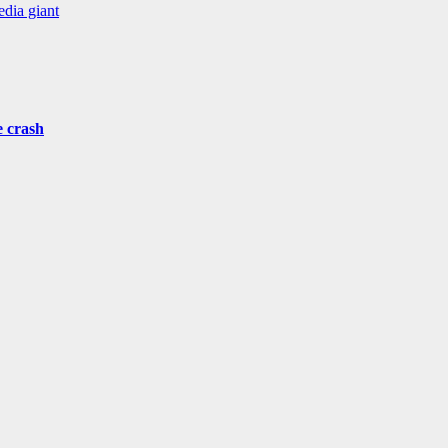
edia giant
e crash