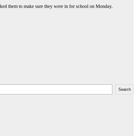
 asked them to make sure they were in for school on Monday.
Search