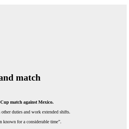
gland match
ld Cup match against Mexico.
other duties and work extended shifts.
n known for a considerable time”.