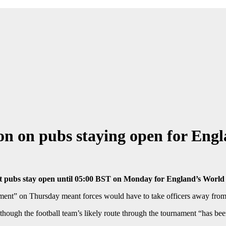
ision on pubs staying open for En
to let pubs stay open until 05:00 BST on Monday for England’s Wor
ent” on Thursday meant forces would have to take officers away from 
hough the football team’s likely route through the tournament “has bee