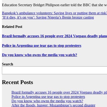
Education Secretary Bridget Philipson earlier told the BBC that she w
Post
Bangkok’s ambulance volunteers: Saving lives or putting them at risk
‘If it dies, it’s on you’: Saving Nigeria’s Benin bronze casting
navigation
Related Post
Brazil formally accuses 16 people over 2024 Voepass deadly plan
Police in Argentina use tear gas to stop protesters
Do you know who owns the media you watch?
Search
Recent Posts
Brazil formally accuses 16 people over 2024 Voepass deadly pl
Police in Argentina use tear gas to stop protesters
Do you know who owns the media you watch?
After the floods, hunger: Mozambique’s second disaster