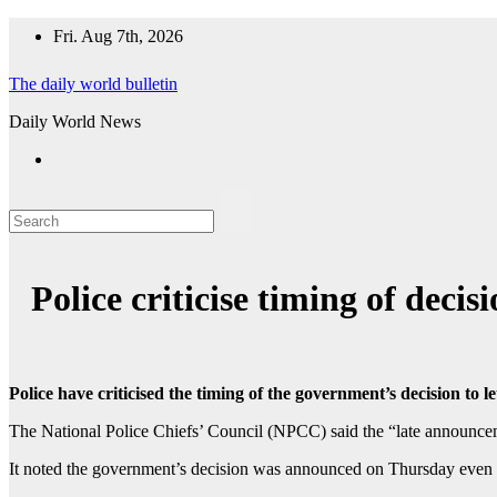
Skip
Fri. Aug 7th, 2026
to
content
The daily world bulletin
Daily World News
Police criticise timing of dec
Police have criticised the timing of the government’s decision 
The National Police Chiefs’ Council (NPCC) said the “late announcem
It noted the government’s decision was announced on Thursday even t