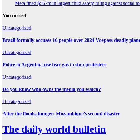
Meta fined $567m in largest child safety ruling against social m
You missed
Uncategorized
Brazil formally accuses 16 people over 2024 Voepass deadly plan
Uncategorized
Police in Argentina use tear gas to stop protesters
Uncategorized
Do you know who owns the media you watch?
Uncategorized
After the floods, hunger: Mozambique’s second disaster
The daily world bulletin