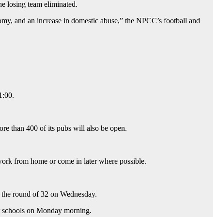
the losing team eliminated.
nomy, and an increase in domestic abuse,” the NPCC’s football and
1:00.
e than 400 of its pubs will also be open.
rk from home or come in later where possible.
n the round of 32 on Wednesday.
for schools on Monday morning.