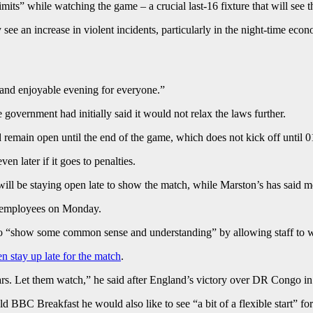
imits” while watching the game – a crucial last-16 fixture that will see 
e an increase in violent incidents, particularly in the night-time eco
 and enjoyable evening for everyone.”
government had initially said it would not relax the laws further.
 remain open until the end of the game, which does not kick off until 0
en later if it goes to penalties.
l be staying open late to show the match, while Marston’s has said mor
om employees on Monday.
 “show some common sense and understanding” by allowing staff to wo
en stay up late for the match
.
ears. Let them watch,” he said after England’s victory over DR Congo i
 BBC Breakfast he would also like to see “a bit of a flexible start” 