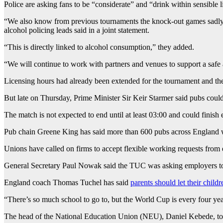
Police are asking fans to be “considerate” and “drink within sensible l
“We also know from previous tournaments the knock-out games sadly se
alcohol policing leads said in a joint statement.
“This is directly linked to alcohol consumption,” they added.
“We will continue to work with partners and venues to support a safe
Licensing hours had already been extended for the tournament and the 
But late on Thursday, Prime Minister Sir Keir Starmer said pubs could
The match is not expected to end until at least 03:00 and could finish ev
Pub chain Greene King has said more than 600 pubs across England wil
Unions have called on firms to accept flexible working requests fr
General Secretary Paul Nowak said the TUC was asking employers to
England coach Thomas Tuchel has said
parents should let their childr
“There’s so much school to go to, but the World Cup is every four y
The head of the National Education Union (NEU), Daniel Kebede, told