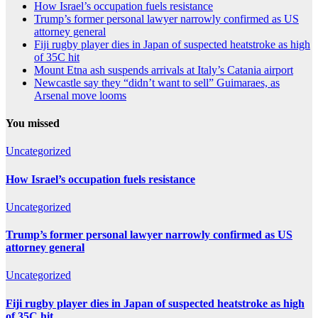
How Israel’s occupation fuels resistance
Trump’s former personal lawyer narrowly confirmed as US
attorney general
Fiji rugby player dies in Japan of suspected heatstroke as high
of 35C hit
Mount Etna ash suspends arrivals at Italy’s Catania airport
Newcastle say they “didn’t want to sell” Guimaraes, as
Arsenal move looms
You missed
Uncategorized
How Israel’s occupation fuels resistance
Uncategorized
Trump’s former personal lawyer narrowly confirmed as US
attorney general
Uncategorized
Fiji rugby player dies in Japan of suspected heatstroke as high
of 35C hit