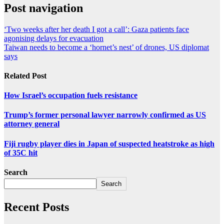
Post navigation
‘Two weeks after her death I got a call’: Gaza patients face
agonising delays for evacuation
Taiwan needs to become a ‘hornet’s nest’ of drones, US diplomat
says
Related Post
How Israel’s occupation fuels resistance
Trump’s former personal lawyer narrowly confirmed as US
attorney general
Fiji rugby player dies in Japan of suspected heatstroke as high
of 35C hit
Search
Search
Recent Posts