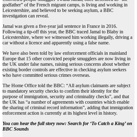
godfather” of the French migrant camps, is living and working in
Leicestershire, and believed to be seeking asylum, a BBC
investigation can reveal.
Jamal was given a five-year jail sentence in France in 2016.
Following a tip-off this year, the BBC traced Jamal to Blaby in
Leicestershire, where we witnessed him working illegally, driving a
car without a licence and apparently using a false name.
We have also been told by law enforcement officials in mainland
Europe that 15 other convicted people smugglers are now living in
the UK under false names, raising serious concerns about whether
existing border controls are effective in checking asylum seekers
who have committed serious crimes overseas.
The Home Office told the BBC: “All asylum claimants are subject
to mandatory security checks to confirm their identity for the
purpose of immigration, security and criminality checks”, and that
the UK has “a number of agreements with countries which enable
the sharing of criminal record information”, adding that immigration
enforcement action is currently at its highest level in history.
You can hear the full story now: Search for ‘To Catch a King’ on
BBC Sounds