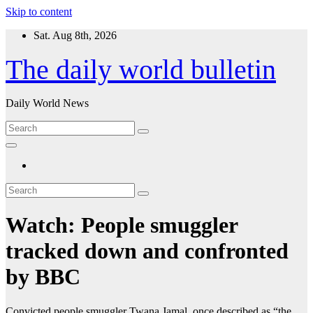
Skip to content
Sat. Aug 8th, 2026
The daily world bulletin
Daily World News
Watch: People smuggler
tracked down and confronted
by BBC
Convicted people smuggler Twana Jamal, once described as “the